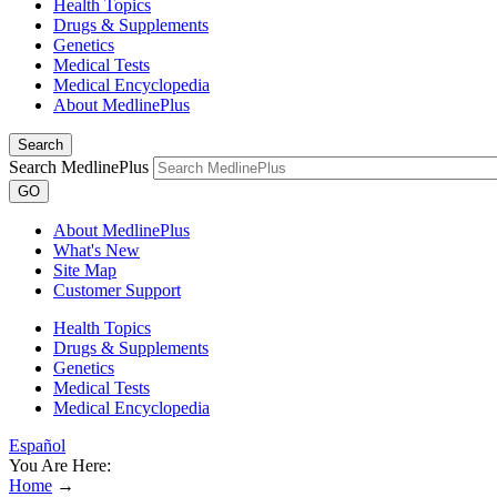
Health Topics
Drugs & Supplements
Genetics
Medical Tests
Medical Encyclopedia
About MedlinePlus
Search
Search MedlinePlus
GO
About MedlinePlus
What's New
Site Map
Customer Support
Health Topics
Drugs & Supplements
Genetics
Medical Tests
Medical Encyclopedia
Español
You Are Here:
Home
→