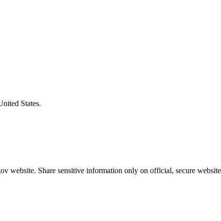
United States.
v website. Share sensitive information only on official, secure website