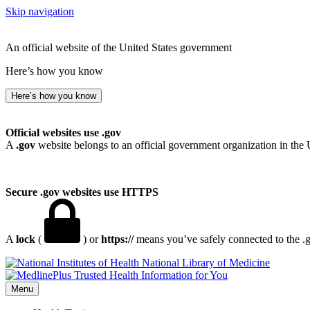
Skip navigation
An official website of the United States government
Here’s how you know
Here’s how you know
Official websites use .gov
A
.gov
website belongs to an official government organization in the 
Secure .gov websites use HTTPS
A
lock
(
) or
https://
means you’ve safely connected to the .go
National Library of Medicine
Menu