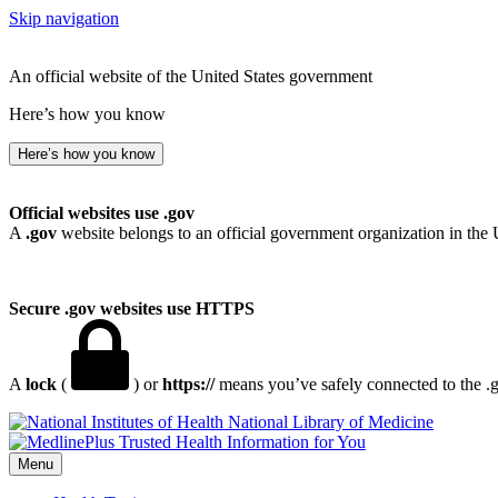
Skip navigation
An official website of the United States government
Here’s how you know
Here’s how you know
Official websites use .gov
A
.gov
website belongs to an official government organization in the 
Secure .gov websites use HTTPS
A
lock
(
) or
https://
means you’ve safely connected to the .go
National Library of Medicine
Menu