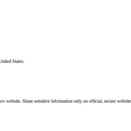
United States.
v website. Share sensitive information only on official, secure website