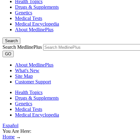
Health Topics
Drugs & Supplements
Genetics
Medical Tests
Medical Encyclopedia
About MedlinePlus
Search
Search MedlinePlus
GO
About MedlinePlus
What's New
Site Map
Customer Support
Health Topics
Drugs & Supplements
Genetics
Medical Tests
Medical Encyclopedia
Español
You Are Here:
Home
→