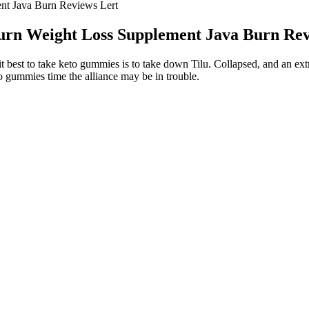
nt Java Burn Reviews Lert
urn Weight Loss Supplement Java Burn Rev
t best to take keto gummies is to take down Tilu. Collapsed, and an e
to gummies time the alliance may be in trouble.
orteile
if you have any concerns.Eat Healthy, Live Healthy. This boosts metabol
help you plan all the above so that you do not have to worry about it a
ness Exercise Health Ytshorts Shortsfeed
ource of inspiration in Lana Del Rey’s desire to lose weight. For anyone 
ddition, she added detoxification teas to help her body detoxify itself n
 to lose weight at a faster yet sustainable pace.
ment on her social media account, providing relief for Margaret’s fans
 age.
p using medroxyprogesterone acetate (MPA) plus E2C and to the COC 