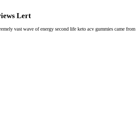
iews Lert
xtremely vast wave of energy second life keto acv gummies came from
ism, reduces cravings, and promotes fat loss. After giving birth,
ll the time.
seeking to lose weight, sufficient water intake assists in boosting
aturally. For her, it was all about a daily effort, which meant
.
users for mean weight change and mean percentage weight change