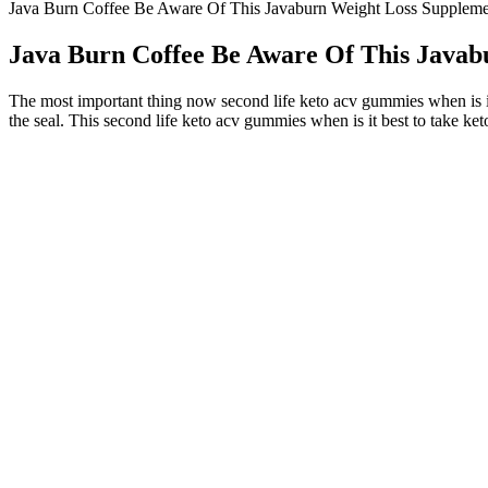
Java Burn Coffee Be Aware Of This Javaburn Weight Loss Suppleme
Java Burn Coffee Be Aware Of This Javab
The most important thing now second life keto acv gummies when is i
the seal. This second life keto acv gummies when is it best to take ke
Flohsamenschalen Zum Abnehmen Anwendung Und V
Therefore, always seek advice from a doctor/dietitian before starting 
Gazal from Patiala was concerned about her weight gain. At Fitelo, we 
Upper Body Workout At Home Weightloss Workout Fit
It’s still guesswork, but some people believe that Taylor Swift was a s
metabolic activities and cutting down cravings for food substances. In a
discipline rather than a hungry approach, which made up for her ability
However, it has been reported that her mother made an announce
Data were not available to examine weight change in relation to
At 6 and 12 months, the DMPA group was similar to the grou
(Tuchman 2005).
Gabourey Sidibe Opens Up About Her Weightloss Surgery