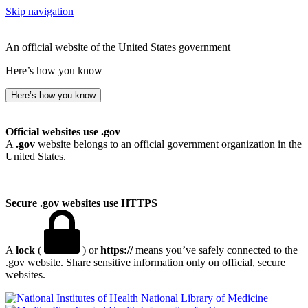
Skip navigation
An official website of the United States government
Here’s how you know
Here’s how you know
Official websites use .gov
A
.gov
website belongs to an official government organization in the
United States.
Secure .gov websites use HTTPS
A
lock
(
) or
https://
means you’ve safely connected to the
.gov website. Share sensitive information only on official, secure
websites.
National Library of Medicine