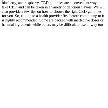
blueberry, and raspberry. CBD gummies are a convenient way to
take CBD and can be taken in a variety of delicious flavors. We will
also provide a few tips on how to choose the right CBD gummies
for you. So, talking to a health provider first before committing to it
is highly recommended. Some are packed with ineffective doses or
harmful ingredients while others may be difficult to use or way too
expensive to afford. Those individuals whose bodies adapted to
ketosis have reported cases of enhanced mental clarity and
performance. It ensures you experience a burst of energy to help you
fight the symptoms. BHB salts are a form of exogenous ketones that
play a crucial role in the keto journey.
Kenetik Is Your Spare
Tru Fit Keto
Keto Gummy
Fuel Tankwhen Your
Gummies A
Rings Taste Test
Body Runs Low Our
Comprehensive
Review What You
Premium Ketones Kick In
Review
Need To Know
Weight Loss Supplement
Mitolyn Mitolyn
Acv Gummies For
Shocking Customer
Review Mitolyn
Better Health
Responses About Keto
Reviews Mitolyn
Stock Up Today
Max Science Gummies
Weight Loss
Supplements
Australia
Supplement
Elt Belly Fat Fast
Discover The Power Of
Everything I Eat
Diy Fat Burner
Noexercise Weight Loss
As A Fitness
Drink At Home