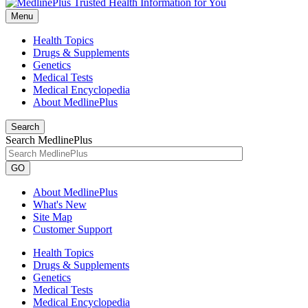
Menu
Health Topics
Drugs & Supplements
Genetics
Medical Tests
Medical Encyclopedia
About MedlinePlus
Search
Search MedlinePlus
GO
About MedlinePlus
What's New
Site Map
Customer Support
Health Topics
Drugs & Supplements
Genetics
Medical Tests
Medical Encyclopedia