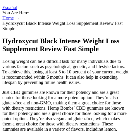
Español
You Are Here:
Home
→
Hydroxycut Black Intense Weight Loss Supplement Review Fast
Simple
Hydroxycut Black Intense Weight Loss
Supplement Review Fast Simple
Losing weight can be a difficult task for many individuals due to
various factors such as psychological, genetic, and lifestyle factors.
To achieve this, losing at least 5 to 10 percent of your current weight
is recommended within 6 months. It can also help in extending
lifespan by preventing future health issues.
Just CBD gummies are known for their potency and are a great
choice for those looking for a more potent option. They’re also
gluten-free and non-GMO, making them a great choice for those
with dietary restrictions. Hemp Bombs’ CBD gummies are known
for their potency and are a great choice for those looking for a more
potent option. They’re also vegan and gluten-free, which makes
them a great choice for those with dietary restrictions. These
gummies are available in a variety of flavors, including lemon,