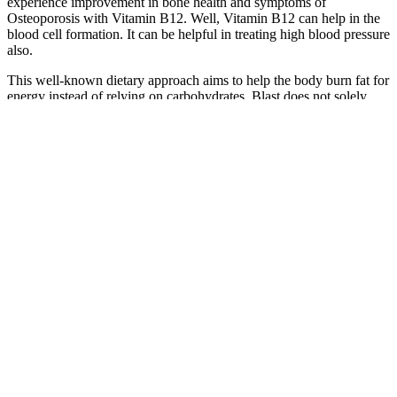
experience improvement in bone health and symptoms of
Osteoporosis with Vitamin B12. Well, Vitamin B12 can help in the
blood cell formation. It can be helpful in treating high blood pressure
also.
This well-known dietary approach aims to help the body burn fat for
energy instead of relying on carbohydrates. Blast does not solely
focus on this product; instead, it offers a range of dietary
supplements that cater to individuals who are interested in
optimizing their wellness routines. The utilization of such products
might enable the accelerated burning of fat, potentially leading to
significant weight loss over a month. As a result, individuals might
witness sustained energy levels and possibly enhanced mental
clarity, given that fat is often considered an ideal energy source for
the body.
Week 3: Noticeable Weight Management
Benefits
675 Easy Keto Low Carb Recipes
This program should yield pound fat loss, with very minimal
changes to muscle mass. Obviously some will lose more, and others
will lose less. It will also be coupled with common sense nutrition