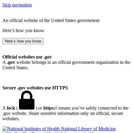
Skip navigation
An official website of the United States government
Here’s how you know
Here’s how you know
Official websites use .gov
A
.gov
website belongs to an official government organization in the
United States.
Secure .gov websites use HTTPS
A
lock
(
) or
https://
means you’ve safely connected to the
.gov website. Share sensitive information only on official, secure
websites.
National Library of Medicine