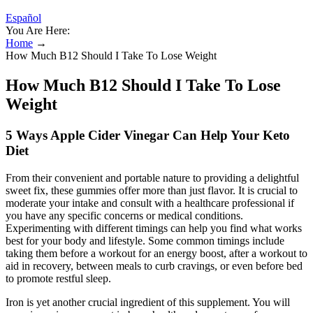
Español
You Are Here:
Home
→
How Much B12 Should I Take To Lose Weight
How Much B12 Should I Take To Lose
Weight
5 Ways Apple Cider Vinegar Can Help Your Keto
Diet
From their convenient and portable nature to providing a delightful
sweet fix, these gummies offer more than just flavor. It is crucial to
moderate your intake and consult with a healthcare professional if
you have any specific concerns or medical conditions.
Experimenting with different timings can help you find what works
best for your body and lifestyle. Some common timings include
taking them before a workout for an energy boost, after a workout to
aid in recovery, between meals to curb cravings, or even before bed
to promote restful sleep.
Iron is yet another crucial ingredient of this supplement. You will