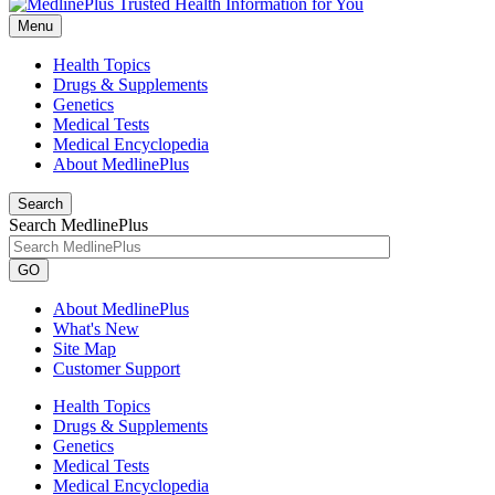
Menu
Health Topics
Drugs & Supplements
Genetics
Medical Tests
Medical Encyclopedia
About MedlinePlus
Search
Search MedlinePlus
GO
About MedlinePlus
What's New
Site Map
Customer Support
Health Topics
Drugs & Supplements
Genetics
Medical Tests
Medical Encyclopedia