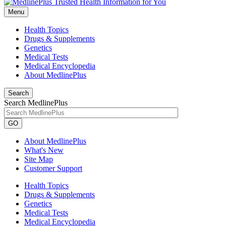
Menu
Health Topics
Drugs & Supplements
Genetics
Medical Tests
Medical Encyclopedia
About MedlinePlus
Search
Search MedlinePlus
GO
About MedlinePlus
What's New
Site Map
Customer Support
Health Topics
Drugs & Supplements
Genetics
Medical Tests
Medical Encyclopedia