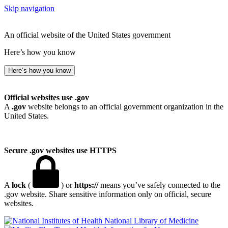
Skip navigation
An official website of the United States government
Here’s how you know
Here’s how you know
Official websites use .gov
A
.gov
website belongs to an official government organization in the
United States.
Secure .gov websites use HTTPS
A
lock
(
) or
https://
means you’ve safely connected to the
.gov website. Share sensitive information only on official, secure
websites.
National Library of Medicine