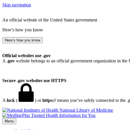
Skip navigation
An official website of the United States government
Here’s how you know
Here’s how you know
Official websites use .gov
A
.gov
website belongs to an official government organization in the 
Secure .gov websites use HTTPS
A
lock
(
) or
https://
means you’ve safely connected to the .go
National Library of Medicine
Menu