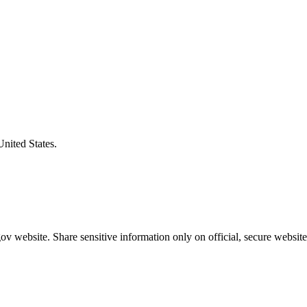
United States.
v website. Share sensitive information only on official, secure website