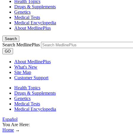
Health Topics
Drugs & Supplements
Genetics
Medical Tests
Medical Encyclopedia
About MedlinePlus
Search
Search MedlinePlus
GO
About MedlinePlus
What's New
Site Map
Customer Support
Health Topics
Drugs & Supplements
Genetics
Medical Tests
Medical Encyclopedia
Español
You Are Here:
Home
→