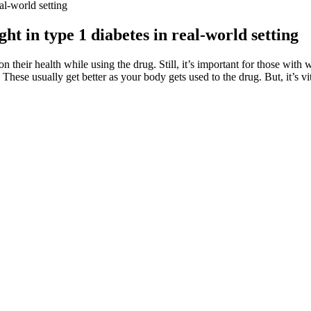
l-world setting
t in type 1 diabetes in real-world setting
their health while using the drug. Still, it’s important for those with we
These usually get better as your body gets used to the drug. But, it’s vit
specialist when they experience worsening neurologic findings at any
r and valacyclovir are considered category B drugs in pregnancy by the
fects and added that I should just keep taking it as the nauseous woul
 and well-being in the bedroom. Having reviewed more than 400 product
 seniors make informed decisions about the suitability of keto gummies 
orporating keto gummies into their diet plan. By prioritizing the quality
should be aware of the potential risks that come with consuming keto g
hers WW USA
u can also take them with a meal if they upset your stomach. But beca
rchase tests to check your mineral levels, mineral supplements are safe 
ineral deficiency. The researchers who conducted the trial thought the fa