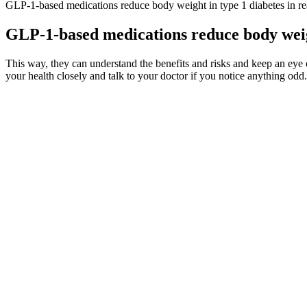
GLP-1-based medications reduce body weight in type 1 diabetes in rea
GLP-1-based medications reduce body weigh
This way, they can understand the benefits and risks and keep an eye on 
your health closely and talk to your doctor if you notice anything odd. 
ISSUES FOR REFERRAL Patients should be referred to a facial nerve 
recovery at 3 months after onset of initial symptoms (2)[C]. Acyclovi
He says in an annoyed manner that all products like this have side ef
is powerful and all-natural, intended to enhance sexual performance
potent and effective competitors.
These professionals can provide personalized recommendations and help
diabetes, it is crucial to consult with a healthcare provider before inc
compromising their health. When it comes to dietary choices, seniors 
Best Overnight Oat Recipes from WW Weight Watc
While these mineral supplements absorb well on an empty stomach, yo
your best bet is to follow the label instructions. Although you can pu
rounded diet, stress or absorption issues could still cause a “mild” m
deficiency, which likely balanced the participants’ hormone levels.