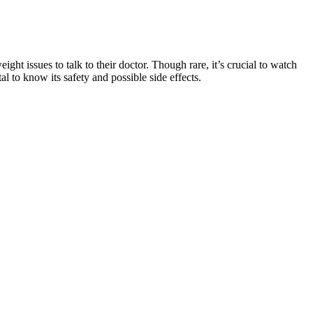
ight issues to talk to their doctor. Though rare, it’s crucial to watch
al to know its safety and possible side effects.
 point, ocular symptoms developing at any point, or incomplete
 U.S. The use of antivirals alone is not recommended (3)[A].
d go away on its own. Noxitril Male Enhancement is an oral gummy that
s, we feel that Noxitril has been overshadowed by several more
for their health goals and dietary needs. For seniors living with
 of ingredients, seniors can enjoy the benefits of keto gummies without
ummies and explore safer alternatives.
use different forms of mineral supplements can change the dosage,
when taken in reasonable doses. Even if you eat a healthy and well-
t loss and muscle gain could be from correcting a mild selenium