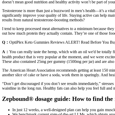
doesn’t mean good nutrition and healthy activity won’t be part of you
Testosterone is more than just a buzzword in men’s health—it’s a vit
significantly improve your quality of life. Staying active can help mai
results from natural testosterone-boosting methods?
I tend to keep processed meat alternatives to a minimum because they ar
out how much protein they actually contain. They’re one of those food
Q：
OptiPlex Keto Gummies Reviews ALERT! Read Before You Bu
A：
You can really taste the hemp, which with an oil we'd be totally fi
health product that is very popular at the moment, and we were exc
These also contained 25mg per gummy (1500mg per jar) and are also b
The American Heart Association recommends getting at least 150 minut
another slice of cake or have a soda, work them in sparingly. And heal
“Don’t get discouraged if you don’t see results immediately,” stresses 
waistline in the long run. Healthy fats can also help you feel full an
Zepbound® dosage guide: How to find the r
In just 12 weeks, a well-designed plan can help you gain muscle
We benchmark current state-of-the-art LLMs, which obtain arou