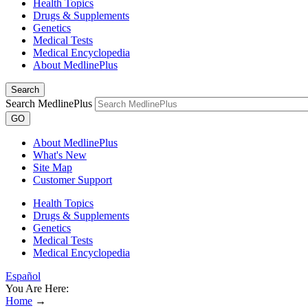
Health Topics
Drugs & Supplements
Genetics
Medical Tests
Medical Encyclopedia
About MedlinePlus
Search
Search MedlinePlus
GO
About MedlinePlus
What's New
Site Map
Customer Support
Health Topics
Drugs & Supplements
Genetics
Medical Tests
Medical Encyclopedia
Español
You Are Here:
Home
→