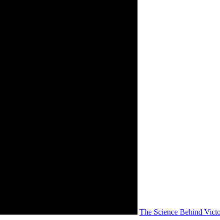
The Science Behind Vict