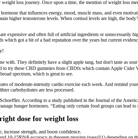
r weight loss journey. Once upon a time, the mention of weight loss me
al hormone that influences energy, mood, muscle mass, and even motivat
ntain higher testosterone levels. When cortisol levels are high, the body
e expensive and often full of artificial ingredients or unnecessarily hig
s which got a bit of a bad reputation over the years but current evidenc
y!
ne with. They definitely have a slight apple tang, but don't taste as so
ited to try these CBD gummies from CBDfx which contain Apple Cider V
road spectrum, which is great to see.
es of moderate-intensity cardio exercise each week. And remind yourse
thier carbohydrates are less processed.
Schoeffler. According to a study published in the Journal of the American
d manage hunger hormones. “Eating only certain food groups can lead to n
ight dose for weight loss
, increase strength, and boost confidence.
nd 10-15$\%$ accuracy in theorem proving (pass@1) depending on the m