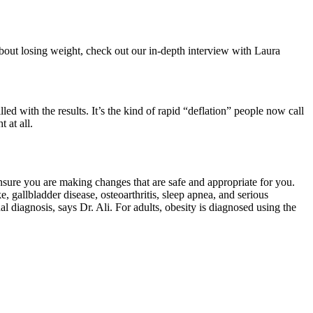
about losing weight, check out our in-depth interview with Laura
ed with the results. It’s the kind of rapid “deflation” people now call
 at all.
ensure you are making changes that are safe and appropriate for you.
e, gallbladder disease, osteoarthritis, sleep apnea, and serious
diagnosis, says Dr. Ali. For adults, obesity is diagnosed using the