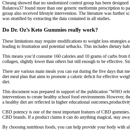
Cheang showed that no randomized control group has been designed in 
Bulatova37 found more than one generic metformin prescription to pati
group also received lifestyle intervention. The literature was further 
was stratified by extracting the data contained in all studies.
Do Dr. Oz’s Keto Gummies really work?
These limitations may require modifications to weight loss strategies 
leading to frustration and potential setbacks. This includes dietary hab
This means you’d consume 160 calories and 10 grams of carbs from th
collagen, slightly lower than others but still enough to be effective. Si
There are various main meals you can eat during the five days that meet
diet meal plan that aims to promote a caloric deficit for effective wei
diet.
This document was prepared in support of the publication "WHO refere
interventions to create healthy school food environments However, the b
a healthy diet are reflected in higher educational outcomes,productivit
CBD potency is one of the most important features of CBD gummies. C
CBD brands. If a product claims it can do anything magical, stay awa
By choosing nutritious foods, you can help provide your body with all 