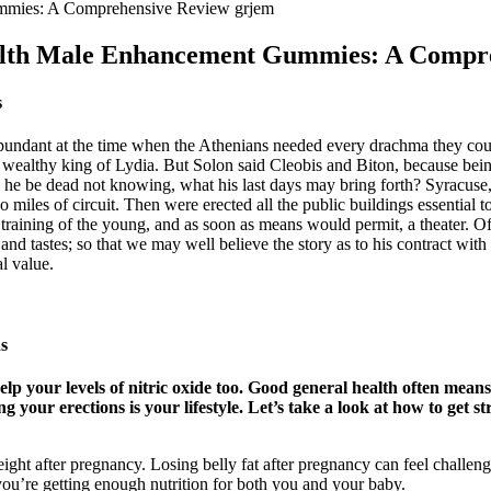
mmies: A Comprehensive Review grjem
alth Male Enhancement Gummies: A Compr
s
undant at the time when the Athenians needed every drachma they could 
ealthy king of Lydia. But Solon said Cleobis and Biton, because bein
he be dead not knowing, what his last days may bring forth? Syracuse, t
o miles of circuit. Then were erected all the public buildings essential to
e training of the young, and as soon as means would permit, a theater. 
, and tastes; so that we may well believe the story as to his contract wi
l value.
s
 help your levels of nitric oxide too. Good general health often mea
g your erections is your lifestyle. Let’s take a look at how to get
eight after pregnancy. Losing belly fat after pregnancy can feel challengi
 you’re getting enough nutrition for both you and your baby.