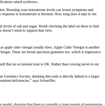
dications raised eyebrows.
ion. Boosting your testosterone levels can lessen symptoms and
’s response to testosterone is blocked. How long does it take to see
h levels of salt and sugar. Worth checking the label on these to find
e doesn’t seem to support that view.
ur as apple cider vinegar usually does. Apple Cider Vinegar is another
inegar. These are broad spectrum gummies too, which is impressive.
lf that an occasional treat is OK. Rather than vowing never to eat
 Geriatrics Society, drinking diet soda is directly linked to a larger
utrient deficiencies,” says Schoeffler.
odel, showing that there is currently a large margin of progression