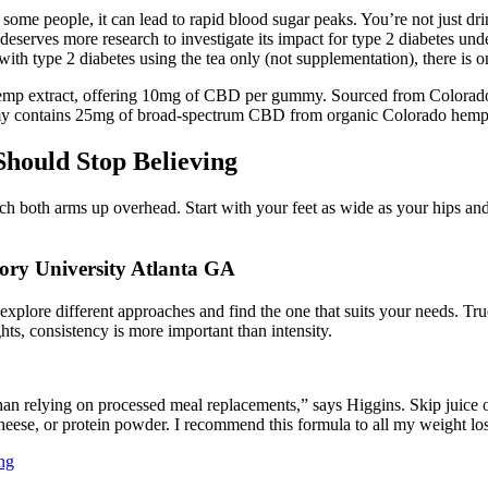
In some people, it can lead to rapid blood sugar peaks. You’re not just 
t deserves more research to investigate its impact for type 2 diabetes un
 with type 2 diabetes using the tea only (not supplementation), there is o
emp extract, offering 10mg of CBD per gummy. Sourced from Colorad
mmy contains 25mg of broad-spectrum CBD from organic Colorado hemp
hould Stop Believing
reach both arms up overhead. Start with your feet as wide as your hips an
ry University Atlanta GA
l to explore different approaches and find the one that suits your needs
hts, consistency is more important than intensity.
an relying on processed meal replacements,” says Higgins. Skip juice or
cheese, or protein powder. I recommend this formula to all my weight loss
ng