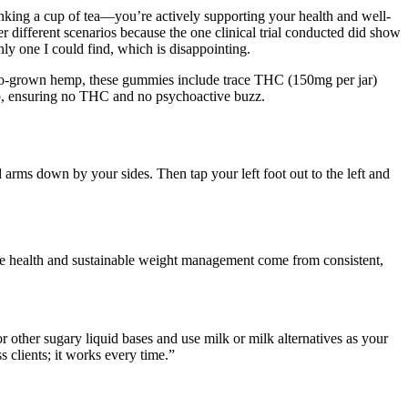
drinking a cup of tea—you’re actively supporting your health and well-
der different scenarios because the one clinical trial conducted did show
nly one I could find, which is disappointing.
o-grown hemp, these gummies include trace THC (150mg per jar)
, ensuring no THC and no psychoactive buzz.
d arms down by your sides. Then tap your left foot out to the left and
. True health and sustainable weight management come from consistent,
 other sugary liquid bases and use milk or milk alternatives as your
 clients; it works every time.”