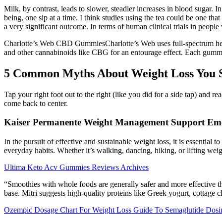
Milk, by contrast, leads to slower, steadier increases in blood sugar. 
being, one sip at a time. I think studies using the tea could be one tha
a very significant outcome. In terms of human clinical trials in people
Charlotte’s Web CBD GummiesCharlotte’s Web uses full-spectrum h
and other cannabinoids like CBG for an entourage effect. Each gu
5 Common Myths About Weight Loss You S
Tap your right foot out to the right (like you did for a side tap) and 
come back to center.
Kaiser Permanente Weight Management Support Emo
In the pursuit of effective and sustainable weight loss, it is essentia
everyday habits. Whether it’s walking, dancing, hiking, or lifting weig
Ultima Keto Acv Gummies Reviews Archives
“Smoothies with whole foods are generally safer and more effective th
base. Mitri suggests high-quality proteins like Greek yogurt, cottage 
Ozempic Dosage Chart For Weight Loss Guide To Semaglutide Dosi