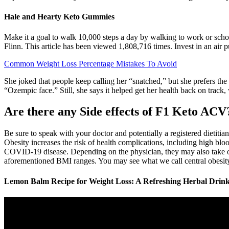
Hale and Hearty Keto Gummies
Make it a goal to walk 10,000 steps a day by walking to work or schoo
Flinn. This article has been viewed 1,808,716 times. Invest in an air pu
Common Weight Loss Percentage Mistakes To Avoid
She joked that people keep calling her “snatched,” but she prefers the
“Ozempic face.” Still, she says it helped get her health back on track,
Are there any Side effects of F1 Keto ACV
Be sure to speak with your doctor and potentially a registered dietiti
Obesity increases the risk of health complications, including high blood
COVID-19 disease. Depending on the physician, they may also take othe
aforementioned BMI ranges. You may see what we call central obesity
Lemon Balm Recipe for Weight Loss: A Refreshing Herbal Drin