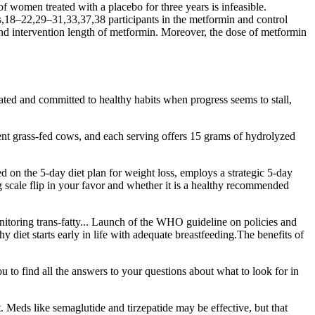
women treated with a placebo for three years is infeasible.
es,18–22,29–31,33,37,38 participants in the metformin and control
, and intervention length of metformin. Moreover, the dose of metformin
vated and committed to healthy habits when progress seems to stall,
nt grass-fed cows, and each serving offers 15 grams of hydrolyzed
ed on the 5-day diet plan for weight loss, employs a strategic 5-day
ng scale flip in your favor and whether it is a healthy recommended
itoring trans-fatty... Launch of the WHO guideline on policies and
 diet starts early in life with adequate breastfeeding.The benefits of
o find all the answers to your questions about what to look for in
. Meds like semaglutide and tirzepatide may be effective, but that