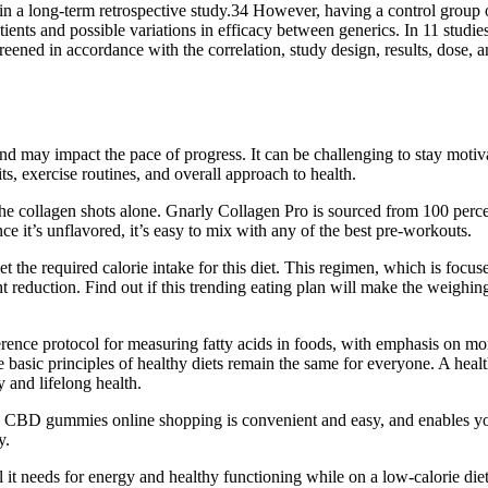
a long-term retrospective study.34 However, having a control group of 
ents and possible variations in efficacy between generics. In 11 studi
screened in accordance with the correlation, study design, results, dose
and may impact the pace of progress. It can be challenging to stay moti
its, exercise routines, and overall approach to health.
e collagen shots alone. Gnarly Collagen Pro is sourced from 100 perce
nce it’s unflavored, it’s easy to mix with any of the best pre-workouts.
 the required calorie intake for this diet. This regimen, which is focus
ght reduction. Find out if this trending eating plan will make the weighi
nce protocol for measuring fatty acids in foods, with emphasis on mon
asic principles of healthy diets remain the same for everyone. A healthy
y and lifelong health.
BD gummies online shopping is convenient and easy, and enables you t
y.
it needs for energy and healthy functioning while on a low-calorie diet