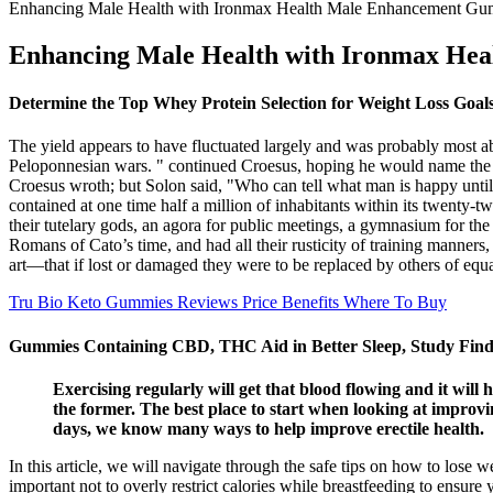
Enhancing Male Health with Ironmax Health Male Enhancement Gu
Enhancing Male Health with Ironmax He
Determine the Top Whey Protein Selection for Weight Loss Goal
The yield appears to have fluctuated largely and was probably most ab
Peloponnesian wars. " continued Croesus, hoping he would name the w
Croesus wroth; but Solon said, "Who can tell what man is happy until 
contained at one time half a million of inhabitants within its twenty-tw
their tutelary gods, an agora for public meetings, a gymnasium for th
Romans of Cato’s time, and had all their rusticity of training manners
art—that if lost or damaged they were to be replaced by others of equa
Tru Bio Keto Gummies Reviews Price Benefits Where To Buy
Gummies Containing CBD, THC Aid in Better Sleep, Study Find
Exercising regularly will get that blood flowing and it will
the former. The best place to start when looking at improvin
days, we know many ways to help improve erectile health.
In this article, we will navigate through the safe tips on how to lose w
important not to overly restrict calories while breastfeeding to ensure