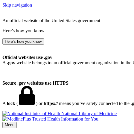
Skip navigation
An official website of the United States government
Here’s how you know
Here’s how you know
Official websites use .gov
A
.gov
website belongs to an official government organization in the 
Secure .gov websites use HTTPS
A
lock
(
) or
https://
means you’ve safely connected to the .go
National Library of Medicine
Menu