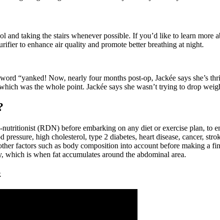
l and taking the stairs whenever possible. If you’d like to learn more 
rifier to enhance air quality and promote better breathing at night.
 word “yanked! Now, nearly four months post-op, Jackée says she’s thrill
 which was the whole point. Jackée says she wasn’t trying to drop weight
?
an-nutritionist (RDN) before embarking on any diet or exercise plan, to 
 pressure, high cholesterol, type 2 diabetes, heart disease, cancer, strok
r factors such as body composition into account before making a final 
, which is when fat accumulates around the abdominal area.
k