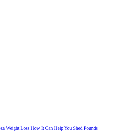
oza Weight Loss How It Can Help You Shed Pounds