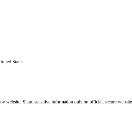
United States.
v website. Share sensitive information only on official, secure website