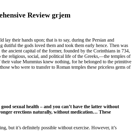
ehensive Review grjem
lay their hands upon; that is to say, during the Persian and
g dutiful the gods loved them and took them early hence. Then was
he ancient capital of the former, founded by the Corinthians in 734,
 the religious, social, and political life of the Greeks,—the temples of
Of their value Mummius knew nothing, for he belonged to the primitive
th those who were to transfer to Roman temples these priceless gems of
ns good sexual health – and you can’t have the latter without
 stronger erections naturally, without medication… These
ng, but it’s definitely possible without exercise. However, it’s