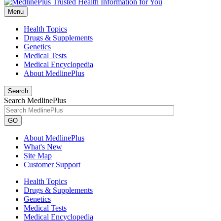
Menu
Health Topics
Drugs & Supplements
Genetics
Medical Tests
Medical Encyclopedia
About MedlinePlus
Search
Search MedlinePlus
GO
About MedlinePlus
What's New
Site Map
Customer Support
Health Topics
Drugs & Supplements
Genetics
Medical Tests
Medical Encyclopedia