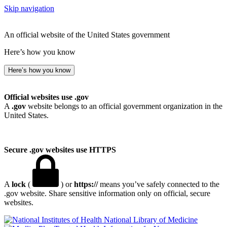
Skip navigation
An official website of the United States government
Here’s how you know
Here’s how you know
Official websites use .gov
A
.gov
website belongs to an official government organization in the
United States.
Secure .gov websites use HTTPS
A
lock
(
) or
https://
means you’ve safely connected to the
.gov website. Share sensitive information only on official, secure
websites.
National Library of Medicine