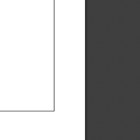
Ef
Ef