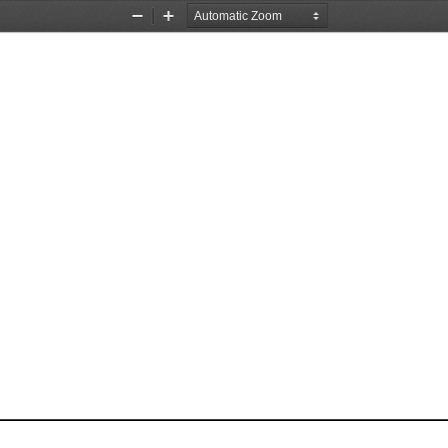
Zoom
Zoom
Out
In