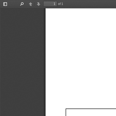
of 1
Toggle
Find
Previous
Next
Sidebar