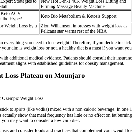
Expert Strategies to
New Hot 3-in-1 40K Weight Loss Lifting and
tall
Firming Massage Beauty Machine
l Keto ACV
Keto Bio Metabolism & Ketosis Support
h the Hype?
for Weight Loss by a
Zion Williamson impresses with weight loss as
Pelicans star warns rest of the NBA
u everything you need to lose weight! Therefore, if you decide to stick t
 your aim is weight loss or not, a healthy diet is a must if you want yo
with additional medical evidence. Patients should consult their insuranc
 treatment aligns with established guidelines for obesity management.
t Loss Plateau on Mounjaro
of Ozempic Weight Loss
o stick to spirits (like vodka) mixed with a non-caloric beverage. In one
tually show that meal frequency has little or no effect on fat burning o
n you may want to consider a low-carb diet.
nse, and consider foods and practices that complement your weight loss 