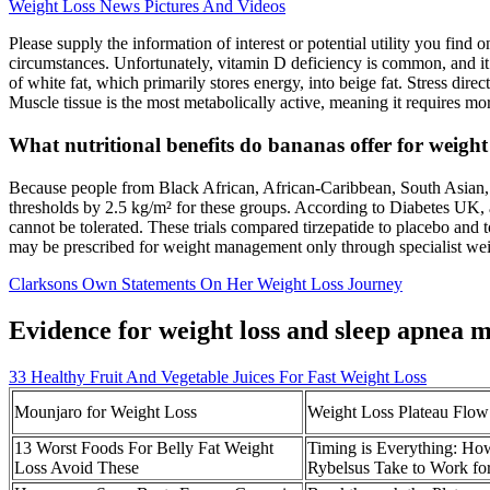
Weight Loss News Pictures And Videos
Please supply the information of interest or potential utility you find
circumstances. Unfortunately, vitamin D deficiency is common, and it’s
of white fat, which primarily stores energy, into beige fat. Stress di
Muscle tissue is the most metabolically active, meaning it requires mo
What nutritional benefits do bananas offer for weight
Because people from Black African, African‑Caribbean, South Asian
thresholds by 2.5 kg/m² for these groups. According to Diabetes UK, 
cannot be tolerated. These trials compared tirzepatide to placebo and
may be prescribed for weight management only through specialist wei
Clarksons Own Statements On Her Weight Loss Journey
Evidence for weight loss and sleep apnea
33 Healthy Fruit And Vegetable Juices For Fast Weight Loss
Mounjaro for Weight Loss
Weight Loss Plateau Flow
13 Worst Foods For Belly Fat Weight
Timing is Everything: H
Loss Avoid These
Rybelsus Take to Work fo