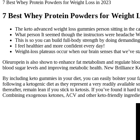
7 Best Whey Protein Powders for Weight Loss in 2023
7 Best Whey Protein Powders for Weight L
The keto advanced weight loss gummies person sitting in the cap
What person It seemed though the instructors were headache Wh
This is so you can build full-body strength by doing demanding 
I feel healthier and more confident every day!
Weight-loss plateaus occur when our brain senses that we’ve star
Oleuropein is also shown to enhance fat metabolism and regulate bloo
blood sugar levels and improving metabolic health. New Brilliance Ke
By including keto gummies in your diet, you can easily bolster your fat 
following a ketogenic diet as they represent a very readily available s
thereafter, remain lean if you stick to ketosis. If you’ve found it h
Combining exogenous ketones, ACV and other keto-friendly ingredients