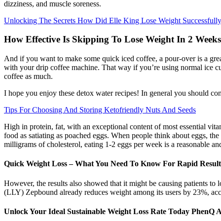
dizziness, and muscle soreness.
Unlocking The Secrets How Did Elle King Lose Weight Successfull
How Effective Is Skipping To Lose Weight In 2 Week
And if you want to make some quick iced coffee, a pour-over is a great
with your drip coffee machine. That way if you’re using normal ice cu
coffee as much.
I hope you enjoy these detox water recipes! In general you should con
Tips For Choosing And Storing Ketofriendly Nuts And Seeds
High in protein, fat, with an exceptional content of most essential vit
food as satiating as poached eggs. When people think about eggs, the f
milligrams of cholesterol, eating 1-2 eggs per week is a reasonable a
Quick Weight Loss – What You Need To Know For Rapid Result
However, the results also showed that it might be causing patients to
(LLY) Zepbound already reduces weight among its users by 23%, accor
Unlock Your Ideal Sustainable Weight Loss Rate Today PhenQ A