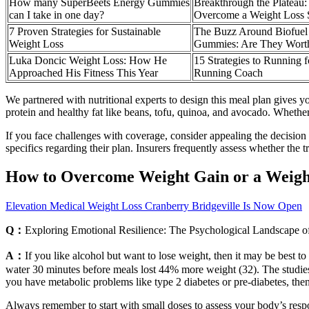
How many SuperBeets Energy Gummies
Breakthrough the Plateau: 
can I take in one day?
Overcome a Weight Loss S
7 Proven Strategies for Sustainable
The Buzz Around Biofue
Weight Loss
Gummies: Are They Wort
Luka Doncic Weight Loss: How He
15 Strategies to Running 
Approached His Fitness This Year
Running Coach
We partnered with nutritional experts to design this meal plan gives yo
protein and healthy fat like beans, tofu, quinoa, and avocado. Whether
If you face challenges with coverage, consider appealing the decision 
specifics regarding their plan. Insurers frequently assess whether the
How to Overcome Weight Gain or a Weigh
Elevation Medical Weight Loss Cranberry Bridgeville Is Now Open
Q：
Exploring Emotional Resilience: The Psychological Landscape 
A：
If you like alcohol but want to lose weight, then it may be best t
water 30 minutes before meals lost 44% more weight (32). The studies ac
you have metabolic problems like type 2 diabetes or pre-diabetes, the
Always remember to start with small doses to assess your body’s respo