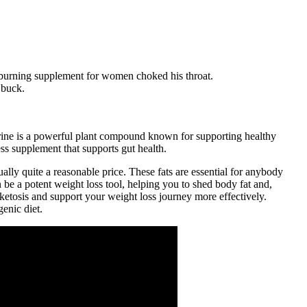
 burning supplement for women choked his throat.
 buck.
erine is a powerful plant compound known for supporting healthy
s supplement that supports gut health.
ually quite a reasonable price. These fats are essential for anybody
n be a potent weight loss tool, helping you to shed body fat and,
ketosis and support your weight loss journey more effectively.
enic diet.