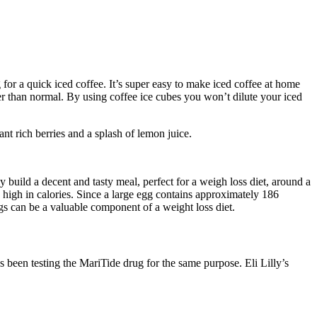
for a quick iced coffee. It’s super easy to make iced coffee at home
er than normal. By using coffee ice cubes you won’t dilute your iced
t rich berries and a splash of lemon juice.
y build a decent and tasty meal, perfect for a weigh loss diet, around a
e high in calories. Since a large egg contains approximately 186
gs can be a valuable component of a weight loss diet.
 been testing the MariTide drug for the same purpose. Eli Lilly’s