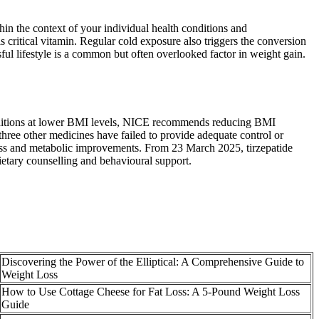
thin the context of your individual health conditions and
s critical vitamin. Regular cold exposure also triggers the conversion
sful lifestyle is a common but often overlooked factor in weight gain.
nditions at lower BMI levels, NICE recommends reducing BMI
ree other medicines have failed to provide adequate control or
‑loss and metabolic improvements. From 23 March 2025, tirzepatide
etary counselling and behavioural support.
Discovering the Power of the Elliptical: A Comprehensive Guide to
Weight Loss
How to Use Cottage Cheese for Fat Loss: A 5-Pound Weight Loss
Guide