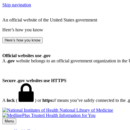
Skip navigation
An official website of the United States government
Here’s how you know
Here’s how you know
Official websites use .gov
A
.gov
website belongs to an official government organization in the 
Secure .gov websites use HTTPS
A
lock
(
) or
https://
means you’ve safely connected to the .go
National Library of Medicine
Menu