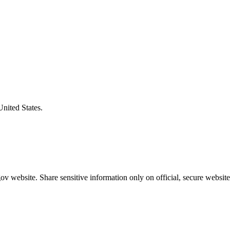
United States.
v website. Share sensitive information only on official, secure website