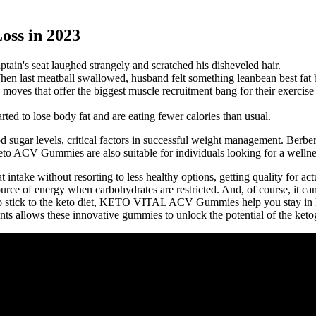
oss in 2023
tain's seat laughed strangely and scratched his disheveled hair.
en last meatball swallowed, husband felt something leanbean best fat
moves that offer the biggest muscle recruitment bang for their exercise
ted to lose body fat and are eating fewer calories than usual.
d sugar levels, critical factors in successful weight management. Berb
to ACV Gummies are also suitable for individuals looking for a wellnes
intake without resorting to less healthy options, getting quality for act
ource of energy when carbohydrates are restricted. And, of course, it ca
ard to stick to the keto diet, KETO VITAL ACV Gummies help you stay in 
 allows these innovative gummies to unlock the potential of the ketog