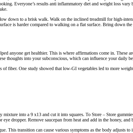
cooking. Everyone’s results anti inflammatory diet and weight loss vary 
ake.
slow down to a brisk walk. Walk on the inclined treadmill for high-inten
urface is harder compared to walking on a flat surface. Bring down the
ped anyone get healthier. This is where affirmations come in. These a
 these thoughts into your subconscious, which can influence your daily b
 of fiber. One study showed that low-GI vegetables led to more weight 
xture into a 9 x13 and cut it into squares. To Store – Store gummies in
or eye dropper. Remove saucepan from heat and add in the honey, and 
. This transition can cause various symptoms as the body adjusts to i