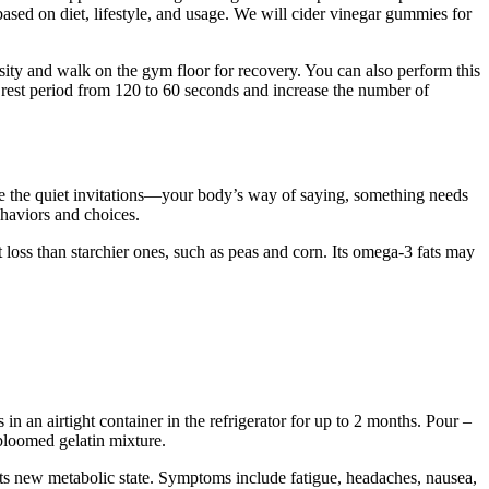
based on diet, lifestyle, and usage. We will cider vinegar gummies for
sity and walk on the gym floor for recovery. You can also perform this
 rest period from 120 to 60 seconds and increase the number of
re the quiet invitations—your body’s way of saying, something needs
ehaviors and choices.
loss than starchier ones, such as peas and corn. Its omega-3 fats may
 an airtight container in the refrigerator for up to 2 months. Pour –
bloomed gelatin mixture.
ts new metabolic state. Symptoms include fatigue, headaches, nausea,