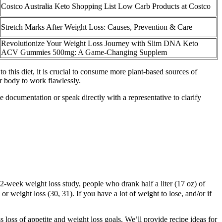
Costco Australia Keto Shopping List Low Carb Products at Costco
Stretch Marks After Weight Loss: Causes, Prevention & Care
Revolutionize Your Weight Loss Journey with Slim DNA Keto
ACV Gummies 500mg: A Game-Changing Supplem
o this diet, it is crucial to consume more plant-based sources of
ur body to work flawlessly.
e documentation or speak directly with a representative to clarify
 12-week weight loss study, people who drank half a liter (17 oz) of
r weight loss (30, 31). If you have a lot of weight to lose, and/or if
loss of appetite and weight loss goals. We’ll provide recipe ideas for