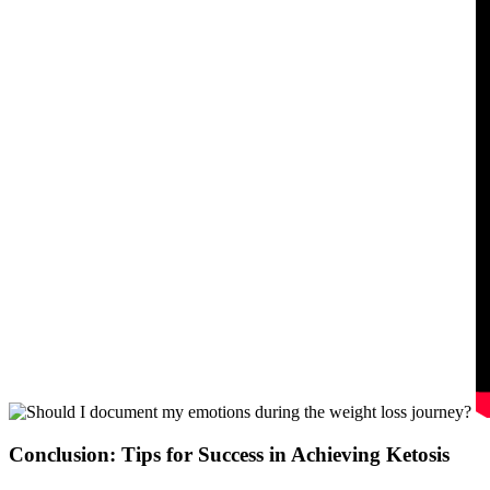
Conclusion: Tips for Success in Achieving Ketosis