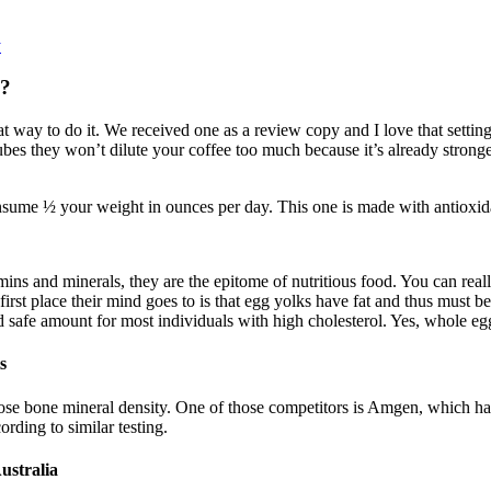
y
s?
 way to do it. We received one as a review copy and I love that setting 
bes they won’t dilute your coffee too much because it’s already strong
sume ½ your weight in ounces per day. This one is made with antioxidan
amins and minerals, they are the epitome of nutritious food. You can reall
irst place their mind goes to is that egg yolks have fat and thus must b
nd safe amount for most individuals with high cholesterol. Yes, whole eg
s
 lose bone mineral density. One of those competitors is Amgen, which has
ding to similar testing.
ustralia