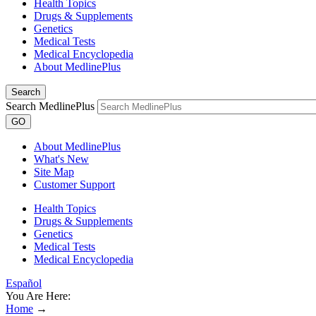
Health Topics
Drugs & Supplements
Genetics
Medical Tests
Medical Encyclopedia
About MedlinePlus
Search
Search MedlinePlus
GO
About MedlinePlus
What's New
Site Map
Customer Support
Health Topics
Drugs & Supplements
Genetics
Medical Tests
Medical Encyclopedia
Español
You Are Here:
Home
→