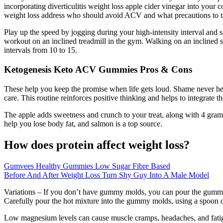
incorporating diverticulitis weight loss apple cider vinegar into your 
weight loss address who should avoid ACV and what precautions to t
Play up the speed by jogging during your high-intensity interval and 
workout on an inclined treadmill in the gym. Walking on an inclined s
intervals from 10 to 15.
Ketogenesis Keto ACV Gummies Pros & Cons
These help you keep the promise when life gets loud. Shame never hel
care. This routine reinforces positive thinking and helps to integrate
The apple adds sweetness and crunch to your treat, along with 4 grams
help you lose body fat, and salmon is a top source.
How does protein affect weight loss?
Gumvees Healthy Gummies Low Sugar Fibre Based
Before And After Weight Loss Turn Shy Guy Into A Male Model
Variations – If you don’t have gummy molds, you can pour the gummy mi
Carefully pour the hot mixture into the gummy molds, using a spoon 
Low magnesium levels can cause muscle cramps, headaches, and fatigue