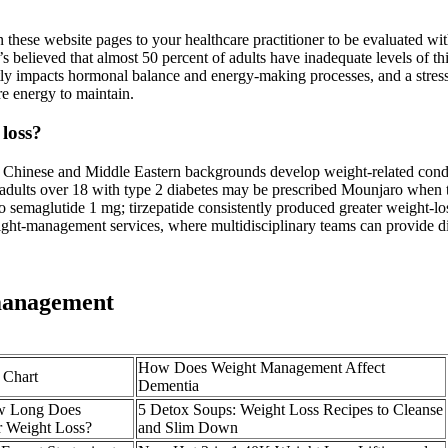
 on these website pages to your healthcare practitioner to be evaluated wi
 believed that almost 50 percent of adults have inadequate levels of thi
rectly impacts hormonal balance and energy-making processes, and a stres
re energy to maintain.
 loss?
, Chinese and Middle Eastern backgrounds develop weight‑related co
adults over 18 with type 2 diabetes may be prescribed Mounjaro when th
 to semaglutide 1 mg; tirzepatide consistently produced greater weight
ght‑management services, where multidisciplinary teams can provide di
 management
How Does Weight Management Affect
 Chart
Dementia
ow Long Does
5 Detox Soups: Weight Loss Recipes to Cleanse
r Weight Loss?
and Slim Down