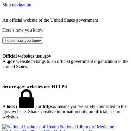
Skip navigation
An official website of the United States government
Here’s how you know
Here’s how you know
Official websites use .gov
A
.gov
website belongs to an official government organization in the
United States.
Secure .gov websites use HTTPS
A
lock
(
) or
https://
means you’ve safely connected to the
.gov website. Share sensitive information only on official, secure
websites.
National Library of Medicine