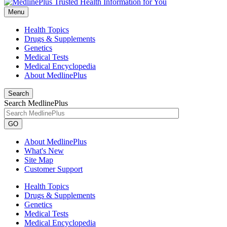
Menu
Health Topics
Drugs & Supplements
Genetics
Medical Tests
Medical Encyclopedia
About MedlinePlus
Search
Search MedlinePlus
GO
About MedlinePlus
What's New
Site Map
Customer Support
Health Topics
Drugs & Supplements
Genetics
Medical Tests
Medical Encyclopedia