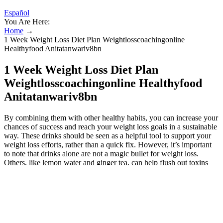
Español
You Are Here:
Home
→
1 Week Weight Loss Diet Plan Weightlosscoachingonline
Healthyfood Anitatanwariv8bn
1 Week Weight Loss Diet Plan
Weightlosscoachingonline Healthyfood
Anitatanwariv8bn
By combining them with other healthy habits, you can increase your
chances of success and reach your weight loss goals in a sustainable
way. These drinks should be seen as a helpful tool to support your
weight loss efforts, rather than a quick fix. However, it’s important
to note that drinks alone are not a magic bullet for weight loss.
Others, like lemon water and ginger tea, can help flush out toxins
and improve hydration, which is crucial for weight loss. Early
morning drinks can help boost your metabolism, curb your appetite,
and provide essential nutrients to your body. Remember, small
changes can make a big impact, and starting your day with these
beverages might just be the boost you need to achieve your goals.
Drinking vegetable juice in the morning is like giving your body a