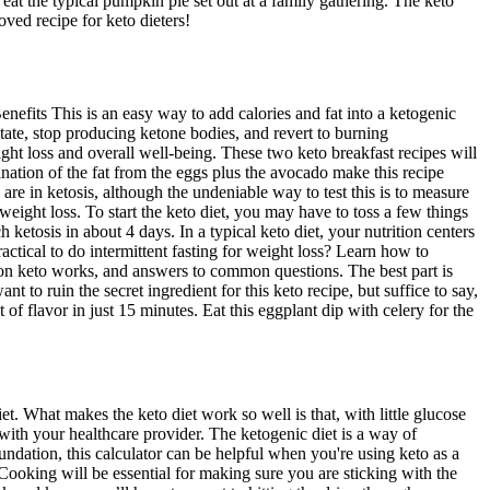
o eat the typical pumpkin pie set out at a family gathering. The keto
oved recipe for keto dieters!