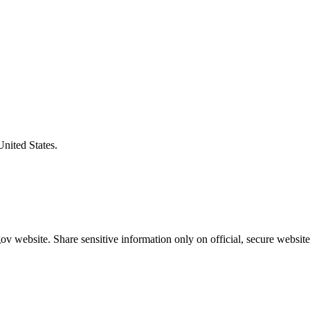
United States.
v website. Share sensitive information only on official, secure website