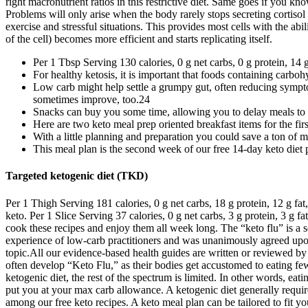
Benefits The green light on bacon may be one reason you’re up for stic
diet, though it is rich in saturated fat. Meaning, if you eat something 
carbohydrates for fuel rather than fat. And for a good reason, it has m
get you through week 2 meal periods. Use the following keto food list
keto. You can achieve this by limiting carbohydrates, increasing your f
the number of ketones using urine, blood, or breath tests. Elevated str
out of your pantry and add certain high-fat food sources to include in y
on fatty foods. However, intermittent fasting also works on a hormonal
intermittent fast with this easy guide for beginners, including intermi
that you can meal prep these on Sunday. These keto muffins are a bit lab
it makes this incredible keto chocolate mousse deliciously creamy! Mari
perfect in-between meal nibble.
Low carb cheating
However, if you replace your store-bought bread with a homemade keto b
from carbohydrates in our bodies, we have to burn something else — fat
managing treatment-resistant epilepsy. You can also monitor electrolyt
therapy to help manage a medical condition. Meet up with fellow keto f
right macronutrient ratios in this restrictive diet. Same goes if you 
Problems will only arise when the body rarely stops secreting cortiso
exercise and stressful situations. This provides most cells with the ab