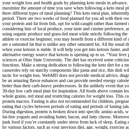
of the cell) becomes more efficient and starts replicating itself.
Per 1 Tbsp Serving 130 calories, 0 g net carbs, 0 g protein, 14 
For healthy ketosis, it is important that foods containing carboh
Low carb might help settle a grumpy gut, often reducing symptom
sometimes improve, too.24
Snacks can buy you some time, allowing you to delay meals to 
Here are two keto meal prep oriented breakfast items for the fir
With a little planning and preparation you could save a ton of 
This meal plan is the second week of our free 14-day keto diet 
Targeted ketogenic diet (TKD)
Per 1 Thigh Serving 181 calories, 0 g net carbs, 18 g protein, 12 g fat, notes the USDA And as with all the meats on this list, don’t go overboard — you don’t want to eat too much protein (or saturated fat) on keto. Per 1 Slice Serving 37 calories, 0 g net carbs, 3 g protein, 3 g fat, according to the USDA Per 1 Tbsp Serving 51 calories, 0 g net carbs, 0 g protein, 5 g fat, notes the USDA The only thing you need to do is cook these recipes and enjoy them all week long. The “keto flu” is a set of common early side effects like headache, feeling tired, nausea, lack of concentration, brain fog, etc. This is based on the clinical experience of low-carb practitioners and was unanimously agreed upon by our low-carb expert panel. Our evidence-based guides are updated at least once per year to reflect and reference the latest science on the topic.All our evidence-based health guides are written or reviewed by medical doctors who are experts on the topic. The best keto fruits are blackberries, raspberries, and strawberries. People who begin the diet often develop “Keto Flu,” as their bodies get accustomed to eating fewer carbs. In fact, the rapid weight loss which occurs at the start of a keto diet may not be fat loss at all. Though you can eat bacon on a ketogenic diet, the rest of the spectrum is limited. In other words, eating the recommended five servings of vegetables per day (because fruits, which are higher in carbs, are pretty much off the table) will probably put you at your max carb allowance. A ketogenic diet generally requires that fat comprise 60 to 80 percent of your total calories. We suggest you start with any of our free 14-day meal plans or choose from among our free keto recipes. A keto meal plan can be tailored to fit your food preferences, budget, how often you like to eat, and more. Foods to eat on a keto diet plan Plus, you may be more likely to achieve your weight loss and health goals by planning keto meals in advance. Get all the healthy keto foods you need for the following week or two — and spend less time at the supermarket every month. How can you maximize the amount of time you save when following a keto meal plan? Once you’ve created your plan, you won’t have to spend time figuring out what to eat every day. Choose from the recipe links in “Are there different types of meal planning? This keto meal plan, inherently, contains low-carb recipes. If this is your first time following a keto diet or a very low-carb diet, your body may go through an adjustment period. There are two weeks of food planned for you all with their own keto recipes - the recipes cross-utilize ingredients to make your keto meal prepping super simple and straightforward. If you prefer getting your protein and fat from fish, opt for wild-caught rather than farmed ones. Opt for organic, locally sourced vegetables, and prioritize meats from animals raised on natural, sustainable diets. This may include considering lists of local produce, your taste and cuisine preference, and your meal plan budget. Clean Keto’s strategic meal planning involves more than just hitting macronutrient targets. Clean Keto emphasizes using organic produce and grass-fed meat while strictly following the keto macros. Either way, keto athlete or not, you can also benefit from ketone boosting MCTs or ketone salts. If you are a high-intensity athlete or e