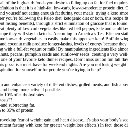
ets. The state of ketosis is maintained only if you keep your carb intak
ich burns fat as a primary source of energy.
r that, the body will switch to an alternative source of energy, and eve
ple who already have experience in daily fasting. Some people may be able
all of the high-carb foods you desire to filling up on fat for fuel requi
ition is that it is a high-fat, low-carb, low-to-moderate protein diet. 