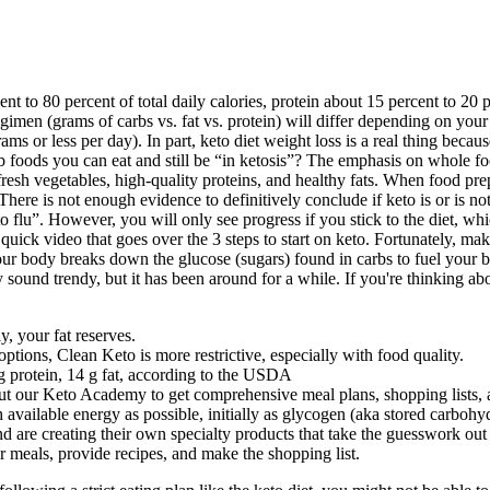
cent to 80 percent of total daily calories, protein about 15 percent to 20
en (grams of carbs vs. fat vs. protein) will differ depending on your sp
 or less per day). In part, keto diet weight loss is a real thing becau
foods you can eat and still be “in ketosis”? The emphasis on whole food
h fresh vegetables, high-quality proteins, and healthy fats. When food p
re is not enough evidence to definitively conclude if keto is or is not s
 flu”. However, you will only see progress if you stick to the diet, whic
quick video that goes over the 3 steps to start on keto. Fortunately, maki
our body breaks down the glucose (sugars) found in carbs to fuel your 
ound trendy, but it has been around for a while. If you're thinking about
y, your fat reserves.
tions, Clean Keto is more restrictive, especially with food quality.
 g protein, 14 g fat, according to the USDA
out our Keto Academy to get comprehensive meal plans, shopping lists, 
h available energy as possible, initially as glycogen (aka stored carbohy
nd are creating their own specialty products that take the guesswork out
eals, provide recipes, and make the shopping list.