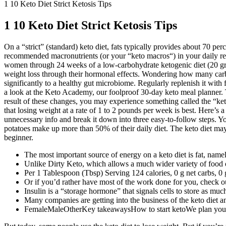
1 10 Keto Diet Strict Ketosis Tips
1 10 Keto Diet Strict Ketosis Tips
On a “strict” (standard) keto diet, fats typically provides about 70 per
recommended macronutrients (or your “keto macros“) in your daily regim
women through 24 weeks of a low-carbohydrate ketogenic diet (20 grams
weight loss through their hormonal effects. Wondering how many carb 
significantly to a healthy gut microbiome. Regularly replenish it wit
a look at the Keto Academy, our foolproof 30-day keto meal planner. The
result of these changes, you may experience something called the “keto
that losing weight at a rate of 1 to 2 pounds per week is best. Here’s a 
unnecessary info and break it down into three easy-to-follow steps. Y
potatoes make up more than 50% of their daily diet. The keto diet may s
beginner.
The most important source of energy on a keto diet is fat, namel
Unlike Dirty Keto, which allows a much wider variety of food op
Per 1 Tablespoon (Tbsp) Serving 124 calories, 0 g net carbs, 0
Or if you’d rather have most of the work done for you, check 
Insulin is a “storage hormone” that signals cells to store as muc
Many companies are getting into the business of the keto diet a
FemaleMaleOtherKey takeawaysHow to start ketoWe plan your m