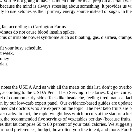
king with a keto diet, as it can make eating occasions more enticing. Be
as small as a serving of blueberries, your body could exit that metabolic
any health benefits, and it is used all over the world for both healthy w
 and recipes to tackle the second week’s prep and shopping. The combin
at intake, and getting adequate protein. There are several signs that you
ess hormones, in turn, increase blood sugar levels, reducing ketosis and 
our daily meals. If you follow the keto diet strictly, your body will reach
 level by releasing more norepinephrine, a fat burning hormone. Is it pr
ttent fasting benefits, types of fasting schedules, how intermittent fast
or-intensive, but they’re a delicious way to kick off the day. I don’t wan
nating the beef in this keto recipe infuses it with an impressive amount 
read recipe, it can fit seamlessly into your keto low-carb, high-fat die
 — for energy. If you’re interested in starting the ketogenic diet, talk
es to help yourself potentially avoid the keto flu. Run by the Charlie Fo
ollowers, as well as medical professionals and keto lifestyle coaches. 
know you’re not going to have as much time for meal prep on a certain wee
l because the mind is always stressing about something. It provides us 
ility to use ketones as their primary energy source instead of sugar. In 