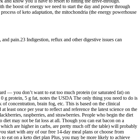
nefits This is an easy way to add calories and fat into a ketogenic
 state, stop producing ketone bodies, and revert to burning
eight loss and overall well-being. These two keto breakfast recipes will
ation of the fat from the eggs plus the avocado make this recipe
 are in ketosis, although the undeniable way to test this is to measure
weight loss. To start the keto diet, you may have to toss a few things
 ketosis in about 4 days. In a typical keto diet, your nutrition centers
actical to do intermittent fasting for weight loss? Learn how to
ing on keto works, and answers to common questions. The best part is
t to ruin the secret ingredient for this keto recipe, but suffice to say,
of flavor in just 15 minutes. Eat this eggplant dip with celery for the
t. What makes the keto diet work so well is that, with little glucose
 with your healthcare provider. The ketogenic diet is a way of
undation, this calculator can be helpful when you're using keto as a
Cooking will be essential for making sure you are sticking with the
k and know you’ll have to resort to hitting the drive-through.
with the boost of energy we need to start the day and power through
the process of keto adaptation, the mitochondria (the energy powerhouse