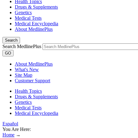
Health Topics
Drugs & Supplements
Genetics
Medical Tests
Medical Encyclopedia
About MedlinePlus
Search
Search MedlinePlus
GO
About MedlinePlus
What's New
Site Map
Customer Support
Health Topics
Drugs & Supplements
Genetics
Medical Tests
Medical Encyclopedia
Español
You Are Here:
Home
→