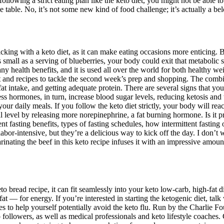
ollowing a strict eating plan like the keto diet, you might not be able t
he table. No, it’s not some new kind of food challenge; it’s actually a bel