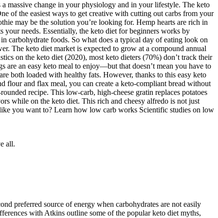
e low (usually less than 50g per day). When following the direct
n intense workouts will no longer be a problem. However, I want to draw
 to get into ketosis with a slightly higher carb intake while others
res a massive change in your physiology and in your lifestyle. The keto
One of the easiest ways to get creative with cutting out carbs from your