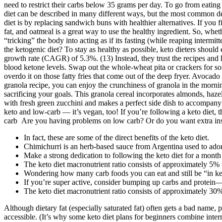
Keto Popcorn Chicken
The research found that the U.S. is the largest market for ketogenic di
strictly, your body will enter into a metabolic state called ketosis, wh
…Or Intermittent Fasting
It is due to the ability of glycogen to retain water in your body. Afte
your attention to the fact that this method is permissible only for peo
need to restrict their carbs below 35 grams per day. To go from eating 
diet can be described in many different ways, but the most common defin