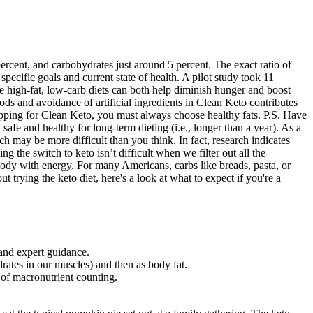
 percent, and carbohydrates just around 5 percent. The exact ratio of
ecific goals and current state of health. A pilot study took 11
se high-fat, low-carb diets can both help diminish hunger and boost
s and avoidance of artificial ingredients in Clean Keto contributes
repping for Clean Keto, you must always choose healthy fats. P.S. Have
afe and healthy for long-term dieting (i.e., longer than a year). As a
h may be more difficult than you think. In fact, research indicates
ng the switch to keto isn’t difficult when we filter out all the
body with energy. For many Americans, carbs like breads, pasta, or
 trying the keto diet, here's a look at what to expect if you're a
and expert guidance.
drates in our muscles) and then as body fat.
 of macronutrient counting.