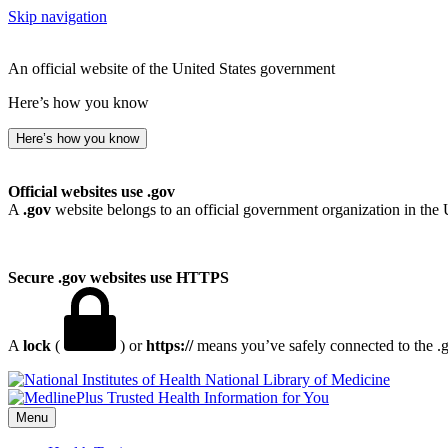
Skip navigation
An official website of the United States government
Here’s how you know
Here’s how you know
Official websites use .gov
A
.gov
website belongs to an official government organization in the 
Secure .gov websites use HTTPS
A
lock
(
) or
https://
means you’ve safely connected to the .go
National Library of Medicine
Menu