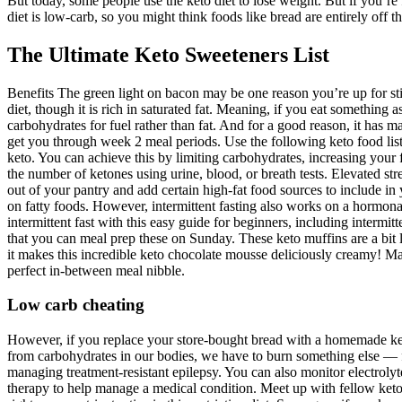
But today, some people use the keto diet to lose weight. But if you’re f
diet is low-carb, so you might think foods like bread are entirely off t
The Ultimate Keto Sweeteners List