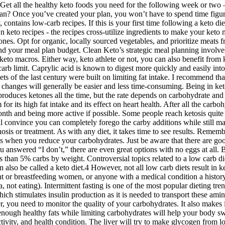
g fat, according to Carrington Farms
ydrates do not cause blood insulin spikes.
s of irritable bowel syndrome such as bloating, gas, diarrhea, cramps, 
fit your busy schedule.
st week.
money
plan.
xercise beginner, you may benefit from a different kind of carb limit. Caprylic acid is known to digest more quickly and easily into ketones than the other types of medium chain triglycerides. MCTs are a saturated fat that is unlike any other saturated fat. All the usual diets of the last century were built on limiting fat intake. I recommend that you add vegetables and fruits after your keto-adaptation period when your ketosis is stable. It will help you get into ketosis faster, and changes will generally be easier and less time-consuming. Being in ketosis has no harmful effect on brain function. Fortunately, there is an alternative energy source that ketosis is opening up to us. “Your liver produces ketones all the time, but the rate depends on carbohydrate and protein intake,” says Jeff Volek, Ph.D., R.D., a professor of human sciences at Ohio State University. The diet has received some criticism for its high fat intake and its effect on heart health. After all the carbohydrate stores are burned off, the body turns to fat stores to power its functions. Make a strong dedication to following the keto diet for a month and being more active if possible. Some people reach ketosis quite quickly, while others take some time to do this. While many casseroles rely on starchy components like pasta and rice, this dish will convince you can completely forego the carby additions while still maintaining the heartiness. For some, this has proven to be a successful tactic for weight loss. WebMD does not provide medical advice, diagnosis or treatment. As with any diet, it takes time to see results. Remember that fiber doesn't count toward your daily net carb count. Fat can be an amazing flavor enhancer and can provide needed energy calories when you reduce your carbohydrates. Just be aware that there are good and bad low carb bread options. You may even end up liking them better than their carb-heavy predecessors. In the unlikely event that you answered “I don’t,” there are even great options with no eggs at all. Browse our over 1,000 delicious low carb recipes or head over to our 30-day low carb meal plan for inspiration. All foods above contain less than 5% carbs by weight. Controversial topics related to a low carb diet — and our take on them — include saturated fats, cholesterol, whole grains, red meat and restricting calories for weight loss. This can also be called a keto diet.4 However, not all low carb diets result in ketosis. There’s more confusion, however, when calibrating fat and protein macros. Fasting is also not recommended for children, pregnant or breastfeeding women, or anyone with a medical condition a history of disordered eating. Intermittent fasting is an intentional approach to eating that cycles between periods of eating and periods of fasting (aka, not eating). Intermittent fasting is one of the most popular dieting trends in the last several years, including intermittent fasting on keto. During digestion, protein is broken down into specific amino acids, which stimulates insulin production as it is needed to transport these amino acids to the muscles. Therefore, we are probably used to choosing fat-free yogurts and avoiding butter, bacon, and fatty cheese. Moreover, you need to monitor the quality of your carbohydrates. It also makes it harder for you to stick to a keto diet and resist the temptation to eat junk food if you’re constantly under stress from lack o