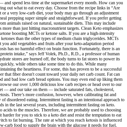
and pain.23 Indigestion, reflux and other digestive issues can
f sleep. Eating enough healthy fats while limiting carbohydrates will help your body switch to fat burning. The rate at which you reach ketosis is influenced by various factors, such as your previous diet, age, weight, exercise activity, and health condition. The liver will try to make glycogen from low-carb food to supply the brain with the glucose it needs for fuel. Perhaps you are struggling to reach ketosis and want to know the details? For roughly the same cost, and none of the shopping, cooking, and clean-up time, you can get a perfectly macro balanced keto meal delivered right to your door. If you’ve tried other low-carb diets, this aspect of the keto diet probably won’t be surprising. With this high-fat diet, roughly 70 to 80 percent of your calorie intake will come from fats, 10 to 20 percent from protein, and 5 to 10 percent from carbohydrates, according to the Harvard T.H. Chan School of Public Health. One study found that across 43 different online forums for people following a keto diet, about one-third of commenters reported experiencing this short-term keto side effect. Research shows that cutting off glucose levels with a very low-carb diet makes your body produce ketones for fuel. Therefore, a keto diet that eliminates excess refined sugar and other processed carbohydrates may be effective in reducing or fighting cancer. In fact, the keto diet is unlikely to negatively impact your cholesterol levels despite being so high in fat. Benefits Eggs contain the perfect combo of satiating protein and fat (most of which is unsaturated); they’re also high in the antioxidant mineral selenium. (Skin-on, dark-meat poultry is higher in saturated fat than white meat.) One thigh is a good source of riboflavin, niacin, B6, and B12. One study found an association between eating cheese and a 12 percent lower risk of type 2 diabetes, but more studies on the potential link are needed. Occasionally These are good choices, but they do contain some carbs. Intermittent fasting side effects are minor for most people. Research shows that people can fast successfully with mild, minimal side effects. During your fasting window, you shouldn’t eat anything. There are no intermittent fasting times that work for everybody – experiment to find the best one for you! It’s also present in keto friendly foods like eggs and cottage cheese. Also, consider supplementing with the amino acid leucine, as it can be broken down directly into acetyl-CoA, making it one of the most important ketogenic amino acids in the body. A popular keto supplement are exogenous ketones (popularly called “keto diet pills”) that may help you achieve results earlier as well as remain in that state. For most people a less strict version (what I call a “modified keto diet”) can still help promote weight loss in a safe, and often very fast, way. Removing glucose from carbohydrate foods will cause the body to burn fat for energy instead. Unlike many fad diets that come and go with very limited rates of long-term success, the ketogenic diet (or keto diet) has been practiced for more than nine decades (since the 1920s) and is based upon a solid understanding of physiology and nutr