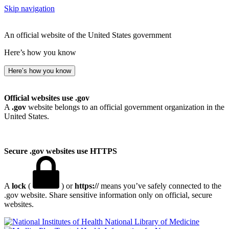
Skip navigation
An official website of the United States government
Here’s how you know
Here’s how you know
Official websites use .gov
A
.gov
website belongs to an official government organization in the
United States.
Secure .gov websites use HTTPS
A
lock
(
) or
https://
means you’ve safely connected to the
.gov website. Share sensitive information only on official, secure
websites.
National Library of Medicine