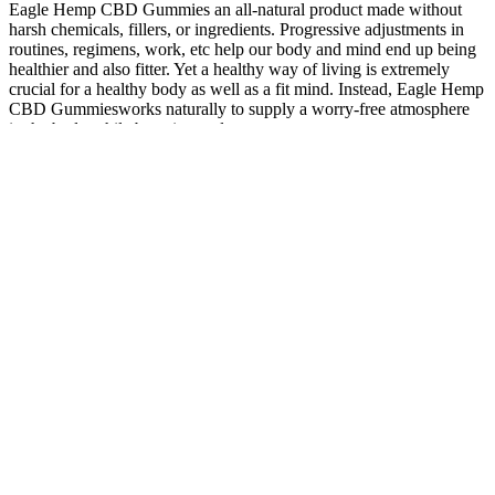
Eagle Hemp CBD Gummies an all-natural product made without
harsh chemicals, fillers, or ingredients. Progressive adjustments in
routines, regimens, work, etc help our body and mind end up being
healthier and also fitter. Yet a healthy way of living is extremely
crucial for a healthy body as well as a fit mind. Instead, Eagle Hemp
CBD Gummiesworks naturally to supply a worry-free atmosphere
in the body while boosting endurance.
"While CBD can be beneficial for many people, it can also cause
drowsiness and interact with other medications. It's essential to
consult with a healthcare professional before using any CBD
product," he says. Other experts, such as Dr. John Doe, agree that
CBD has numerous health benefits, but also note that it can have
negative effects in some individuals. However, it's worth noting that
the effects of THC can vary widely from person to person, and
some users may experience negative effects such as paranoia or
anxiety.
Best CBD Gummies For Anxiety in
Serenity Farms Cbd Gummies Faqs
Hemp gummies are commonly used for their nutritional benefits
rather than their therapeutic effects. Hemp gummies are made from