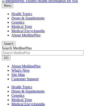
Menu
Health Topics
Drugs & Supplements
Genetics
Medical Tests
Medical Encyclopedia
About MedlinePlus
Search
Search MedlinePlus
GO
About MedlinePlus
What's New
Site Map
Customer Support
Health Topics
Drugs & Supplements
Genetics
Medical Tests
Medical Encyclopedia