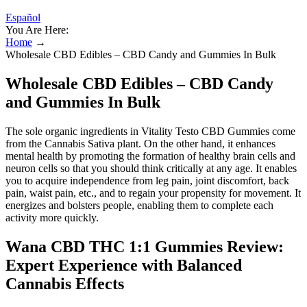
Español
You Are Here:
Home
→
Wholesale CBD Edibles – CBD Candy and Gummies In Bulk
Wholesale CBD Edibles – CBD Candy
and Gummies In Bulk
The sole organic ingredients in Vitality Testo CBD Gummies come
from the Cannabis Sativa plant. On the other hand, it enhances
mental health by promoting the formation of healthy brain cells and
neuron cells so that you should think critically at any age. It enables
you to acquire independence from leg pain, joint discomfort, back
pain, waist pain, etc., and to regain your propensity for movement. It
energizes and bolsters people, enabling them to complete each
activity more quickly.
Wana CBD THC 1:1 Gummies Review:
Expert Experience with Balanced
Cannabis Effects