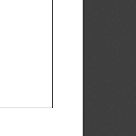
Ef
Ef