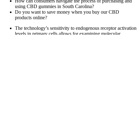
How can consumers navigate the process of purchasing and
using CBD gummies in South Carolina?
Do you want to save money when you buy our CBD
products online?
The technology’s sensitivity to endogenous receptor activation
levels in primary cells allows for examining molecular
response cascades in their native biological environment, thus
creating better cellular models resembling disease states .
We perform checks on reviews
This is because the long cycle times of data acquisition scans
do not influence the peptide data points on the mass spectrum
and, at the same time, achieve high-quality MS/MS spectra for
database search .
Unlike other sleep supplements, which may require you to
take several pills or capsules, these gummies are simple to
take – just one gummy before bed is all you need.
For those who haven’t found any success with vaping, we
also have some other reliable smoking alternatives, like
nicotine pouches and heated tobacco products.
Penguin CBD Gummies – Best Male CBD
Gummies for Overall Sexual Health