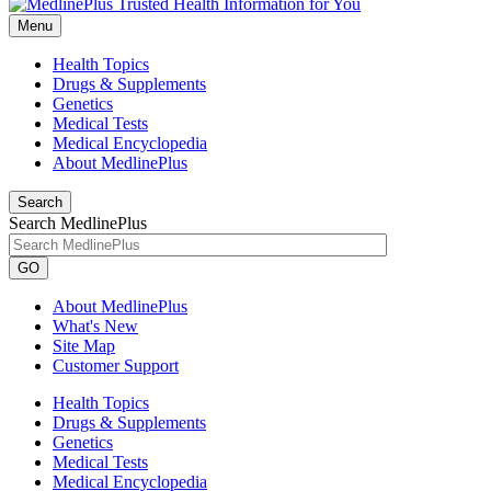
Menu
Health Topics
Drugs & Supplements
Genetics
Medical Tests
Medical Encyclopedia
About MedlinePlus
Search
Search MedlinePlus
GO
About MedlinePlus
What's New
Site Map
Customer Support
Health Topics
Drugs & Supplements
Genetics
Medical Tests
Medical Encyclopedia