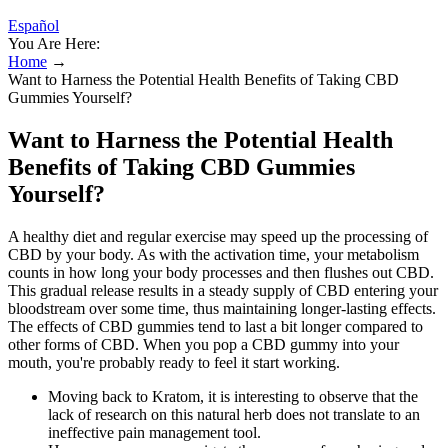
Español
You Are Here:
Home
→
Want to Harness the Potential Health Benefits of Taking CBD
Gummies Yourself?
Want to Harness the Potential Health
Benefits of Taking CBD Gummies
Yourself?
A healthy diet and regular exercise may speed up the processing of
CBD by your body. As with the activation time, your metabolism
counts in how long your body processes and then flushes out CBD.
This gradual release results in a steady supply of CBD entering your
bloodstream over some time, thus maintaining longer-lasting effects.
The effects of CBD gummies tend to last a bit longer compared to
other forms of CBD. When you pop a CBD gummy into your
mouth, you're probably ready to feel it start working.
Moving back to Kratom, it is interesting to observe that the
lack of research on this natural herb does not translate to an
ineffective pain management tool.