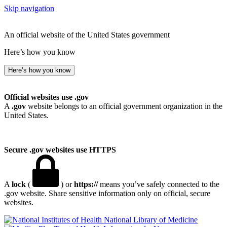
Skip navigation
An official website of the United States government
Here’s how you know
Here’s how you know
Official websites use .gov
A
.gov
website belongs to an official government organization in the
United States.
Secure .gov websites use HTTPS
A
lock
(
) or
https://
means you’ve safely connected to the
.gov website. Share sensitive information only on official, secure
websites.
National Library of Medicine