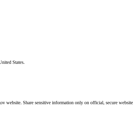
United States.
v website. Share sensitive information only on official, secure website