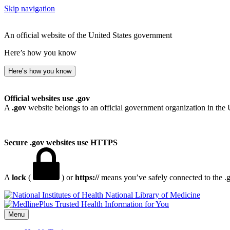
Skip navigation
An official website of the United States government
Here’s how you know
Here’s how you know
Official websites use .gov
A
.gov
website belongs to an official government organization in the 
Secure .gov websites use HTTPS
A
lock
(
) or
https://
means you’ve safely connected to the .go
National Library of Medicine
Menu