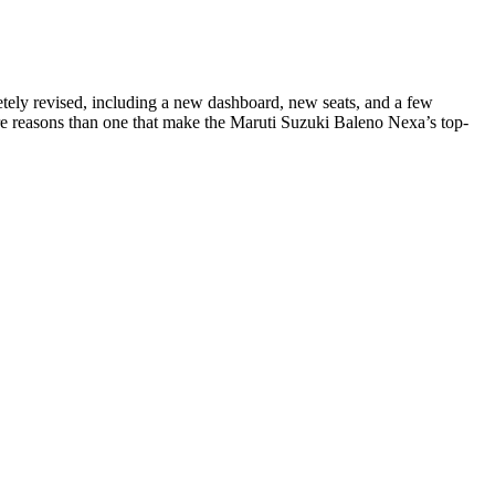
etely revised, including a new dashboard, new seats, and a few
ore reasons than one that make the Maruti Suzuki Baleno Nexa’s top-
tom management. Unlike THC, CBD does not bind strongly to CB1
implicated in the development and persistence of tinnitus.
o hours to feel the effects before taking a second gummy especially if
 (by dry weight). Harsh solvents are used in the conversion of
rse, if you can verify the quality of the products and don’t mind
d carefully consider the quality and price of CBD products near you.