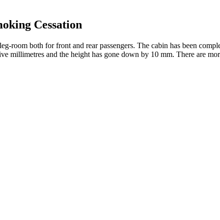
oking Cessation
 leg-room both for front and rear passengers. The cabin has been compl
by five millimetres and the height has gone down by 10 mm. There are m
hout causing intoxication, making it a viable option for chronic symp
s of cannabis. Dysfunction or dysregulation within this system has been 
ive Guide
nnabinoids without any psychoactive effects. It is important to wait tw
 Bill, Full Spectrum CBD products may contain up to 0.3% Delta-9 THC
any unidentified, potentially harmful, byproducts.
dy and Mind
d the CBD products sold at gas stations and convenience stores. Of cou
today. You can definitely find CBD in stores in Chicago, but you shoul
ertising and products that put consumers at risk," he said.