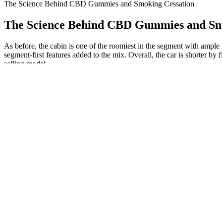
The Science Behind CBD Gummies and Smoking Cessation
The Science Behind CBD Gummies and Sm
As before, the cabin is one of the roomiest in the segment with ample
segment-first features added to the mix. Overall, the car is shorter 
selling model.
This indirect action allows CBD to exert its therapeutic effects wit
receptors, which are primarily responsible for the psychoactive effect
How to Use Bliss Roots CBD Gummies?
Exploring The Benefits Of Cbd Gummies Sacramento A Comprehens
Contain less than 0.3% THC, ensuring you can enjoy the benefits of ca
you are unsure of your tolerance to THC. According to the 2018 Farm
Delta-8 and Delta-10 THC product processing, which often includes m
Blue Vibe CBD Gummies: A Healthy Choice to Restart Your Bo
You should look for a CBD store or another hemp goods store and avoi
paying extra, buying CBD locally can be a good option if you need it 
"We are charged with protecting people in the state from deceptive adv