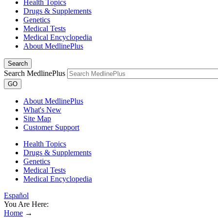
Health Topics
Drugs & Supplements
Genetics
Medical Tests
Medical Encyclopedia
About MedlinePlus
Search
Search MedlinePlus
GO
About MedlinePlus
What's New
Site Map
Customer Support
Health Topics
Drugs & Supplements
Genetics
Medical Tests
Medical Encyclopedia
Español
You Are Here:
Home
→