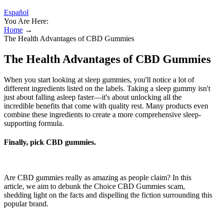
Español
You Are Here:
Home
→
The Health Advantages of CBD Gummies
The Health Advantages of CBD Gummies
When you start looking at sleep gummies, you'll notice a lot of
different ingredients listed on the labels. Taking a sleep gummy isn't
just about falling asleep faster—it's about unlocking all the
incredible benefits that come with quality rest. Many products even
combine these ingredients to create a more comprehensive sleep-
supporting formula.
Finally, pick CBD gummies.
Are CBD gummies really as amazing as people claim? In this
article, we aim to debunk the Choice CBD Gummies scam,
shedding light on the facts and dispelling the fiction surrounding this
popular brand.