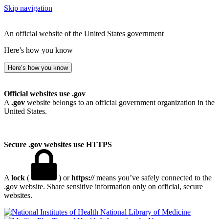
Skip navigation
An official website of the United States government
Here’s how you know
Here’s how you know
Official websites use .gov
A
.gov
website belongs to an official government organization in the
United States.
Secure .gov websites use HTTPS
A
lock
(
) or
https://
means you’ve safely connected to the
.gov website. Share sensitive information only on official, secure
websites.
National Library of Medicine