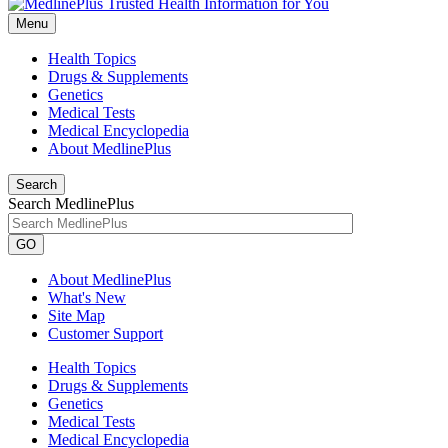
Menu
Health Topics
Drugs & Supplements
Genetics
Medical Tests
Medical Encyclopedia
About MedlinePlus
Search
Search MedlinePlus
GO
About MedlinePlus
What's New
Site Map
Customer Support
Health Topics
Drugs & Supplements
Genetics
Medical Tests
Medical Encyclopedia