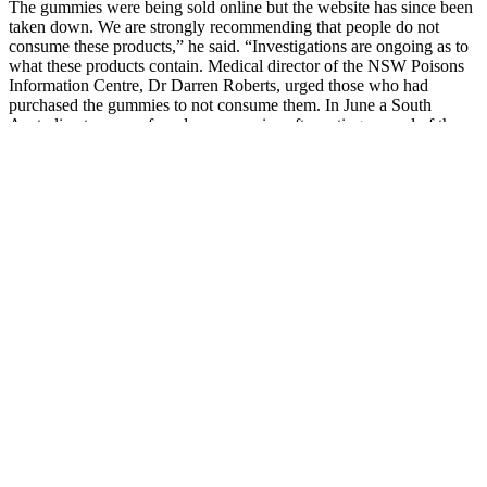
The gummies were being sold online but the website has since been
taken down. We are strongly recommending that people do not
consume these products,” he said. “Investigations are ongoing as to
what these products contain. Medical director of the NSW Poisons
Information Centre, Dr Darren Roberts, urged those who had
purchased the gummies to not consume them. In June a South
Australian teen was found unresponsive after eating several of the
gummies.
Yes, we sell all kinds of auxiliary equipment for your machines. We
are satsfied with their machines’ quality. Our candy-making
machines are engineered for accuracy, consistency, and long-term
performance. Enhancing and customizing machinery to meet your
gummy or supplement manufacturing demands.
How Affiliate Reviewers Rate Planta
CBD Gummies
Based on research findings, CBD reduces the production of cortisol
levels, which can be responsible for causing anxiety and stress.
These Gummies are high-quality organically developed CBD that is
derived from hemp and are believed to offer numerous medical
benefits. Trustworthy with top CBD products, Blue Energy
Gummies go through rigorous quality tests to ensure they're free of