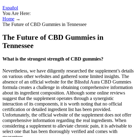
Español
You Are Here:
Home
→
The Future of CBD Gummies in Tennessee
The Future of CBD Gummies in
Tennessee
What is the strongest strength of CBD gummies?
Nevertheless, we have diligently researched the supplement’s details
on various other websites and gathered some limited insights. The
absence of an official website for the Blissful Aura CBD Gummies
formula creates a challenge in obtaining comprehensive information
about its ingredient composition. Although some online reviews
suggest that the supplement operates through a synergistic
interaction of its components, it is worth noting that no official
certification or detailed ingredient list has been provided.
Unfortunately, the official website of the supplement does not offer
comprehensive information regarding the real ingredients. When
considering a supplement to alleviate chronic pain, it is advisable to
select one that has been thoroughly verified and comes with
guarantees.