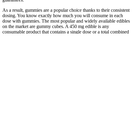
As a result, gummies are a popular choice thanks to their consistent
dosing. You know exactly how much you will consume in each
dose with gummies. The most popular and widely available edibles
on the market are gummy cubes. A 450 mg edible is any
consumable product that contains a single dose or a total combined
dose of 450 mg of a single cannabinoid.
The future of ACV gummies in supporting gut health appears
promising, with continued interest from consumers seeking
convenient and enjoyable health solutions. It’s also worth noting that
some individuals may choose to stack supplements, using ACV
gummies in conjunction with other digestive aids to address multiple
aspects of gut health. With the market flooded with various ACV
gummy options, selecting a quality product is essential for achieving
the desired health benefits.
Q：
Delta 8 Gummies Strawberry Lemonade Fort Lauderdale CBD
A：
In 2020, the FDA proposed withdrawing 17P in all its forms,
including the branded product and its five generic versions, based on
conflicting efficacy data from two studies composed of vastly
different populations, one predominantly inclusive of women in the
U.S. most vulnerable to preterm birth and one not. Last week, the
FDA agreed to grant Covis Pharma, the manufacturer of the branded