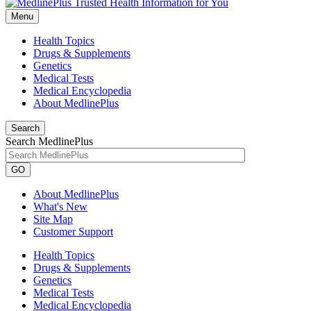
Menu
Health Topics
Drugs & Supplements
Genetics
Medical Tests
Medical Encyclopedia
About MedlinePlus
Search
Search MedlinePlus
GO
About MedlinePlus
What's New
Site Map
Customer Support
Health Topics
Drugs & Supplements
Genetics
Medical Tests
Medical Encyclopedia