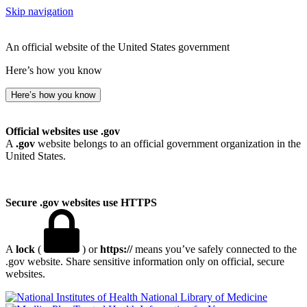
Skip navigation
An official website of the United States government
Here’s how you know
Here’s how you know
Official websites use .gov
A
.gov
website belongs to an official government organization in the
United States.
Secure .gov websites use HTTPS
A
lock
(
) or
https://
means you’ve safely connected to the
.gov website. Share sensitive information only on official, secure
websites.
National Library of Medicine