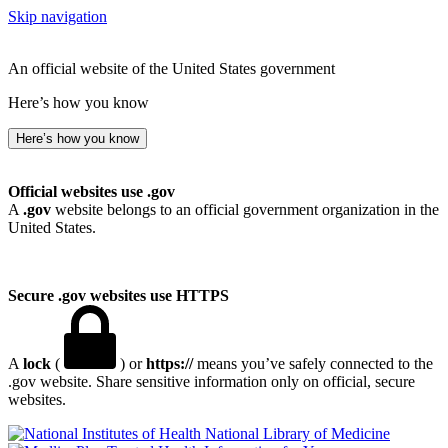
Skip navigation
An official website of the United States government
Here’s how you know
Here’s how you know
Official websites use .gov
A
.gov
website belongs to an official government organization in the
United States.
Secure .gov websites use HTTPS
A
lock
(
) or
https://
means you’ve safely connected to the
.gov website. Share sensitive information only on official, secure
websites.
National Library of Medicine