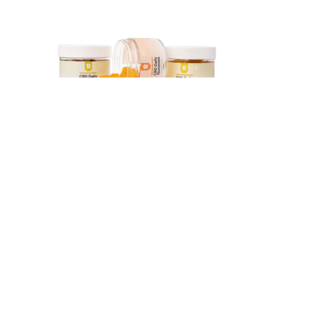
Kondo T, Kishi M, Fushimi T, Ugajin S, Kaga T. Vinegar
intake reduces body weight, body fat mass, and serum
triglyceride levels in obese Japanese subjects.
There are a variety of gummies brands some popular ones
include; Kushy Punch, Baked Bros, Flav, Chronic Boom and
Paradise Edibles.
Once the mold is completely filled, chill your gummies until they are
firm for approximately two hours. Note that the liquid will start
solidifying once it’s removed from heat, so work swiftly! Whether
you are adding your entire half cup or saving some for another