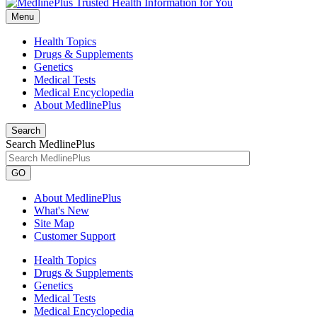
Menu
Health Topics
Drugs & Supplements
Genetics
Medical Tests
Medical Encyclopedia
About MedlinePlus
Search
Search MedlinePlus
GO
About MedlinePlus
What's New
Site Map
Customer Support
Health Topics
Drugs & Supplements
Genetics
Medical Tests
Medical Encyclopedia