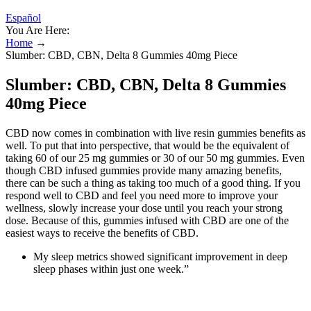
Español
You Are Here:
Home
→
Slumber: CBD, CBN, Delta 8 Gummies 40mg Piece
Slumber: CBD, CBN, Delta 8 Gummies
40mg Piece
CBD now comes in combination with live resin gummies benefits as
well. To put that into perspective, that would be the equivalent of
taking 60 of our 25 mg gummies or 30 of our 50 mg gummies. Even
though CBD infused gummies provide many amazing benefits,
there can be such a thing as taking too much of a good thing. If you
respond well to CBD and feel you need more to improve your
wellness, slowly increase your dose until you reach your strong
dose. Because of this, gummies infused with CBD are one of the
easiest ways to receive the benefits of CBD.
My sleep metrics showed significant improvement in deep
sleep phases within just one week.”