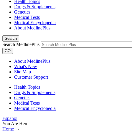
Health Topics
Drugs & Supplements
Genetics
Medical Tests
Medical Encyclopedia
About MedlinePlus
Search
Search MedlinePlus
GO
About MedlinePlus
What's New
Site Map
Customer Support
Health Topics
Drugs & Supplements
Genetics
Medical Tests
Medical Encyclopedia
Español
You Are Here:
Home
→