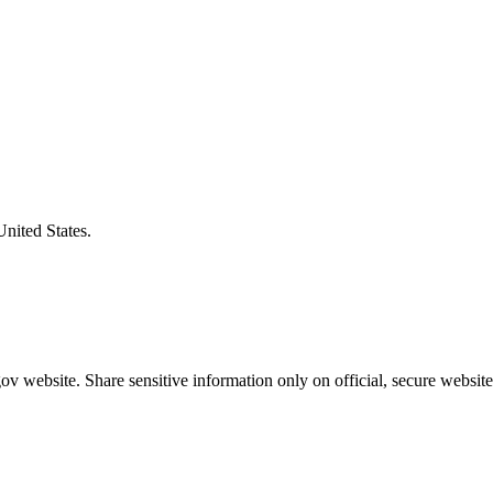
United States.
v website. Share sensitive information only on official, secure website