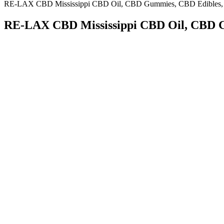
RE-LAX CBD Mississippi CBD Oil, CBD Gummies, CBD Edibles,
RE-LAX CBD Mississippi CBD Oil, CBD 