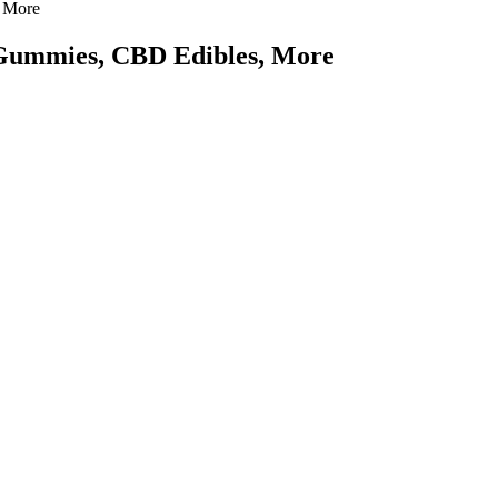
 More
Gummies, CBD Edibles, More