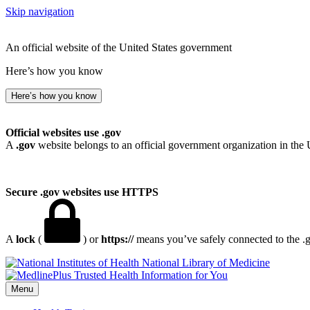
Skip navigation
An official website of the United States government
Here’s how you know
Here’s how you know
Official websites use .gov
A
.gov
website belongs to an official government organization in the 
Secure .gov websites use HTTPS
A
lock
(
) or
https://
means you’ve safely connected to the .go
National Library of Medicine
Menu