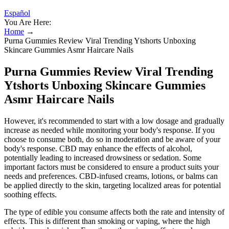
Español
You Are Here:
Home
→
Purna Gummies Review Viral Trending Ytshorts Unboxing
Skincare Gummies Asmr Haircare Nails
Purna Gummies Review Viral Trending
Ytshorts Unboxing Skincare Gummies
Asmr Haircare Nails
However, it's recommended to start with a low dosage and gradually
increase as needed while monitoring your body's response. If you
choose to consume both, do so in moderation and be aware of your
body's response. CBD may enhance the effects of alcohol,
potentially leading to increased drowsiness or sedation. Some
important factors must be considered to ensure a product suits your
needs and preferences. CBD-infused creams, lotions, or balms can
be applied directly to the skin, targeting localized areas for potential
soothing effects.
The type of edible you consume affects both the rate and intensity of
effects. This is different than smoking or vaping, where the high