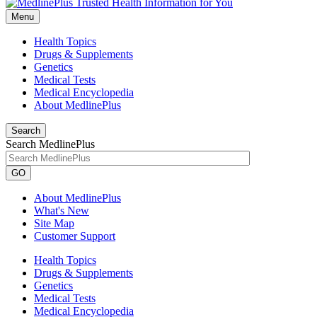
Menu
Health Topics
Drugs & Supplements
Genetics
Medical Tests
Medical Encyclopedia
About MedlinePlus
Search
Search MedlinePlus
GO
About MedlinePlus
What's New
Site Map
Customer Support
Health Topics
Drugs & Supplements
Genetics
Medical Tests
Medical Encyclopedia