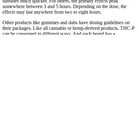
subsides much quicker. For others, the primary effects peak
somewhere between 3 and 5 hours. Depending on the dose, the
effects may last anywhere from two to eight hours.
Other products like gummies and dabs have dosing guidelines on
their packages. Like all cannabis or hemp-derived products, THC-P
can be consumed in different ways. And each brand has a
recommended dosage guide for users to follow. There were
instances where the users felt the need to use more THC-P because
the effects had not fully registered yet. When used as a vape or dabs,
the user will begin to feel the effects about 20 minutes later.
But research suggests that CBD works by preventing the
breakdown of the endocannabinoids in the body. It’s clear that the
ECS is important for our overall health and wellness. The
endocannabinoid system, or ECS, is a complex network of cells and
signalling pathways that extends from the brain throughout the body
and helps maintain equilibrium, or balance.
Q：
Green Street Origins CBD Gummies Why's It so Popular?
A：
It’s not a good idea to keep gummies in the refrigerator or
freezer because moisture and humidity might change the texture and
effectiveness of the food. CBD gummies should be stored in a cold,
dry area to keep their freshness and efficacy. You should also take