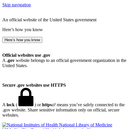
Skip navigation
An official website of the United States government
Here’s how you know
Here’s how you know
Official websites use .gov
A
.gov
website belongs to an official government organization in the
United States.
Secure .gov websites use HTTPS
A
lock
(
) or
https://
means you’ve safely connected to the
.gov website. Share sensitive information only on official, secure
websites.
National Library of Medicine