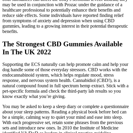
may be used in conjunction with Prozac under the guidance of a
healthcare professional to potentially enhance their benefits and
reduce side effects. Some individuals have reported finding relief
from symptoms of anxiety and depression when using CBD
gummies, leading to a growing interest in their potential therapeutic
benefits.
The Strongest CBD Gummies Available
In The UK 2022
Supporting the ECS naturally can help promote calm and help your
dog handle some of those everyday stressors. CBD works with the
endocannabinoid system, which helps regulate mood, stress
response, and nervous system health. Cannabidiol (CBD!), is a
natural compound found in full spectrum hemp extract. Stick with a
pet-specific formula and check the third-party lab results so you
know exactly what you’re giving.
You may be asked to keep a sleep diary or complete a questionnaire
about your sleep patterns. Reading a physical book before bed can
be a simple, calming way to quiet your mind and ease into sleep.
With each progressive set, retain some phrases from the previous
sets and introduce new ones. In 2010 the Institute of Medicine