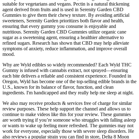
suitable for vegetarians and vegans. Pectin is a natural thickening
agent derived from fruits and is used in Serenity Garden CBD
Gummies to give them their chewy texture. By avoiding artificial
sweeteners, Serenity Garden prioritizes both flavor and health,
ensuring that every gummy you consume is enjoyable and
nutritious. Serenity Garden CBD Gummies utilize organic cane
sugar as a sweetening agent, ensuring a healthier alternative to
refined sugars. Research has shown that CBD may help alleviate
symptoms of anxiety, reduce inflammation, and improve overall
mood.
Why are Wyld edibles so widely recommended? Each Wyld THC
Gummy is infused with cannabis extract, not sprayed—ensuring
each bite delivers a reliable and consistent experience. Founded in
Oregon, Wyld has become one of the top-selling edible brands in the
U.S., known for its balance of flavor, function, and clean
ingredients. I'm handicapped and they really help me sleep at night.
We also may receive products & services free of charge for similar
review purposes. These help support the channel and allows us to
continue to make videos like this for your review. These gummies
are worth trying if you’re someone who struggles with falling asleep
or wants to wake up feeling more refreshed. The gummies may not
work for everyone, especially those with severe sleep disorders. He
also reviews a popular strain you can find in store, Delta 8 Moon