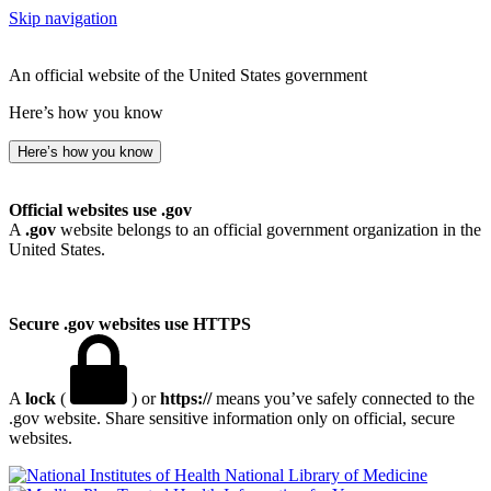
Skip navigation
An official website of the United States government
Here’s how you know
Here’s how you know
Official websites use .gov
A
.gov
website belongs to an official government organization in the
United States.
Secure .gov websites use HTTPS
A
lock
(
) or
https://
means you’ve safely connected to the
.gov website. Share sensitive information only on official, secure
websites.
National Library of Medicine