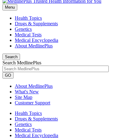
Menu
Health Topics
Drugs & Supplements
Genetics
Medical Tests
Medical Encyclopedia
About MedlinePlus
Search
Search MedlinePlus
GO
About MedlinePlus
What's New
Site Map
Customer Support
Health Topics
Drugs & Supplements
Genetics
Medical Tests
Medical Encyclopedia