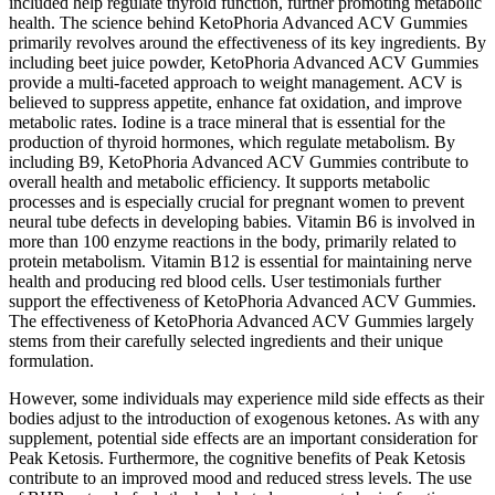
included help regulate thyroid function, further promoting metabolic
health. The science behind KetoPhoria Advanced ACV Gummies
primarily revolves around the effectiveness of its key ingredients. By
including beet juice powder, KetoPhoria Advanced ACV Gummies
provide a multi-faceted approach to weight management. ACV is
believed to suppress appetite, enhance fat oxidation, and improve
metabolic rates. Iodine is a trace mineral that is essential for the
production of thyroid hormones, which regulate metabolism. By
including B9, KetoPhoria Advanced ACV Gummies contribute to
overall health and metabolic efficiency. It supports metabolic
processes and is especially crucial for pregnant women to prevent
neural tube defects in developing babies. Vitamin B6 is involved in
more than 100 enzyme reactions in the body, primarily related to
protein metabolism. Vitamin B12 is essential for maintaining nerve
health and producing red blood cells. User testimonials further
support the effectiveness of KetoPhoria Advanced ACV Gummies.
The effectiveness of KetoPhoria Advanced ACV Gummies largely
stems from their carefully selected ingredients and their unique
formulation.
However, some individuals may experience mild side effects as their
bodies adjust to the introduction of exogenous ketones. As with any
supplement, potential side effects are an important consideration for
Peak Ketosis. Furthermore, the cognitive benefits of Peak Ketosis
contribute to an improved mood and reduced stress levels. The use