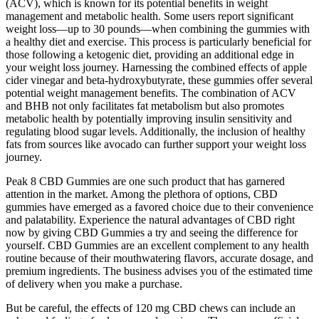
(ACV), which is known for its potential benefits in weight
management and metabolic health. Some users report significant
weight loss—up to 30 pounds—when combining the gummies with
a healthy diet and exercise. This process is particularly beneficial for
those following a ketogenic diet, providing an additional edge in
your weight loss journey. Harnessing the combined effects of apple
cider vinegar and beta-hydroxybutyrate, these gummies offer several
potential weight management benefits. The combination of ACV
and BHB not only facilitates fat metabolism but also promotes
metabolic health by potentially improving insulin sensitivity and
regulating blood sugar levels. Additionally, the inclusion of healthy
fats from sources like avocado can further support your weight loss
journey.
Peak 8 CBD Gummies are one such product that has garnered
attention in the market. Among the plethora of options, CBD
gummies have emerged as a favored choice due to their convenience
and palatability. Experience the natural advantages of CBD right
now by giving CBD Gummies a try and seeing the difference for
yourself. CBD Gummies are an excellent complement to any health
routine because of their mouthwatering flavors, accurate dosage, and
premium ingredients. The business advises you of the estimated time
of delivery when you make a purchase.
But be careful, the effects of 120 mg CBD chews can include an