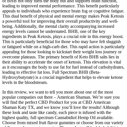
of BHB not only fuels the body but also supports brain function,
leading to improved mental performance. This benefit particularly
appeals to individuals who experience brain fog or cognitive fatigue.
This dual benefit of physical and mental energy makes Peak Ketosis
a powerful tool for improving their overall productivity and well-
being. Additionally, the mental clarity accompanying increased
energy levels cannot be understated. BHB, one of the key
ingredients in Peak Ketosis, plays a crucial role in this energy boost.
This is particularly beneficial for those who may have felt sluggish
or fatigued while on a high-carb diet. This rapid action is particularly
appealing for those looking to kickstart their weight loss journey or
overcome plateaus. The primary benefit of Keto BHB salts lies in
their ability to accelerate the onset of ketosis. This elevation is vital
as it encourages the body to use fat for fuel instead of carbohydrates,
leading to effective fat loss. Full Spectrum BHB (Beta-
Hydroxybutyrate) is a crucial ingredient that helps to elevate ketone
levels in the bloodstream.
In this review, we want to tell you more about one of the most
popular companies out there – American Shaman. We’re sure you
will find the perfect CBD Product for you at CBD American
Shaman Katy TX, and we know you’ll love the results! Although
these look and taste like candy, each piece is infused with the
highest quality, full spectrum Cannabidiol Hemp Oil available.
Choose from mixed fruit flavor gummies or choose from our variety