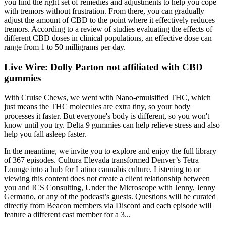
you find the right set of remedies and adjustments to help you cope
with tremors without frustration. From there, you can gradually
adjust the amount of CBD to the point where it effectively reduces
tremors. According to a review of studies evaluating the effects of
different CBD doses in clinical populations, an effective dose can
range from 1 to 50 milligrams per day.
Live Wire: Dolly Parton not affiliated with CBD
gummies
With Cruise Chews, we went with Nano-emulsified THC, which
just means the THC molecules are extra tiny, so your body
processes it faster. But everyone's body is different, so you won't
know until you try. Delta 9 gummies can help relieve stress and also
help you fall asleep faster.
In the meantime, we invite you to explore and enjoy the full library
of 367 episodes. Cultura Elevada transformed Denver’s Tetra
Lounge into a hub for Latino cannabis culture. Listening to or
viewing this content does not create a client relationship between
you and ICS Consulting, Under the Microscope with Jenny, Jenny
Germano, or any of the podcast’s guests. Questions will be curated
directly from Beacon members via Discord and each episode will
feature a different cast member for a 3...