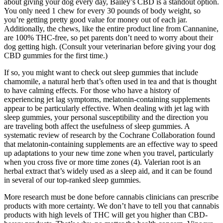
about giving your dog every day, Bailey’s CBD is a standout option.
You only need 1 chew for every 30 pounds of body weight, so
you’re getting pretty good value for money out of each jar.
Additionally, the chews, like the entire product line from Cannanine,
are 100% THC-free, so pet parents don’t need to worry about their
dog getting high. (Consult your veterinarian before giving your dog
CBD gummies for the first time.)
If so, you might want to check out sleep gummies that include
chamomile, a natural herb that’s often used in tea and that is thought
to have calming effects. For those who have a history of
experiencing jet lag symptoms, melatonin-containing supplements
appear to be particularly effective. When dealing with jet lag with
sleep gummies, your personal susceptibility and the direction you
are traveling both affect the usefulness of sleep gummies. A
systematic review of research by the Cochrane Collaboration found
that melatonin-containing supplements are an effective way to speed
up adaptations to your new time zone when you travel, particularly
when you cross five or more time zones (4). Valerian root is an
herbal extract that’s widely used as a sleep aid, and it can be found
in several of our top-ranked sleep gummies.
More research must be done before cannabis clinicians can prescribe
products with more certainty. We don’t have to tell you that cannabis
products with high levels of THC will get you higher than CBD-