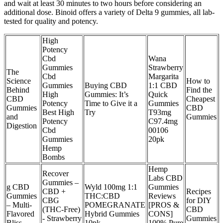
and wait at least 30 minutes to two hours before considering an
additional dose. Binoid offers a variety of Delta 9 gummies, all lab-
tested for quality and potency.
High
Potency
Cbd
Wana
Gummies
Strawberry
The
Cbd
Margarita
Science
How to
Gummies
Buying CBD
1:1 CBD
Behind
Find the
High
Gummies: It’s
Quick
CBD
Cheapest
Potency
Time to Give it a
Gummies
Gummies
CBD
Best High
Try
T93mg
and
Gummies
Potency
C97.4mg
Digestion
Cbd
00106
Gummies
20pk
Hemp
Bombs
Hemp
Recover
Labs CBD
Gummies –
g CBD
Wyld 100mg 1:1
Gummies
CBD +
Recipes
Gummies
THC:CBD
Reviews
CBG
for DIY
– Multi-
POMEGRANATE
[PROS &
(THC-Free)
CBD
Flavored
Hybrid Gummies
CONS]
- Strawberry
Gummies
Bliss
10pk
100% Pure