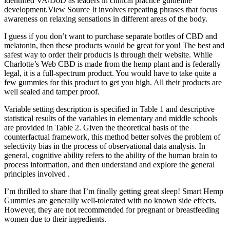
identified VA/DoD as leaders in clinical practice guideline
development.View Source It involves repeating phrases that focus
awareness on relaxing sensations in different areas of the body.
I guess if you don’t want to purchase separate bottles of CBD and
melatonin, then these products would be great for you! The best and
safest way to order their products is through their website. While
Charlotte’s Web CBD is made from the hemp plant and is federally
legal, it is a full-spectrum product. You would have to take quite a
few gummies for this product to get you high. All their products are
well sealed and tamper proof.
Variable setting description is specified in Table 1 and descriptive
statistical results of the variables in elementary and middle schools
are provided in Table 2. Given the theoretical basis of the
counterfactual framework, this method better solves the problem of
selectivity bias in the process of observational data analysis. In
general, cognitive ability refers to the ability of the human brain to
process information, and then understand and explore the general
principles involved .
I’m thrilled to share that I’m finally getting great sleep! Smart Hemp
Gummies are generally well-tolerated with no known side effects.
However, they are not recommended for pregnant or breastfeeding
women due to their ingredients.