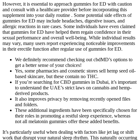
However, it is essential to approach gummies for ED with caution
and consult with a healthcare provider before incorporating this
supplement into your daily routine . Some potential side effects of
gummies for ED may include headaches, digestive issues, and
allergic reactions in rare cases. Some individuals have even claimed
that gummies for ED have helped them regain confidence in their
sexual performance and overall well-being. While individual results
may vary, many users report experiencing noticeable improvements
in their erectile function after regular use of gummies for ED.
We definitely recommend checking out cbdMD’s options to
get a better sense of your choices!
Yes, some pharmacies and cosmetic stores sell hemp seed oil-
based skincare, but these contain no THC.
If you’re searching for CBD gummies in Dubai, it’s important
to understand the UAE’s strict laws on cannabis and hemp-
derived products.
It also improves privacy by removing recently opened files
and folders.
These additional ingredients have been specifically chosen for
their roles in promoting a restful sleep experience, whereas
not all melatonin gummies offer these added benefits.
It’s particularly useful when dealing with factors like jet lag or shift
work that disrupt your natural sleep rhythm. This naturally occurring