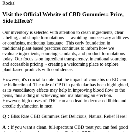
Rocks!
Visit the Official Website of CBD Gummies:: Price,
Side Effects?
Our inventory is selected with attention to clean ingredients, clear
labeling, and simple formulations — avoiding unnecessary additives
or confusing marketing language. This early foundation in
traditional plant-based practices continues to inform how we
evaluate ingredients, sourcing standards, and product formulations
today. Our focus is on ingredient transparency, intentional sourcing,
and accessible pricing - creating a welcoming place to explore
plant-based products with confidence.
However, it's crucial to note that the impact of cannabis on ED can
be bidirectional. The role of CBD in particular has been highlighted,
as its vasodilatory effects may help in improving blood flow to the
penis, thus aiding in achieving and maintaining an erection.
However, high doses of THC can also lead to decreased libido and
erectile dysfunction in men.
Q：
Bliss Rise CBD Gummies Get Delicious, Natural Relief Here!
A：
If you want a clean, full-spectrum CBD treat you can feel good