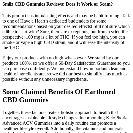
Smilz CBD Gummies Reviews: Does It Work or Scam?
This product has intoxicating effects and may be habit forming. Talk
to one of Have a Heart’s dedicated budtenders for some
recommendations based on your desired effects! Still not sure which
edible to start with? Sure, there are exceptions, but from a scientific
perspective, 100 mg is a lot of THC. If you feel too high, you can
smoke or vape a high-CBD strain, and it will ease the intensity of
the THC.
Enjoy our products with no high whatsoever. We stand by our
products 100%, so we offer a 60-Day Satisfaction Guarantee so you
can purchase confidently. We understand how important clean and
healthy ingredients are, so we did our best to simplify it as much as
possible without any unnecessary ingredients.
Some Claimed Benefits Of Earthmed
CBD Gummies
Together, these factors create a holistic approach to health that
encourages sustainable lifestyle changes. Incorporating KetoPhoria
Advanced ACV Gummies into a daily routine can promote a
healthier lifestyle overall. Additionally, the vitamins and minerals