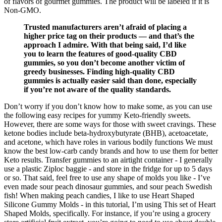
of flavors of gourmet gummies. The product will be labeled if it is
Non-GMO.
Trusted manufacturers aren’t afraid of placing a
higher price tag on their products — and that’s the
approach I admire. With that being said, I’d like
you to learn the features of good-quality CBD
gummies, so you don’t become another victim of
greedy businesses. Finding high-quality CBD
gummies is actually easier said than done, especially
if you’re not aware of the quality standards.
Don’t worry if you don’t know how to make some, as you can use
the following easy recipes for yummy Keto-friendly sweets.
However, there are some ways for those with sweet cravings. These
ketone bodies include beta-hydroxybutyrate (BHB), acetoacetate,
and acetone, which have roles in various bodily functions We must
know the best low-carb candy brands and how to use them for better
Keto results. Transfer gummies to an airtight container - I generally
use a plastic Ziploc baggie - and store in the fridge for up to 5 days
or so. That said, feel free to use any shape of molds you like - I’ve
even made sour peach dinosaur gummies, and sour peach Swedish
fish! When making peach candies, I like to use Heart Shaped
Silicone Gummy Molds - in this tutorial, I’m using This set of Heart
Shaped Molds, specifically. For instance, if you’re using a grocery