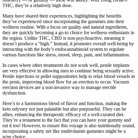
THC, they’re a relatively high dose.
Many have shared their experiences, highlighting the benefits
they’ve experienced since incorporating the gummies into their
wellness routine. With a focus on quality and natural ingredients,
they are quickly becoming a go-to choice for wellness enthusiasts in
the region. Unlike THC, CBD is non-psychoactive, meaning it
doesn’t produce a “high.” Instead, it promotes overall well-being by
interacting with the body’s endocannabinoid system to regulate
various functions like stress, mood, sleep, pain, and inflammation.
In cases where other treatments do not work well, penile implants
are very effective in allowing men to continue being sexually active.
Penile injections or pellet suppositories help to relax blood vessels in
the penis, improving blood flow for an erection to occur. Vacuum
erection devices are a non-invasive way to manage erectile
dysfunction.
Here’s to a harmonious blend of flavor and function, making the
keto odyssey not just palatable but also purposeful. They can be
allies, enhancing the therapeutic efficacy of a well-curated diet.
They’re a testament to the fact that you can have your gummy and
eat it too! However, to ensure this voyage is also nutritionally sound,
incorporating a safety net like multivitamin gummies might be a
wise choice.