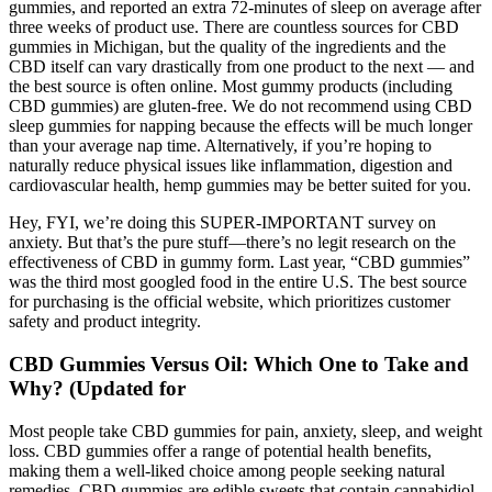
gummies, and reported an extra 72-minutes of sleep on average after
three weeks of product use. There are countless sources for CBD
gummies in Michigan, but the quality of the ingredients and the
CBD itself can vary drastically from one product to the next — and
the best source is often online. Most gummy products (including
CBD gummies) are gluten-free. We do not recommend using CBD
sleep gummies for napping because the effects will be much longer
than your average nap time. Alternatively, if you’re hoping to
naturally reduce physical issues like inflammation, digestion and
cardiovascular health, hemp gummies may be better suited for you.
Hey, FYI, we’re doing this SUPER-IMPORTANT survey on
anxiety. But that’s the pure stuff—there’s no legit research on the
effectiveness of CBD in gummy form. Last year, “CBD gummies”
was the third most googled food in the entire U.S. The best source
for purchasing is the official website, which prioritizes customer
safety and product integrity.
CBD Gummies Versus Oil: Which One to Take and
Why? (Updated for
Most people take CBD gummies for pain, anxiety, sleep, and weight
loss. CBD gummies offer a range of potential health benefits,
making them a well-liked choice among people seeking natural
remedies. CBD gummies are edible sweets that contain cannabidiol