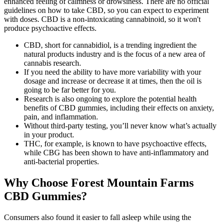
enhanced feeling of calmness or drowsiness. There are no official
guidelines on how to take CBD, so you can expect to experiment
with doses. CBD is a non-intoxicating cannabinoid, so it won't
produce psychoactive effects.
CBD, short for cannabidiol, is a trending ingredient the
natural products industry and is the focus of a new area of
cannabis research.
If you need the ability to have more variability with your
dosage and increase or decrease it at times, then the oil is
going to be far better for you.
Research is also ongoing to explore the potential health
benefits of CBD gummies, including their effects on anxiety,
pain, and inflammation.
Without third-party testing, you’ll never know what’s actually
in your product.
THC, for example, is known to have psychoactive effects,
while CBG has been shown to have anti-inflammatory and
anti-bacterial properties.
Why Choose Forest Mountain Farms
CBD Gummies?
Consumers also found it easier to fall asleep while using the