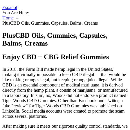
Español
You Are Here:
Home
→
PlusCBD Oils, Gummies, Capsules, Balms, Creams
PlusCBD Oils, Gummies, Capsules,
Balms, Creams
Enjoy CBD + CBG Relief Gummies
In 2018, the Farm Bill made hemp legal in the United States,
making it virtually impossible to keep CBD illegal — that would be
like making oranges legal, but keeping orange juice illegal. While
CBD is an essential component of medical marijuana, it is derived
directly from the hemp plant, a cousin of marijuana, or manufactured
in a laboratory. In sum, no, Woods did not endorse a product named
Tiger Woods CBD Gummies. Other than Facebook and Twitter, a
fake "review" for Tiger Woods CBD Gummies was published on
LinkedIn. Social media accounts were created to promote the scam
across several platforms.
After making sure it meets our rigorous quality control standards, we