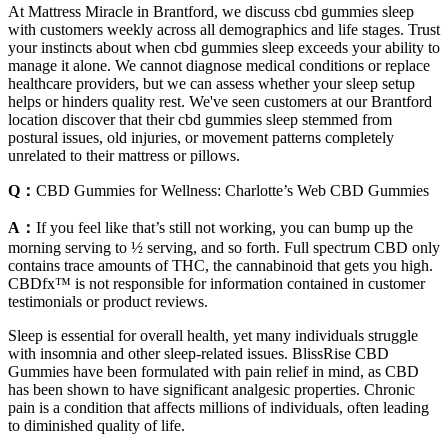
At Mattress Miracle in Brantford, we discuss cbd gummies sleep
with customers weekly across all demographics and life stages. Trust
your instincts about when cbd gummies sleep exceeds your ability to
manage it alone. We cannot diagnose medical conditions or replace
healthcare providers, but we can assess whether your sleep setup
helps or hinders quality rest. We've seen customers at our Brantford
location discover that their cbd gummies sleep stemmed from
postural issues, old injuries, or movement patterns completely
unrelated to their mattress or pillows.
Q：
CBD Gummies for Wellness: Charlotte’s Web CBD Gummies
A：
If you feel like that’s still not working, you can bump up the
morning serving to ½ serving, and so forth. Full spectrum CBD only
contains trace amounts of THC, the cannabinoid that gets you high.
CBDfx™ is not responsible for information contained in customer
testimonials or product reviews.
Sleep is essential for overall health, yet many individuals struggle
with insomnia and other sleep-related issues. BlissRise CBD
Gummies have been formulated with pain relief in mind, as CBD
has been shown to have significant analgesic properties. Chronic
pain is a condition that affects millions of individuals, often leading
to diminished quality of life.