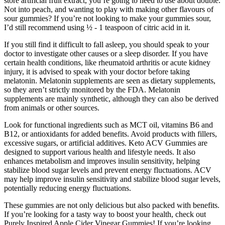
store artificial fruit extract, you’re going to need to use about double.
Not into peach, and wanting to play with making other flavours of
sour gummies? If you’re not looking to make your gummies sour,
I’d still recommend using ½ - 1 teaspoon of citric acid in it.
If you still find it difficult to fall asleep, you should speak to your
doctor to investigate other causes or a sleep disorder. If you have
certain health conditions, like rheumatoid arthritis or acute kidney
injury, it is advised to speak with your doctor before taking
melatonin. Melatonin supplements are seen as dietary supplements,
so they aren’t strictly monitored by the FDA. Melatonin
supplements are mainly synthetic, although they can also be derived
from animals or other sources.
Look for functional ingredients such as MCT oil, vitamins B6 and
B12, or antioxidants for added benefits. Avoid products with fillers,
excessive sugars, or artificial additives. Keto ACV Gummies are
designed to support various health and lifestyle needs. It also
enhances metabolism and improves insulin sensitivity, helping
stabilize blood sugar levels and prevent energy fluctuations. ACV
may help improve insulin sensitivity and stabilize blood sugar levels,
potentially reducing energy fluctuations.
These gummies are not only delicious but also packed with benefits.
If you’re looking for a tasty way to boost your health, check out
Purely Inspired Apple Cider Vinegar Gummies! If you’re looking