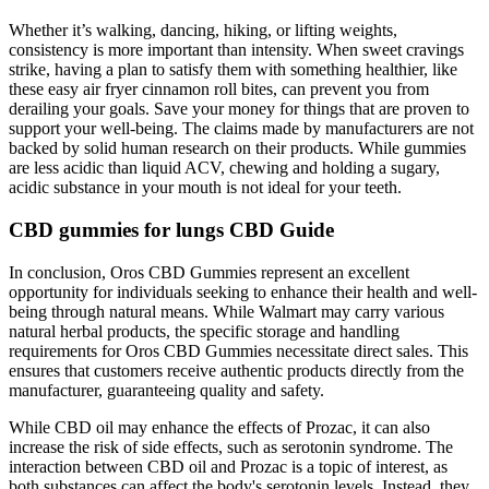
Whether it’s walking, dancing, hiking, or lifting weights,
consistency is more important than intensity. When sweet cravings
strike, having a plan to satisfy them with something healthier, like
these easy air fryer cinnamon roll bites, can prevent you from
derailing your goals. Save your money for things that are proven to
support your well-being. The claims made by manufacturers are not
backed by solid human research on their products. While gummies
are less acidic than liquid ACV, chewing and holding a sugary,
acidic substance in your mouth is not ideal for your teeth.
CBD gummies for lungs CBD Guide
In conclusion, Oros CBD Gummies represent an excellent
opportunity for individuals seeking to enhance their health and well-
being through natural means. While Walmart may carry various
natural herbal products, the specific storage and handling
requirements for Oros CBD Gummies necessitate direct sales. This
ensures that customers receive authentic products directly from the
manufacturer, guaranteeing quality and safety.
While CBD oil may enhance the effects of Prozac, it can also
increase the risk of side effects, such as serotonin syndrome. The
interaction between CBD oil and Prozac is a topic of interest, as
both substances can affect the body's serotonin levels. Instead, they