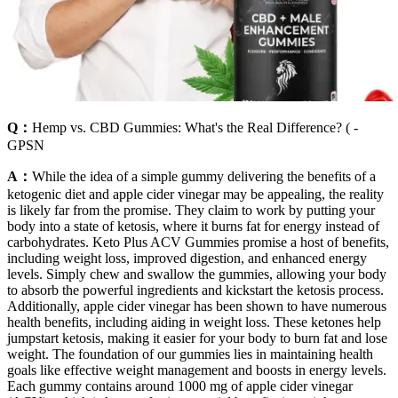
Q：
Hemp vs. CBD Gummies: What's the Real Difference? ( -
GPSN
A：
While the idea of a simple gummy delivering the benefits of a
ketogenic diet and apple cider vinegar may be appealing, the reality
is likely far from the promise. They claim to work by putting your
body into a state of ketosis, where it burns fat for energy instead of
carbohydrates. Keto Plus ACV Gummies promise a host of benefits,
including weight loss, improved digestion, and enhanced energy
levels. Simply chew and swallow the gummies, allowing your body
to absorb the powerful ingredients and kickstart the ketosis process.
Additionally, apple cider vinegar has been shown to have numerous
health benefits, including aiding in weight loss. These ketones help
jumpstart ketosis, making it easier for your body to burn fat and lose
weight. The foundation of our gummies lies in maintaining health
goals like effective weight management and boosts in energy levels.
Each gummy contains around 1000 mg of apple cider vinegar