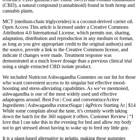
(CBD), a natural compound (cannabinoid) found in both hemp and
cannabis plants.
MCT (medium-chain triglycerides) is a coconut-derived carrier oil.
Open Access This article is licensed under a Creative Commons
Attribution 4.0 International License, which permits use, sharing,
adaptation, distribution and reproduction in any medium or format,
as long as you give appropriate credit to the original author(s) and
the source, provide a link to the Creative Commons license, and
indicate if changes were made. Treatment response was
demonstrated at a much lower dosage than a previous clinical trial
using a single extracted CBD isolate product.
We included Nutricost Ashwagandha Gummies on our list for those
who want convenient access to its singular but effective mood-
boosting and stress-alleviating capabilities. As we’ve mentioned,
ashwagandha is one of the most widely used and effective
adaptogens around. Best For | Cost and convenienceActive
Ingredients | Ashwagandha extractSugar | 4gPrices Starting At | $14
While some complain about the taste, it’s certainly worth taking
down the hatch for the 360 support it offers. Customer Review | “I
love that I can take this in the evening for bed and allow my body
not to get stressed about having to wake up to feed my little guy.
It is a plant-based alternative to gelatin, making these gummies