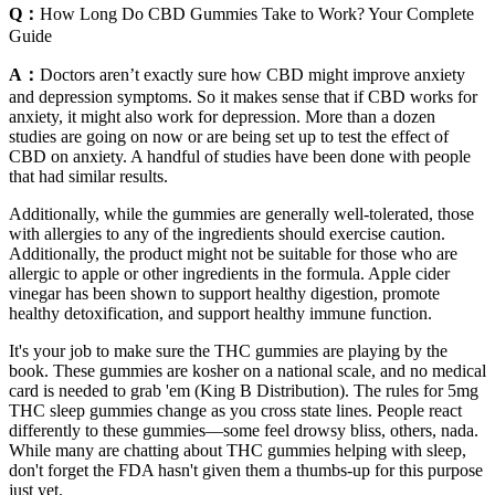
Q：
How Long Do CBD Gummies Take to Work? Your Complete
Guide
A：
Doctors aren’t exactly sure how CBD might improve anxiety
and depression symptoms. So it makes sense that if CBD works for
anxiety, it might also work for depression. More than a dozen
studies are going on now or are being set up to test the effect of
CBD on anxiety. A handful of studies have been done with people
that had similar results.
Additionally, while the gummies are generally well-tolerated, those
with allergies to any of the ingredients should exercise caution.
Additionally, the product might not be suitable for those who are
allergic to apple or other ingredients in the formula. Apple cider
vinegar has been shown to support healthy digestion, promote
healthy detoxification, and support healthy immune function.
It's your job to make sure the THC gummies are playing by the
book. These gummies are kosher on a national scale, and no medical
card is needed to grab 'em (King B Distribution). The rules for 5mg
THC sleep gummies change as you cross state lines. People react
differently to these gummies—some feel drowsy bliss, others, nada.
While many are chatting about THC gummies helping with sleep,
don't forget the FDA hasn't given them a thumbs-up for this purpose
just yet.