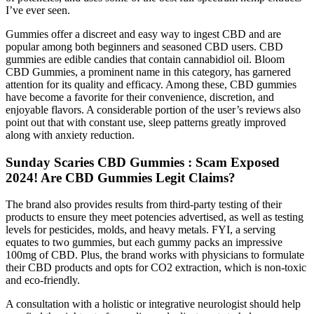
I’ve ever seen.
Gummies offer a discreet and easy way to ingest CBD and are
popular among both beginners and seasoned CBD users. CBD
gummies are edible candies that contain cannabidiol oil. Bloom
CBD Gummies, a prominent name in this category, has garnered
attention for its quality and efficacy. Among these, CBD gummies
have become a favorite for their convenience, discretion, and
enjoyable flavors. A considerable portion of the user’s reviews also
point out that with constant use, sleep patterns greatly improved
along with anxiety reduction.
Sunday Scaries CBD Gummies : Scam Exposed
2024! Are CBD Gummies Legit Claims?
The brand also provides results from third-party testing of their
products to ensure they meet potencies advertised, as well as testing
levels for pesticides, molds, and heavy metals. FYI, a serving
equates to two gummies, but each gummy packs an impressive
100mg of CBD. Plus, the brand works with physicians to formulate
their CBD products and opts for CO2 extraction, which is non-toxic
and eco-friendly.
A consultation with a holistic or integrative neurologist should help