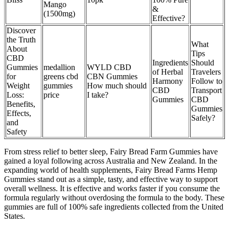
Mango
&
(1500mg)
Effective?
Discover
the Truth
What
About
Tips
CBD
Ingredients
Should
Gummies
medallion
WYLD CBD
of Herbal
Travelers
for
greens cbd
CBN Gummies
Harmony
Follow to
Weight
gummies
How much should
CBD
Transport
Loss:
price
I take?
Gummies
CBD
Benefits,
Gummies
Effects,
Safely?
and
Safety
From stress relief to better sleep, Fairy Bread Farm Gummies have
gained a loyal following across Australia and New Zealand. In the
expanding world of health supplements, Fairy Bread Farms Hemp
Gummies stand out as a simple, tasty, and effective way to support
overall wellness. It is effective and works faster if you consume the
formula regularly without overdosing the formula to the body. These
gummies are full of 100% safe ingredients collected from the United
States.