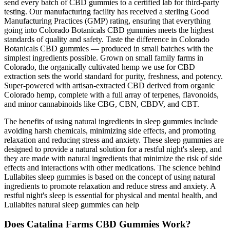
send every batch of CBD gummies to a certified lab for third-party
testing. Our manufacturing facility has received a sterling Good
Manufacturing Practices (GMP) rating, ensuring that everything
going into Colorado Botanicals CBD gummies meets the highest
standards of quality and safety. Taste the difference in Colorado
Botanicals CBD gummies — produced in small batches with the
simplest ingredients possible. Grown on small family farms in
Colorado, the organically cultivated hemp we use for CBD
extraction sets the world standard for purity, freshness, and potency.
Super-powered with artisan-extracted CBD derived from organic
Colorado hemp, complete with a full array of terpenes, flavonoids,
and minor cannabinoids like CBG, CBN, CBDV, and CBT.
The benefits of using natural ingredients in sleep gummies include
avoiding harsh chemicals, minimizing side effects, and promoting
relaxation and reducing stress and anxiety. These sleep gummies are
designed to provide a natural solution for a restful night's sleep, and
they are made with natural ingredients that minimize the risk of side
effects and interactions with other medications. The science behind
Lullabites sleep gummies is based on the concept of using natural
ingredients to promote relaxation and reduce stress and anxiety. A
restful night's sleep is essential for physical and mental health, and
Lullabites natural sleep gummies can help
Does Catalina Farms CBD Gummies Work?