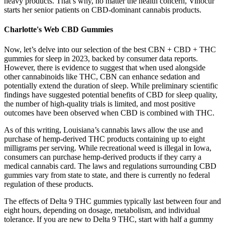
heavy products. That’s why, no matter the health concern, Vinocur
starts her senior patients on CBD-dominant cannabis products.
Charlotte's Web CBD Gummies
Now, let’s delve into our selection of the best CBN + CBD + THC
gummies for sleep in 2023, backed by consumer data reports.
However, there is evidence to suggest that when used alongside
other cannabinoids like THC, CBN can enhance sedation and
potentially extend the duration of sleep. While preliminary scientific
findings have suggested potential benefits of CBD for sleep quality,
the number of high-quality trials is limited, and most positive
outcomes have been observed when CBD is combined with THC.
As of this writing, Louisiana’s cannabis laws allow the use and
purchase of hemp-derived THC products containing up to eight
milligrams per serving. While recreational weed is illegal in Iowa,
consumers can purchase hemp-derived products if they carry a
medical cannabis card. The laws and regulations surrounding CBD
gummies vary from state to state, and there is currently no federal
regulation of these products.
The effects of Delta 9 THC gummies typically last between four and
eight hours, depending on dosage, metabolism, and individual
tolerance. If you are new to Delta 9 THC, start with half a gummy