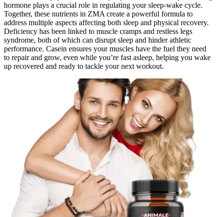
hormone plays a crucial role in regulating your sleep-wake cycle.
Together, these nutrients in ZMA create a powerful formula to
address multiple aspects affecting both sleep and physical recovery.
Deficiency has been linked to muscle cramps and restless legs
syndrome, both of which can disrupt sleep and hinder athletic
performance. Casein ensures your muscles have the fuel they need
to repair and grow, even while you’re fast asleep, helping you wake
up recovered and ready to tackle your next workout.