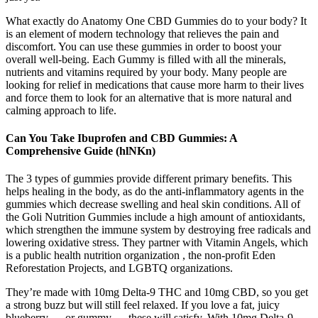
What exactly do Anatomy One CBD Gummies do to your body? It
is an element of modern technology that relieves the pain and
discomfort. You can use these gummies in order to boost your
overall well-being. Each Gummy is filled with all the minerals,
nutrients and vitamins required by your body. Many people are
looking for relief in medications that cause more harm to their lives
and force them to look for an alternative that is more natural and
calming approach to life.
Can You Take Ibuprofen and CBD Gummies: A
Comprehensive Guide (hlNKn)
The 3 types of gummies provide different primary benefits. This
helps healing in the body, as do the anti-inflammatory agents in the
gummies which decrease swelling and heal skin conditions. All of
the Goli Nutrition Gummies include a high amount of antioxidants,
which strengthen the immune system by destroying free radicals and
lowering oxidative stress. They partner with Vitamin Angels, which
is a public health nutrition organization , the non-profit Eden
Reforestation Projects, and LGBTQ organizations.
They’re made with 10mg Delta-9 THC and 10mg CBD, so you get
a strong buzz but will still feel relaxed. If you love a fat, juicy
blueberry — or gummy — these will satisfy. With 10mg Delta-9