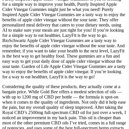
for a simple way to improve your health, Purely Inspired Apple
Cider Vinegar Gummies might just be what you need! Purely
Inspired Apple Cider Vinegar Gummies are a tasty way to enjoy the
benefits of apple cider vinegar without the sour taste. They offer
personalized meal delivery that caters to your dietary needs, using
AI to make sure your meals are just right for you! If you’re looking
for a simple way to eat healthier, LazyFit is the way to go.
BioSchwartz Apple Cider Vinegar Gummies are a tasty way to
enjoy the benefits of apple cider vinegar without the sour taste. And
remember, if you want to take your health to the next level, LazyFit
is the best way to get healthy food. These gummies are a fun and
easy way to get your daily dose of apple cider vinegar without the
sour taste. Garden of Life Apple Cider Vinegar Gummies are a tasty
way to enjoy the benefits of apple cider vinegar. If you’re looking
for a way to eat healthier, LazyFit is the way to go!
Considering the quality of these products, they actually come at a
bargain price. While Gold Bee offers a modest selection of oils —
with up to 1200 mg of CBD per bottle — the formula is spot-on
when it comes to the quality of ingredients. Not only did it help ease
the pain, but my overall quality of sleep improved. After taking the
Royal CBD’s 2500mg full-spectrum CBD oil for just over a week, I
noticed an improvement in my back pain. This oil is cheaper than
most of the other premium CBD oils I’ve tried, comes in a full range
of potencies, and uses some of the best full-spectrum hemp extracts