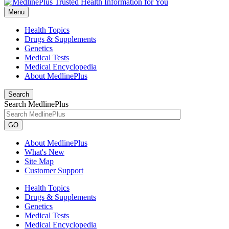
Menu
Health Topics
Drugs & Supplements
Genetics
Medical Tests
Medical Encyclopedia
About MedlinePlus
Search
Search MedlinePlus
GO
About MedlinePlus
What's New
Site Map
Customer Support
Health Topics
Drugs & Supplements
Genetics
Medical Tests
Medical Encyclopedia