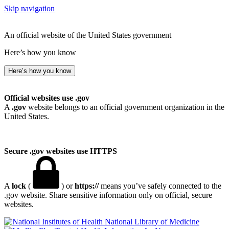
Skip navigation
An official website of the United States government
Here’s how you know
Here’s how you know
Official websites use .gov
A
.gov
website belongs to an official government organization in the
United States.
Secure .gov websites use HTTPS
A
lock
(
) or
https://
means you’ve safely connected to the
.gov website. Share sensitive information only on official, secure
websites.
National Library of Medicine