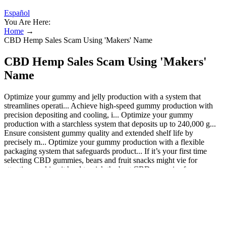
Español
You Are Here:
Home
→
CBD Hemp Sales Scam Using 'Makers' Name
CBD Hemp Sales Scam Using 'Makers'
Name
Optimize your gummy and jelly production with a system that
streamlines operati... Achieve high-speed gummy production with
precision depositing and cooling, i... Optimize your gummy
production with a starchless system that deposits up to 240,000 g...
Ensure consistent gummy quality and extended shelf life by
precisely m... Optimize your gummy production with a flexible
packaging system that safeguards product... If it’s your first time
selecting CBD gummies, bears and fruit snacks might vie for
attention, making it hard to pick the best CBD gummies for your
needs. High-potency CBD gummies generally contain around
25mg, and the majority of CBD gummies contain at least 10mg
CBD. To dive deeper into what’s in your CBD gummies, you’ll
need to consult third-party lab reports, also known as certificates of
analysis (COAs). Nano CBD gummies contain nano-encapsulated
CBD, which might be more bioavailable than conventional CBD