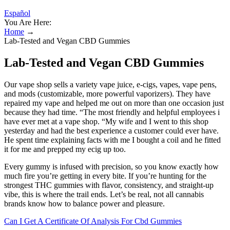
Español
You Are Here:
Home
→
Lab-Tested and Vegan CBD Gummies
Lab-Tested and Vegan CBD Gummies
Our vape shop sells a variety vape juice, e-cigs, vapes, vape pens,
and mods (customizable, more powerful vaporizers). They have
repaired my vape and helped me out on more than one occasion just
because they had time. “The most friendly and helpful employees i
have ever met at a vape shop. “My wife and I went to this shop
yesterday and had the best experience a customer could ever have.
He spent time explaining facts with me I bought a coil and he fitted
it for me and prepped my ecig up too.
Every gummy is infused with precision, so you know exactly how
much fire you’re getting in every bite. If you’re hunting for the
strongest THC gummies with flavor, consistency, and straight-up
vibe, this is where the trail ends. Let’s be real, not all cannabis
brands know how to balance power and pleasure.
Can I Get A Certificate Of Analysis For Cbd Gummies