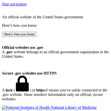
Skip navigation
An official website of the United States government
Here’s how you know
Here’s how you know
Official websites use .gov
A
.gov
website belongs to an official government organization in the
United States.
Secure .gov websites use HTTPS
A
lock
(
) or
https://
means you’ve safely connected to the
.gov website. Share sensitive information only on official, secure
websites.
National Library of Medicine