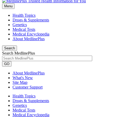
Menu
Health Topics
Drugs & Supplements
Genetics
Medical Tests
Medical Encyclopedia
About MedlinePlus
Search
Search MedlinePlus
GO
About MedlinePlus
What's New
Site Map
Customer Support
Health Topics
Drugs & Supplements
Genetics
Medical Tests
Medical Encyclopedia