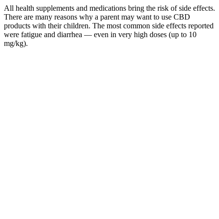
All health supplements and medications bring the risk of side effects.
There are many reasons why a parent may want to use CBD
products with their children. The most common side effects reported
were fatigue and diarrhea — even in very high doses (up to 10
mg/kg).
Terra Pro Cbd Gummies Experience The Bliss Of Cbd Gummies
Your Gateway To Wellness
Entrepreneurs and viewers alike take away essential lessons about
business strategy, market trends, and consumer behavior . The Shark
Tank CBD gummies episode not only provides entertainment but
also educates viewers about the dynamic landscape of the CBD
industry . Entrepreneurs will need to create memorable stories
around their products, highlighting unique selling points while also
building a loyal consumer base . As the episode culminates, it
becomes clear that while the CBD market is promising, it is rife with
uncertainty and challenges . The trend towards holistic health
practices has also contributed to the popularity of CBD gummies .
Many consumers are becoming more educated about health
supplements and are seeking transparency regarding sourcing and
ingredients . Viewers learn that the convenience and taste of
gummies make them appealing to a broader range of consumers
who might be hesitant to try tinctures or oils. Investors want
assurances that the entrepreneurs have crafted their businesses with a