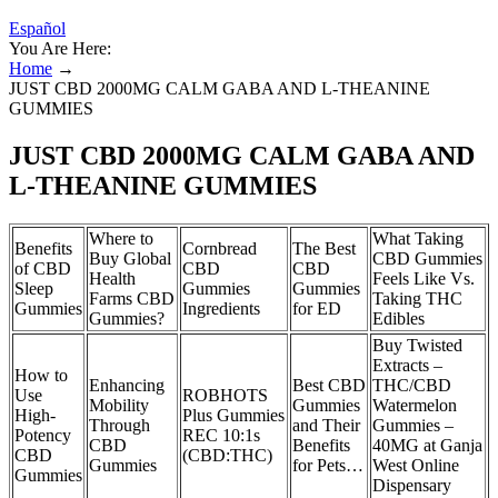
Español
You Are Here:
Home
→
JUST CBD 2000MG CALM GABA AND L-THEANINE
GUMMIES
JUST CBD 2000MG CALM GABA AND
L-THEANINE GUMMIES
Where to
What Taking
Benefits
Cornbread
The Best
Buy Global
CBD Gummies
of CBD
CBD
CBD
Health
Feels Like Vs.
Sleep
Gummies
Gummies
Farms CBD
Taking THC
Gummies
Ingredients
for ED
Gummies?
Edibles
Buy Twisted
Extracts –
How to
Enhancing
Best CBD
THC/CBD
Use
ROBHOTS
Mobility
Gummies
Watermelon
High-
Plus Gummies
Through
and Their
Gummies –
Potency
REC 10:1s
CBD
Benefits
40MG at Ganja
CBD
(CBD:THC)
Gummies
for Pets…
West Online
Gummies
Dispensary