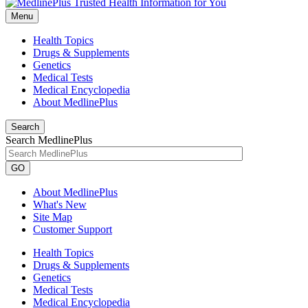
Menu
Health Topics
Drugs & Supplements
Genetics
Medical Tests
Medical Encyclopedia
About MedlinePlus
Search
Search MedlinePlus
GO
About MedlinePlus
What's New
Site Map
Customer Support
Health Topics
Drugs & Supplements
Genetics
Medical Tests
Medical Encyclopedia