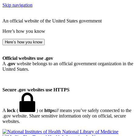
Skip navigation
An official website of the United States government
Here’s how you know
Here’s how you know
Official websites use .gov
A
.gov
website belongs to an official government organization in the
United States.
Secure .gov websites use HTTPS
A
lock
(
) or
https://
means you’ve safely connected to the
.gov website. Share sensitive information only on official, secure
websites.
National Library of Medicine