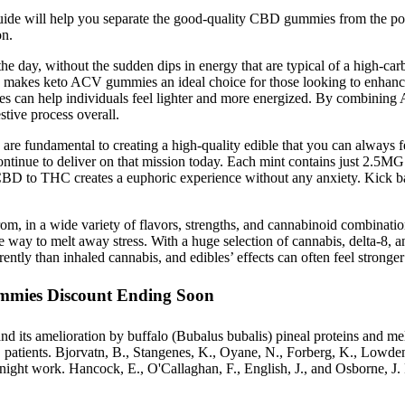
uide will help you separate the good-quality CBD gummies from the poor
on.
he day, without the sudden dips in energy that are typical of a high-carb 
s makes keto ACV gummies an ideal choice for those looking to enhance
an help individuals feel lighter and more energized. By combining ACV
tive process overall.
y are fundamental to creating a high-quality edible that you can always 
ontinue to deliver on that mission today. Each mint contains just 2.5MG
BD to THC creates a euphoric experience without any anxiety. Kick ba
 in a wide variety of flavors, strengths, and cannabinoid combinati
e way to melt away stress. With a huge selection of cannabis, delta-8,
ently than inhaled cannabis, and edibles’ effects can often feel stronge
mies Discount Ending Soon
n and its amelioration by buffalo (Bubalus bubalis) pineal proteins and
BS patients. Bjorvatn, B., Stangenes, K., Oyane, N., Forberg, K., Lowd
to night work. Hancock, E., O'Callaghan, F., English, J., and Osborne, J.