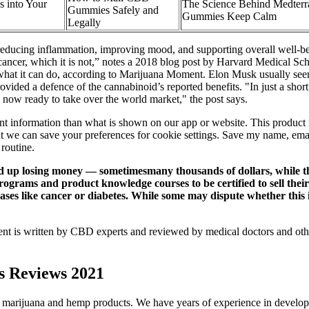
 into Your
The Science Behind Medter
Gummies Safely and
Gummies Keep Calm
Legally
 reducing inflammation, improving mood, and supporting overall wel
for cancer, which it is not,” notes a 2018 blog post by Harvard Medica
at it can do, according to Marijuana Moment. Elon Musk usually seems 
ed a defence of the cannabinoid’s reported benefits. "In just a short
e now ready to take over the world market," the post says.
 information than what is shown on our app or website. This product is 
hat we can save your preferences for cookie settings. Save my name, ema
routine.
 losing money — sometimesmany thousands of dollars, while the 
ograms and product knowledge courses to be certified to sell their
ases like cancer or diabetes. While some may dispute whether this 
tent is written by CBD experts and reviewed by medical doctors and othe
s Reviews 2021
e marijuana and hemp products. We have years of experience in develop