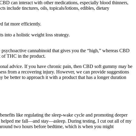
CBD can interact with other medications, especially blood thinners,
 include tinctures, oils, topicals/lotions, edibles, dietary
d fat more efficiently.
into a holistic weight loss strategy.
 psychoactive cannabinoid that gives you the “high,” whereas CBD
nt of THC in the product.
essional advice. If you have chronic pain, then CBD soft gummy may be
reness from a recovering injury. However, we can provide suggestions
be better to approach it with a product that has a longer duration
 benefits like regulating the sleep-wake cycle and promoting deeper
s helped me fall—and stay—asleep. During testing, I cut out all of my
ise around two hours before bedtime, which is when you might