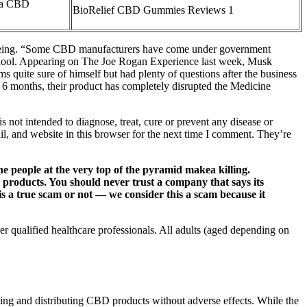
ra CBD
BioRelief CBD Gummies Reviews 1
l-being. “Some CBD manufacturers have come under government
l School. Appearing on The Joe Rogan Experience last week, Musk
quite sure of himself but had plenty of questions after the business
 6 months, their product has completely disrupted the Medicine
not intended to diagnose, treat, cure or prevent any disease or
il, and website in this browser for the next time I comment. They’re
people at the very top of the pyramid makea killing.
 products. You should never trust a company that says its
is a true scam or not — we consider this a scam because it
r qualified healthcare professionals. All adults (aged depending on
ing and distributing CBD products without adverse effects. While the