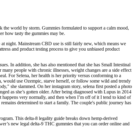
ook the world by storm. Gummies formulated to support a calm mood,
tter how tasty the gummies may be.
p at night. Mainstream CBD use is still fairly new, which means we
mattress and product testing process to give you unbiased product
s. In addition, she has also mentioned that she has Small Intestinal
r many people with chronic illnesses, weight changes are a side effect
eal. For Selena, her health is her priority versus conforming to a
n, would use Ozempic, starve herself, or follow some wild and trendy
 body," she slammed. On her instagram story, selena first posted a photo
nged as she’s gotten older. After being diagnosed with Lupus in 2014
t happens very normally, and then when I’m off of it I tend to kind of
remains determined to start a family. The couple's public journey has
rogram. This delta-8 legality guide breaks down hemp-derived
Flower’s new legal delta-9 THC gummies that you can order online and