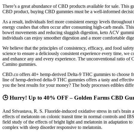
There’s a great abundance of CBD products available for sale. This g
CBD product, buying CBD gummies must be a well-informed decisi
As a result, individuals feel more consistent energy levels throughout t
energy crashes that often occur after consuming high-carb meals. Thi
bowel movements and reducing sluggish digestion, keto ACV gummies c
individuals can enjoy smoother digestion and a more comfortable diges
We believe that the principles of consistency, efficacy, and food safet
science to ensure a deliciously consistent experience every time, we c
and enhance any and every experience. The unconventional ratio of C
Camino gummies.
CBD.co offers 40+ hemp-derived Delta-9 THC gummies to choose from,
line of hemp-derived delta-9 THC gummies offers a tasty and effectiv
you the best results for your money? The body processes edibles differ
🕒 Hurry! Up to 40% OFF – Golden Farms CBD Gum
And Srivastava, R. S. Fluoride-induced oxidative stress in rat's brai
effects of melatonin on colonic transit time in normal controls and I
field study of the effects of bright light and melatonin in adaptation 
complex with sleep disorder responsive to melatonin.