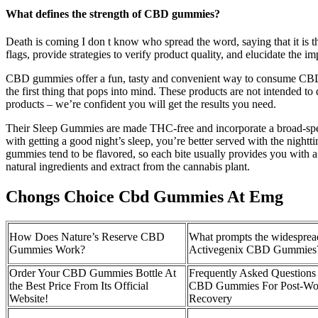
What defines the strength of CBD gummies?
Death is coming I don t know who spread the word, saying that it is th
flags, provide strategies to verify product quality, and elucidate the 
CBD gummies offer a fun, tasty and convenient way to consume CBD, al
the first thing that pops into mind. These products are not intended
products – we’re confident you will get the results you need.
Their Sleep Gummies are made THC-free and incorporate a broad-spect
with getting a good night’s sleep, you’re better served with the night
gummies tend to be flavored, so each bite usually provides you with a 
natural ingredients and extract from the cannabis plant.
Chongs Choice Cbd Gummies At Emg
How Does Nature’s Reserve CBD
What prompts the widesprea
Gummies Work?
Activegenix CBD Gummies
Order Your CBD Gummies Bottle At
Frequently Asked Questions
the Best Price From Its Official
CBD Gummies For Post-Wo
Website!
Recovery