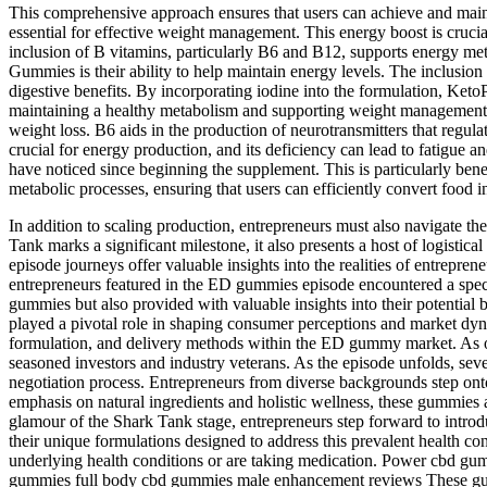
This comprehensive approach ensures that users can achieve and mai
essential for effective weight management. This energy boost is crucia
inclusion of B vitamins, particularly B6 and B12, supports energy me
Gummies is their ability to help maintain energy levels. The inclusi
digestive benefits. By incorporating iodine into the formulation, Ket
maintaining a healthy metabolism and supporting weight management. 
weight loss. B6 aids in the production of neurotransmitters that regula
crucial for energy production, and its deficiency can lead to fatigu
have noticed since beginning the supplement. This is particularly ben
metabolic processes, ensuring that users can efficiently convert food
In addition to scaling production, entrepreneurs must also navigate th
Tank marks a significant milestone, it also presents a host of logisti
episode journeys offer valuable insights into the realities of entrep
entrepreneurs featured in the ED gummies episode encountered a spec
gummies but also provided with valuable insights into their potential
played a pivotal role in shaping consumer perceptions and market dy
formulation, and delivery methods within the ED gummy market. As offe
seasoned investors and industry veterans. As the episode unfolds, seve
negotiation process. Entrepreneurs from diverse backgrounds step ont
emphasis on natural ingredients and holistic wellness, these gummies 
glamour of the Shark Tank stage, entrepreneurs step forward to intro
their unique formulations designed to address this prevalent health co
underlying health conditions or are taking medication. Power cbd
gummies full body cbd gummies male enhancement reviews These gummies