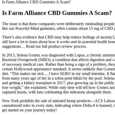
Is Farm Alliance CBD Gummies A Scam?
Is Farm Alliance CBD Gummies A Scam?
The issue is that these companies were deliberately misleading peo
like our Peaceful Mind gummies, often contain about 15 mg of CBD per
There’s also evidence that CBD may help reduce feelings of anxiety3,
still have a lot to learn about how it works and its potential health b
suggestions… Read our full product review process.
In 2013, Selena Gomez was diagnosed with Lupus, a chronic autoimmune
Bacterial Overgrowth (SIBO), a condition that affects digestion and ca
of necessary medical care. Rather than being a sign of a problem, they 
certain Hollywood appearance standard. It seems unlikely that Gomez,
diet. "This makes me sick… I have SEBO in my small intestine. It flares
from many years ago of her in a zebra-print bikini by the pool. Sele
and getting a kidney transplant in 2017, plus growing up in the public
lose weight,” she explained. While only time will tell how Gomez and 
captured hearts, with fans celebrating this milestone alongside them.
New York prohibits the sale of untested hemp products—ACS Laborator
cannabinoid rules in every state, indicating where Delta-8 is banned,
get started on your journey today!