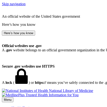
Skip navigation
An official website of the United States government
Here’s how you know
Here’s how you know
Official websites use .gov
A
.gov
website belongs to an official government organization in the 
Secure .gov websites use HTTPS
A
lock
(
) or
https://
means you’ve safely connected to the .go
National Library of Medicine
Menu