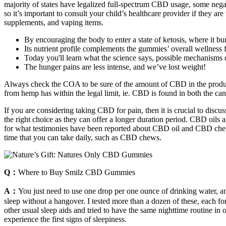
majority of states have legalized full-spectrum CBD usage, some negat
so it’s important to consult your child’s healthcare provider if they ar
supplements, and vaping items.
By encouraging the body to enter a state of ketosis, where it burn
Its nutrient profile complements the gummies’ overall wellness 
Today you'll learn what the science says, possible mechanisms o
The hunger pains are less intense, and we’ve lost weight!
Always check the COA to be sure of the amount of CBD in the produ
from hemp has within the legal limit, ie. CBD is found in both the can
If you are considering taking CBD for pain, then it is crucial to dis
the right choice as they can offer a longer duration period. CBD oils
for what testimonies have been reported about CBD oil and CBD chews f
time that you can take daily, such as CBD chews.
Q：
Where to Buy Smilz CBD Gummies
A：
You just need to use one drop per one ounce of drinking water, an
sleep without a hangover. I tested more than a dozen of these, each f
other usual sleep aids and tried to have the same nighttime routine i
experience the first signs of sleepiness.