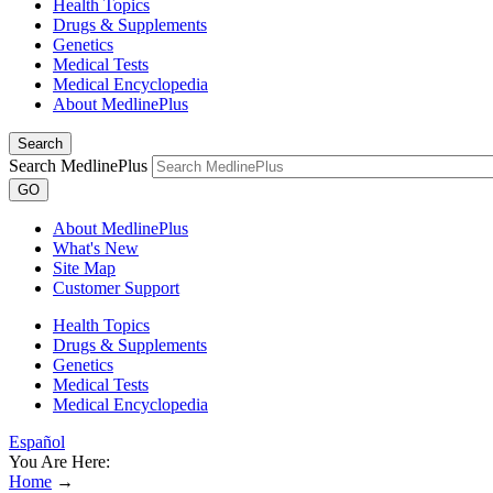
Health Topics
Drugs & Supplements
Genetics
Medical Tests
Medical Encyclopedia
About MedlinePlus
Search
Search MedlinePlus
GO
About MedlinePlus
What's New
Site Map
Customer Support
Health Topics
Drugs & Supplements
Genetics
Medical Tests
Medical Encyclopedia
Español
You Are Here:
Home
→