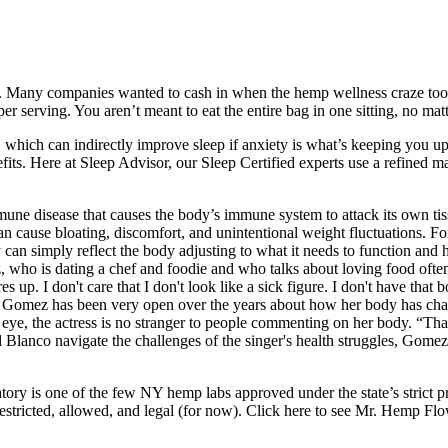
ple. Many companies wanted to cash in when the hemp wellness craze t
 serving. You aren’t meant to eat the entire bag in one sitting, no ma
 which can indirectly improve sleep if anxiety is what’s keeping you u
enefits. Here at Sleep Advisor, our Sleep Certified experts use a refined 
 disease that causes the body’s immune system to attack its own tissue
n cause bloating, discomfort, and unintentional weight fluctuations. Fo
can simply reflect the body adjusting to what it needs to function and h
 who is dating a chef and foodie and who talks about loving food ofte
 up. I don't care that I don't look like a sick figure. I don't have that
na Gomez has been very open over the years about how her body has cha
 eye, the actress is no stranger to people commenting on her body. “Tha
Blanco navigate the challenges of the singer's health struggles, Gomez 
y is one of the few NY hemp labs approved under the state’s strict p
 restricted, allowed, and legal (for now). Click here to see Mr. Hemp 