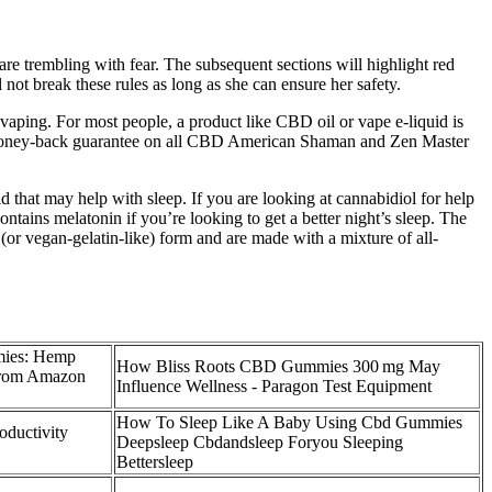
are trembling with fear. The subsequent sections will highlight red
 not break these rules as long as she can ensure her safety.
aping. For most people, a product like CBD oil or vape e-liquid is
-day money-back guarantee on all CBD American Shaman and Zen Master
hat may help with sleep. If you are looking at cannabidiol for help
tains melatonin if you’re looking to get a better night’s sleep. The
(or vegan-gelatin-like) form and are made with a mixture of all-
ies: Hemp
How Bliss Roots CBD Gummies 300 mg May
 from Amazon
Influence Wellness - Paragon Test Equipment
How To Sleep Like A Baby Using Cbd Gummies
ductivity
Deepsleep Cbdandsleep Foryou Sleeping
Bettersleep