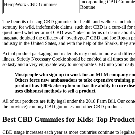
Incorporating CBD Gummies
HempWorx CBD Gummies
Routine
The benefits of using CBD gummies for health and wellness include
scrutiny for wild, indefensible claims, such that CBD is a cure-all 
questioned whether or not CBD was “fake” in terms of claims about wh
magnate doubted the efficacy of “overhyped” CBD and Joe Rogan provid
industry in the United States, and with the help of the Sharks, they ar
Actual product packaging and materials may contain more and different
illness. Strictly Necessary Cookie should be enabled at all times so t
so tasty and a very enjoyable way to incorporate CBD into your daily 
Mostpeople who sign up to work for an MLM company end up
Others force new ambassadors to take expensive training pr
product has 100% absorption or has the ability to cure dise
uses dishonest methods to sell a product.
All of our products are fully legal under the 2018 Farm Bill. Our con
the province) can buy CBD gummies and other CBD products.
Best CBD Gummies for Kids: Top Product
CBD usage increases each year as more countries continue to legaliz