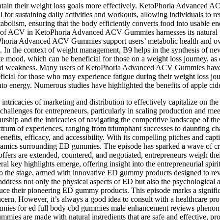
ntain their weight loss goals more effectively. KetoPhoria Advanced A
l for sustaining daily activities and workouts, allowing individuals to 
tabolism, ensuring that the body efficiently converts food into usable
on of ACV in KetoPhoria Advanced ACV Gummies harnesses its natural pr
oPhoria Advanced ACV Gummies support users’ metabolic health and overa
In the context of weight management, B9 helps in the synthesis of new 
te mood, which can be beneficial for those on a weight loss journey, as 
e and weakness. Many users of KetoPhoria Advanced ACV Gummies have sh
eficial for those who may experience fatigue during their weight loss 
 into energy. Numerous studies have highlighted the benefits of apple c
e intricacies of marketing and distribution to effectively capitalize on
cal challenges for entrepreneurs, particularly in scaling production and 
reneurship and the intricacies of navigating the competitive landscape 
trum of experiences, ranging from triumphant successes to daunting cha
 benefits, efficacy, and accessibility. With its compelling pitches and
namics surrounding ED gummies. The episode has sparked a wave of cre
rs are extended, countered, and negotiated, entrepreneurs weigh their 
ral key highlights emerge, offering insight into the entrepreneurial spi
o the stage, armed with innovative ED gummy products designed to revol
address not only the physical aspects of ED but also the psychological a
duce their pioneering ED gummy products. This episode marks a significa
ncern. However, it’s always a good idea to consult with a healthcare pr
 gummies for ed full body cbd gummies male enhancement reviews phen
 are made with natural ingredients that are safe and effective, provi