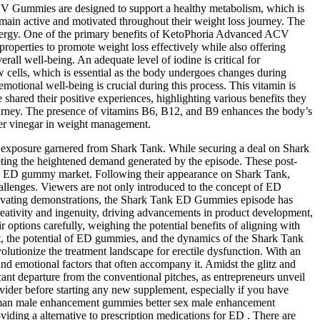
CV Gummies are designed to support a healthy metabolism, which is
remain active and motivated throughout their weight loss journey. The
 energy. One of the primary benefits of KetoPhoria Advanced ACV
operties to promote weight loss effectively while also offering
ll well-being. An adequate level of iodine is critical for
cells, which is essential as the body undergoes changes during
emotional well-being is crucial during this process. This vitamin is
ared their positive experiences, highlighting various benefits they
journey. The presence of vitamins B6, B12, and B9 enhances the body’s
ider vinegar in weight management.
 the exposure garnered from Shark Tank. While securing a deal on Shark
meeting the heightened demand generated by the episode. These post-
of the ED gummy market. Following their appearance on Shark Tank,
llenges. Viewers are not only introduced to the concept of ED
 captivating demonstrations, the Shark Tank ED Gummies episode has
ativity and ingenuity, driving advancements in product development,
options carefully, weighing the potential benefits of aligning with
rit, the potential of ED gummies, and the dynamics of the Shark Tank
utionize the treatment landscape for erectile dysfunction. With an
nd emotional factors that often accompany it. Amidst the glitz and
nt departure from the conventional pitches, as entrepreneurs unveil
ovider before starting any new supplement, especially if you have
oman male enhancement gummies better sex male enhancement
ding a alternative to prescription medications for ED . There are