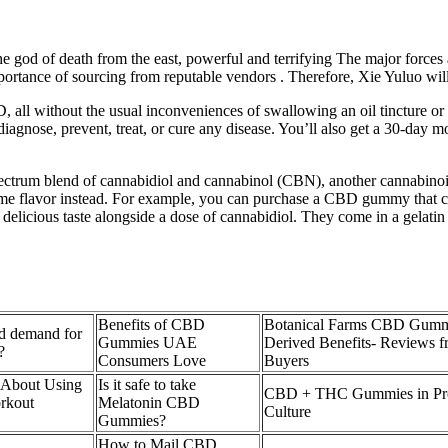
e god of death from the east, powerful and terrifying The major forces 
importance of sourcing from reputable vendors . Therefore, Xie Yuluo will
l without the usual inconveniences of swallowing an oil tincture or v
 to diagnose, prevent, treat, or cure any disease. You’ll also get a 30
rum blend of cannabidiol and cannabinol (CBN), another cannabinoid t
time flavor instead. For example, you can purchase a CBD gummy that con
delicious taste alongside a dose of cannabidiol. They come in a gelatin 
Benefits of CBD
Botanical Farms CBD Gumm
d demand for
Gummies UAE
Derived Benefits- Reviews
?
Consumers Love
Buyers
 About Using
Is it safe to take
CBD + THC Gummies in Pro
rkout
Melatonin CBD
Culture
Gummies?
How to Mail CBD