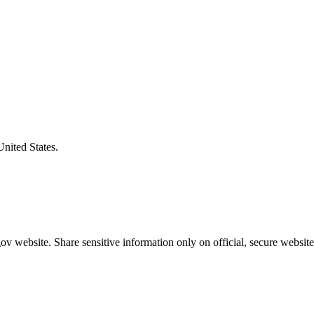
United States.
v website. Share sensitive information only on official, secure website