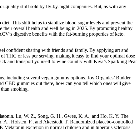
-quality stuff sold by fly-by-night companies. But, as with any
diet. This shift helps to stabilize blood sugar levels and prevent the
 their overall health and well-being in 2025. By promoting healthy
’s digestive benefits with the fat-burning properties of keto,
feel confident sharing with friends and family. By applying art and
 of THC or less per serving, making it easy to find your optimal dose
ck and transport yourself to wine country with Kiva’s Sparkling Pear
ons, including several vegan gummy options. Joy Organics’ Budder
 and CBD gummies out there, how can you tell which ones will give
r than smoking.
 melatonin. Lu, W. Z., Song, G. H., Gwee, K. A., and Ho, K. Y. The
en, A., Holsten, F., and Akerstedt, T. Randomized placebo-controlled
 P. Melatonin excretion in normal children and in tuberous sclerosis