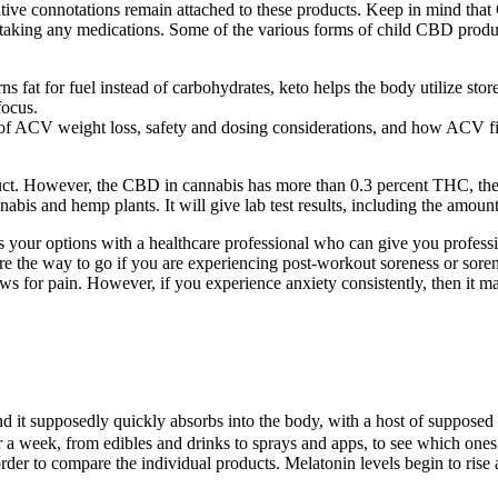
ive connotations remain attached to these products. Keep in mind that 
e taking any medications. Some of the various forms of child CBD products
s fat for fuel instead of carbohydrates, keto helps the body utilize store
focus.
f ACV weight loss, safety and dosing considerations, and how ACV fits 
ct. However, the CBD in cannabis has more than 0.3 percent THC, the
nabis and hemp plants. It will give lab test results, including the amou
cuss your options with a healthcare professional who can give you prof
 are the way to go if you are experiencing post-workout soreness or so
or pain. However, if you experience anxiety consistently, then it may 
d it supposedly quickly absorbs into the body, with a host of supposed
or a week, from edibles and drinks to sprays and apps, to see which one
n order to compare the individual products. Melatonin levels begin to r