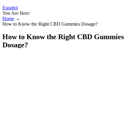
Español
You Are Here:
Home
→
How to Know the Right CBD Gummies Dosage?
How to Know the Right CBD Gummies
Dosage?
Unlike mass-produced alternatives, our CBD Gummies are crafted
in small batches at a time to ensure purity, potency, and consistent
quality. Full-spectrum CBD interacts with CB2 receptors in the
immune system to help regulate immune response and reduce
overactive inflammation. 👉 Studies show that CBD increases
activity in the brain’s serotonin receptors, similar to the way
antidepressants work — but without the side effects.
The athletes can consume the oil on a daily basis. The brain cells
also heal and restore because of CBD oil. The oil boosts the brain’s
immunity and cognition. The hemp is acquired naturally from the
company’s 140-acre farm in Colorado.
She found them so effective that she introduced the gummies to her