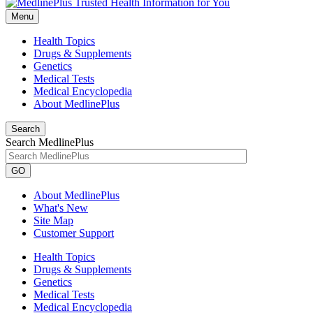
Menu
Health Topics
Drugs & Supplements
Genetics
Medical Tests
Medical Encyclopedia
About MedlinePlus
Search
Search MedlinePlus
GO
About MedlinePlus
What's New
Site Map
Customer Support
Health Topics
Drugs & Supplements
Genetics
Medical Tests
Medical Encyclopedia