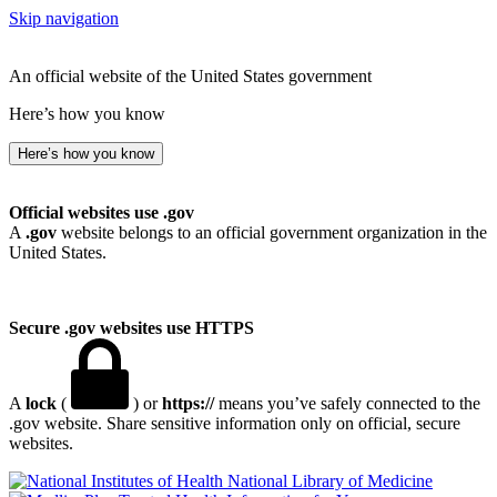
Skip navigation
An official website of the United States government
Here’s how you know
Here’s how you know
Official websites use .gov
A
.gov
website belongs to an official government organization in the
United States.
Secure .gov websites use HTTPS
A
lock
(
) or
https://
means you’ve safely connected to the
.gov website. Share sensitive information only on official, secure
websites.
National Library of Medicine