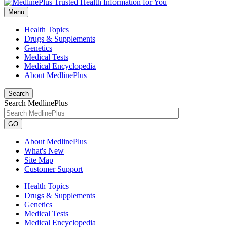
Menu
Health Topics
Drugs & Supplements
Genetics
Medical Tests
Medical Encyclopedia
About MedlinePlus
Search
Search MedlinePlus
GO
About MedlinePlus
What's New
Site Map
Customer Support
Health Topics
Drugs & Supplements
Genetics
Medical Tests
Medical Encyclopedia