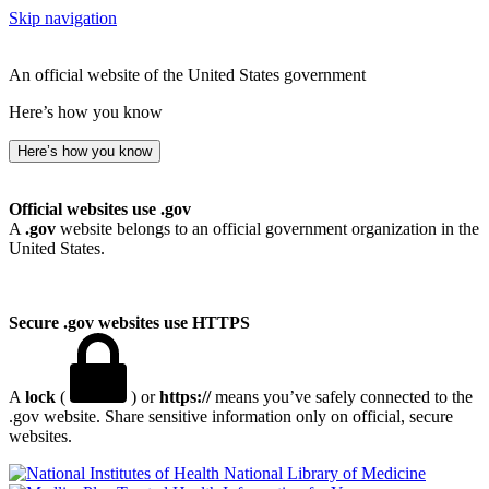
Skip navigation
An official website of the United States government
Here’s how you know
Here’s how you know
Official websites use .gov
A
.gov
website belongs to an official government organization in the
United States.
Secure .gov websites use HTTPS
A
lock
(
) or
https://
means you’ve safely connected to the
.gov website. Share sensitive information only on official, secure
websites.
National Library of Medicine