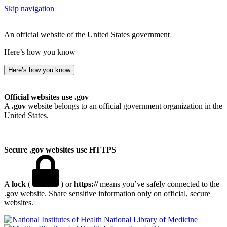
Skip navigation
An official website of the United States government
Here’s how you know
Here’s how you know
Official websites use .gov
A
.gov
website belongs to an official government organization in the
United States.
Secure .gov websites use HTTPS
A
lock
(
) or
https://
means you’ve safely connected to the
.gov website. Share sensitive information only on official, secure
websites.
National Library of Medicine