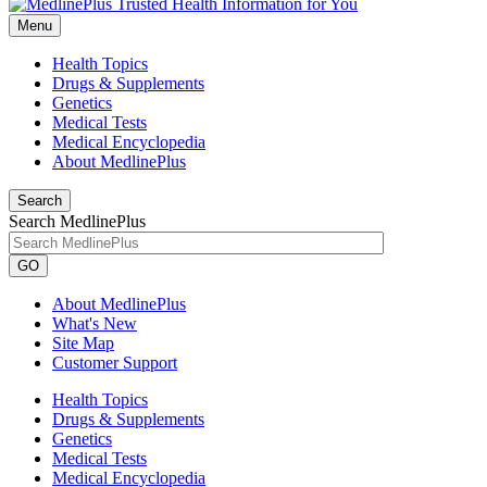
Menu
Health Topics
Drugs & Supplements
Genetics
Medical Tests
Medical Encyclopedia
About MedlinePlus
Search
Search MedlinePlus
GO
About MedlinePlus
What's New
Site Map
Customer Support
Health Topics
Drugs & Supplements
Genetics
Medical Tests
Medical Encyclopedia