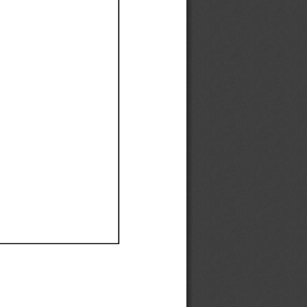
Ef
Ef