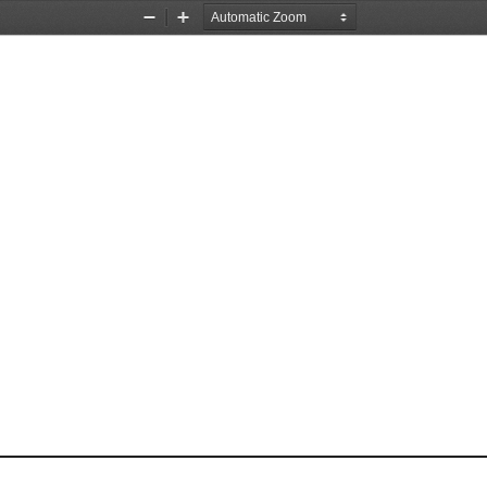
Zoom
Zoom
Out
In