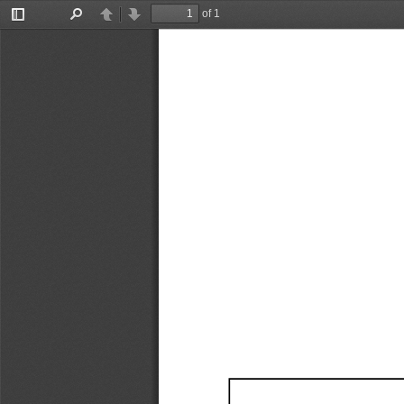
of 1
Toggle
Find
Previous
Next
Sidebar