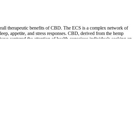
erall therapeutic benefits of CBD. The ECS is a complex network of
 sleep, appetite, and stress responses. CBD, derived from the hemp
have captured the attention of health-conscious individuals seeking an
anxiety have become all too common, people are increasingly turning to
nd the best part about using Area 52 gummies for COPD is that they
 of THC strengthens the entourage effect, making CBD more effective
is to take it consistently with the biggest meal of the day to boost
hat has a lot of fat.
 a wholesaler license. You must follow Good Manufacturing and Good
ficate of Analysis that proves the CHP does not exceed 0.3 percent
 TDA Hemp Program.
 Vitamin D has numerous benefits for the body, and the additional