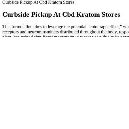
Curbside Pickup At Cbd Kratom Stores
Curbside Pickup At Cbd Kratom Stores
This formulation aims to leverage the potential “entourage effect,”
receptors and neurotransmitters distributed throughout the body, resp
plant, has gained significant momentum in recent years due to its pot
alternative to traditional pharmaceuticals, promising a serene and tra
natural remedies to find respite and restore balance.
However, this potency is difficult to dose, especially if you’re use
don’t get you high; you can reap the benefits from the whole-plant s
than most low-THC products.
Since vitamin D dissolves in fat, having some fat in your meal helps yo
your vitamin D levels. Research shows that vitamin D levels in your blo
For a medical device with hemp, you need a device distributor lice
Warehousing Practices if you are manufacturing or storing product. Yo
Delta-9 THC content. To learn about farming hemp, visit the Texas
High Quality of Elements in Zen Leaf C
In addition this product contains antioxidants which also strengthen i