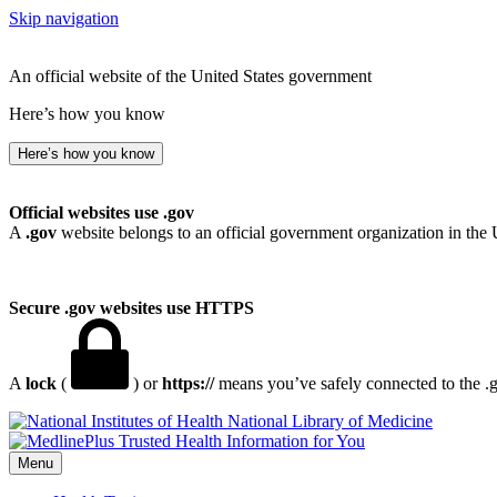
Skip navigation
An official website of the United States government
Here’s how you know
Here’s how you know
Official websites use .gov
A
.gov
website belongs to an official government organization in the 
Secure .gov websites use HTTPS
A
lock
(
) or
https://
means you’ve safely connected to the .go
National Library of Medicine
Menu