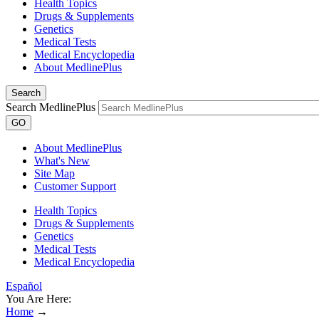
Health Topics
Drugs & Supplements
Genetics
Medical Tests
Medical Encyclopedia
About MedlinePlus
Search
Search MedlinePlus
GO
About MedlinePlus
What's New
Site Map
Customer Support
Health Topics
Drugs & Supplements
Genetics
Medical Tests
Medical Encyclopedia
Español
You Are Here:
Home
→