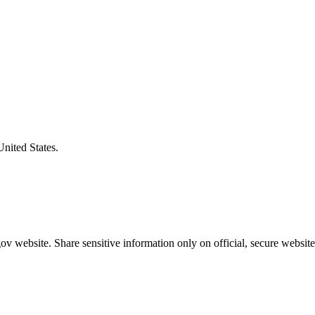
United States.
v website. Share sensitive information only on official, secure website