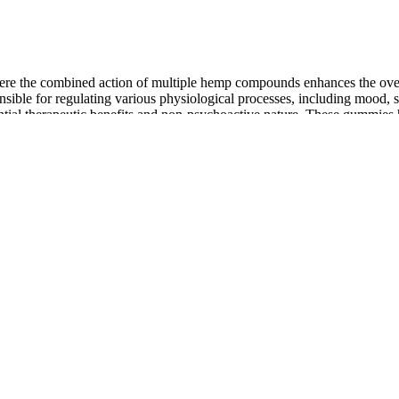
 where the combined action of multiple hemp compounds enhances the ov
onsible for regulating various physiological processes, including mood,
ential therapeutic benefits and non-psychoactive nature. These gummies 
nquil journey to overall well-being. In today’s world, where stress and 
d to more traditional dosages such as 10 mg or 25 mg CBD per gummy. A
ynergy while still being able to do your chores. The additional amount
ur body absorb it better. Whether it's morning or evening, the main goal 
od increase significantly when you have it with a meal, especially one t
nse. Depending on the commodity you are wholesaling, you must obtain
u must comply with the respective state’s rules and should have a Certi
 Department of Agriculture’s Hemp Regulations webpage or email the
BD Gummies
mmunity by killing harmful free radicals and lowering oxidative stress.