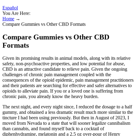
Español
You Are Here:
Home
→
Compare Gummies vs Other CBD Formats
Compare Gummies vs Other CBD
Formats
Given its promising results in animal models, along with its relative
safety, non-psychoactive properties, and low potential for abuse,
CBD is an attractive candidate to relieve pain. Given the ongoing
challenges of chronic pain management coupled with the
consequences of the opioid epidemic, pain management practitioners
and their patients are searching for effective and safer alternatives to
opioids to alleviate pain. If you or a loved one is suffering from
chronic pain, you already know the heavy burden.
The next night, and every night since, I reduced the dosage to a half
gummy, and obtained a less dramatic result much more similar to the
tincture I had been using previously. But then in August of 2023, I
moved from Nevada to a state that will sooner legalize cannibalism
than cannabis, and found myself back to a cocktail of
diphenhydramine, melatonin and a 2.5 oz over-pour of Henry