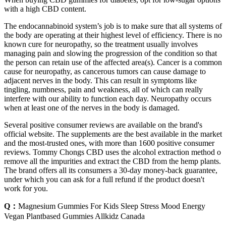
with a high CBD content.
The endocannabinoid system’s job is to make sure that all systems of
the body are operating at their highest level of efficiency. There is no
known cure for neuropathy, so the treatment usually involves
managing pain and slowing the progression of the condition so that
the person can retain use of the affected area(s). Cancer is a common
cause for neuropathy, as cancerous tumors can cause damage to
adjacent nerves in the body. This can result in symptoms like
tingling, numbness, pain and weakness, all of which can really
interfere with our ability to function each day. Neuropathy occurs
when at least one of the nerves in the body is damaged.
Several positive consumer reviews are available on the brand's
official website. The supplements are the best available in the market
and the most-trusted ones, with more than 1600 positive consumer
reviews. Tommy Chongs CBD uses the alcohol extraction method o
remove all the impurities and extract the CBD from the hemp plants.
The brand offers all its consumers a 30-day money-back guarantee,
under which you can ask for a full refund if the product doesn't
work for you.
Q：
Magnesium Gummies For Kids Sleep Stress Mood Energy
Vegan Plantbased Gummies Allkidz Canada