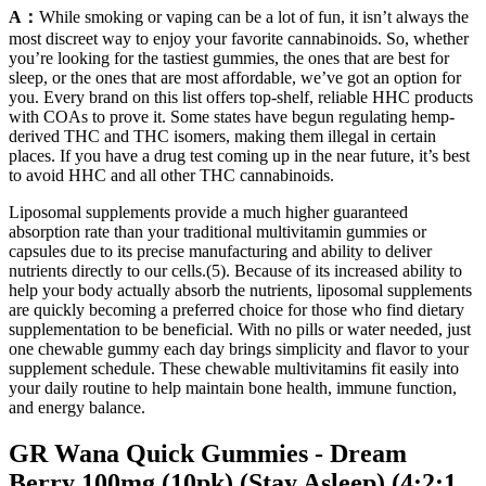
A：
While smoking or vaping can be a lot of fun, it isn’t always the
most discreet way to enjoy your favorite cannabinoids. So, whether
you’re looking for the tastiest gummies, the ones that are best for
sleep, or the ones that are most affordable, we’ve got an option for
you. Every brand on this list offers top-shelf, reliable HHC products
with COAs to prove it. Some states have begun regulating hemp-
derived THC and THC isomers, making them illegal in certain
places. If you have a drug test coming up in the near future, it’s best
to avoid HHC and all other THC cannabinoids.
Liposomal supplements provide a much higher guaranteed
absorption rate than your traditional multivitamin gummies or
capsules due to its precise manufacturing and ability to deliver
nutrients directly to our cells.(5). Because of its increased ability to
help your body actually absorb the nutrients, liposomal supplements
are quickly becoming a preferred choice for those who find dietary
supplementation to be beneficial. With no pills or water needed, just
one chewable gummy each day brings simplicity and flavor to your
supplement schedule. These chewable multivitamins fit easily into
your daily routine to help maintain bone health, immune function,
and energy balance.
GR Wana Quick Gummies - Dream
Berry 100mg (10pk) (Stay Asleep) (4:2:1