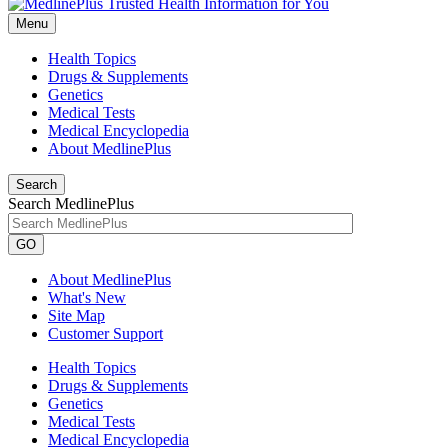
Menu
Health Topics
Drugs & Supplements
Genetics
Medical Tests
Medical Encyclopedia
About MedlinePlus
Search
Search MedlinePlus
GO
About MedlinePlus
What's New
Site Map
Customer Support
Health Topics
Drugs & Supplements
Genetics
Medical Tests
Medical Encyclopedia