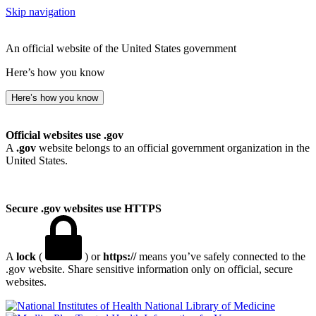
Skip navigation
An official website of the United States government
Here’s how you know
Here’s how you know
Official websites use .gov
A
.gov
website belongs to an official government organization in the
United States.
Secure .gov websites use HTTPS
A
lock
(
) or
https://
means you’ve safely connected to the
.gov website. Share sensitive information only on official, secure
websites.
National Library of Medicine