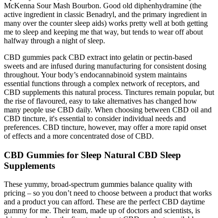
McKenna Sour Mash Bourbon. Good old diphenhydramine (the
active ingredient in classic Benadryl, and the primary ingredient in
many over the counter sleep aids) works pretty well at both getting
me to sleep and keeping me that way, but tends to wear off about
halfway through a night of sleep.
CBD gummies pack CBD extract into gelatin or pectin-based
sweets and are infused during manufacturing for consistent dosing
throughout. Your body’s endocannabinoid system maintains
essential functions through a complex network of receptors, and
CBD supplements this natural process. Tinctures remain popular, but
the rise of flavoured, easy to take alternatives has changed how
many people use CBD daily. When choosing between CBD oil and
CBD tincture, it's essential to consider individual needs and
preferences. CBD tincture, however, may offer a more rapid onset
of effects and a more concentrated dose of CBD.
CBD Gummies for Sleep Natural CBD Sleep
Supplements
These yummy, broad-spectrum gummies balance quality with
pricing – so you don’t need to choose between a product that works
and a product you can afford. These are the perfect CBD daytime
gummy for me. Their team, made up of doctors and scientists, is