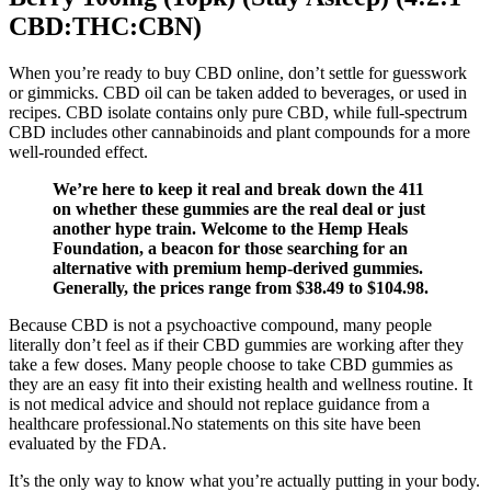
CBD:THC:CBN)
When you’re ready to buy CBD online, don’t settle for guesswork
or gimmicks. CBD oil can be taken added to beverages, or used in
recipes. CBD isolate contains only pure CBD, while full-spectrum
CBD includes other cannabinoids and plant compounds for a more
well-rounded effect.
We’re here to keep it real and break down the 411
on whether these gummies are the real deal or just
another hype train. Welcome to the Hemp Heals
Foundation, a beacon for those searching for an
alternative with premium hemp-derived gummies.
Generally, the prices range from $38.49 to $104.98.
Because CBD is not a psychoactive compound, many people
literally don’t feel as if their CBD gummies are working after they
take a few doses. Many people choose to take CBD gummies as
they are an easy fit into their existing health and wellness routine. It
is not medical advice and should not replace guidance from a
healthcare professional.No statements on this site have been
evaluated by the FDA.
It’s the only way to know what you’re actually putting in your body.