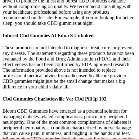
driven to produce the finest and purest CBD products available
without compromising on quality. We recommend consulting with
your healthcare professional before using any products
recommended on this site. For example, if you’re looking for better
sleep, you should take CBD gummies at night.
Infused Cbd Gummies At Edna S Unbaked
These products are not intended to diagnose, treat, cure, or prevent
any disease. The statements regarding these products have not been
evaluated by the Food and Drug Administration (FDA), and their
effectiveness has not been confirmed by FDA-approved research.
The information provided above is not intended to replace
professional medical advice from a licensed healthcare provider.
CBD gummies might just be the small change that makes a big
difference in your child’s daily life.
Cbd Gummies Charlottesville Va: Cbd Pill Ip 102
Bloom CBD Gummies have emerged as a potential solution for
managing diabetes-related complications, particularly peripheral
neuropathy. One of the most common complications of diabetes is
peripheral neuropathy, a condition characterized by nerve damage
that can cause pain, numbness, and tingling in the hands and feet.
When buying CBD gummies for diabetes, opt for low-sugar options