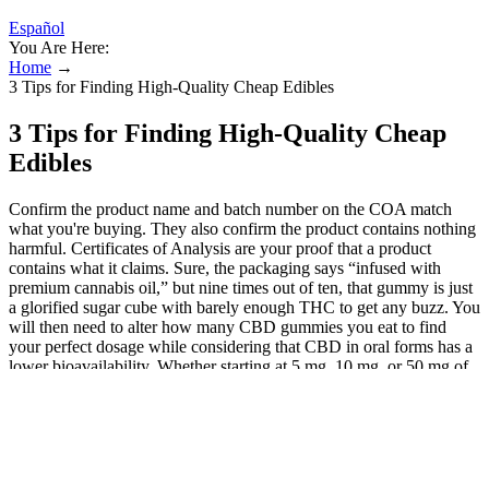
Español
You Are Here:
Home
→
3 Tips for Finding High-Quality Cheap Edibles
3 Tips for Finding High-Quality Cheap
Edibles
Confirm the product name and batch number on the COA match
what you're buying. They also confirm the product contains nothing
harmful. Certificates of Analysis are your proof that a product
contains what it claims. Sure, the packaging says “infused with
premium cannabis oil,” but nine times out of ten, that gummy is just
a glorified sugar cube with barely enough THC to get any buzz. You
will then need to alter how many CBD gummies you eat to find
your perfect dosage while considering that CBD in oral forms has a
lower bioavailability. Whether starting at 5 mg, 10 mg, or 50 mg of
CBD per day, your weight and the intensity of the effects should be
considered. CBD Gummies or CBD Edibles are easy to dose if you
know your body’s tolerance to CBD and the theories underlying
how cannabinoids are metabolised. In addition to the health
advantages, CBD edibles are also great for those seeking a quick,
convenient, and discreet way to medicate. Will taking CBD