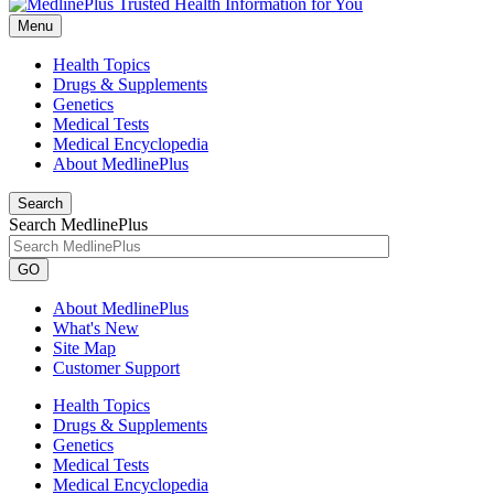
Menu
Health Topics
Drugs & Supplements
Genetics
Medical Tests
Medical Encyclopedia
About MedlinePlus
Search
Search MedlinePlus
GO
About MedlinePlus
What's New
Site Map
Customer Support
Health Topics
Drugs & Supplements
Genetics
Medical Tests
Medical Encyclopedia