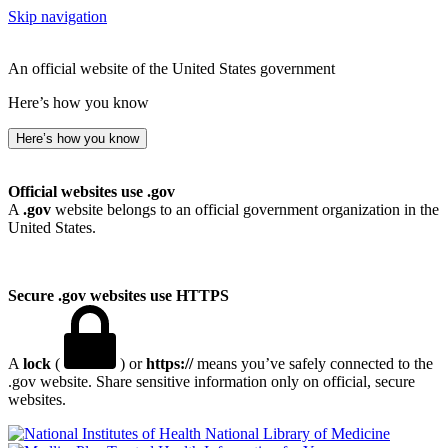
Skip navigation
An official website of the United States government
Here’s how you know
Here’s how you know
Official websites use .gov
A
.gov
website belongs to an official government organization in the
United States.
Secure .gov websites use HTTPS
A
lock
(
) or
https://
means you’ve safely connected to the
.gov website. Share sensitive information only on official, secure
websites.
National Library of Medicine