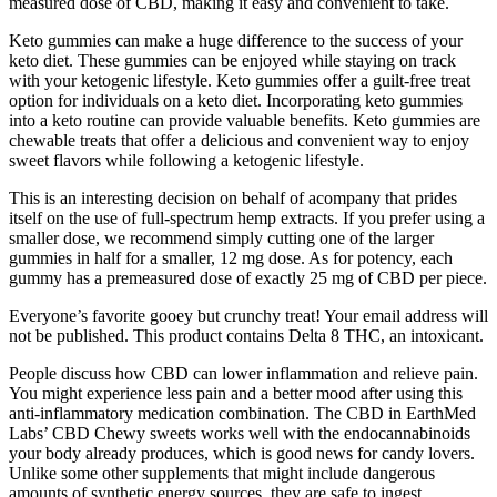
measured dose of CBD, making it easy and convenient to take.
Keto gummies can make a huge difference to the success of your
keto diet. These gummies can be enjoyed while staying on track
with your ketogenic lifestyle. Keto gummies offer a guilt-free treat
option for individuals on a keto diet. Incorporating keto gummies
into a keto routine can provide valuable benefits. Keto gummies are
chewable treats that offer a delicious and convenient way to enjoy
sweet flavors while following a ketogenic lifestyle.
This is an interesting decision on behalf of acompany that prides
itself on the use of full-spectrum hemp extracts. If you prefer using a
smaller dose, we recommend simply cutting one of the larger
gummies in half for a smaller, 12 mg dose. As for potency, each
gummy has a premeasured dose of exactly 25 mg of CBD per piece.
Everyone’s favorite gooey but crunchy treat! Your email address will
not be published. This product contains Delta 8 THC, an intoxicant.
People discuss how CBD can lower inflammation and relieve pain.
You might experience less pain and a better mood after using this
anti-inflammatory medication combination. The CBD in EarthMed
Labs’ CBD Chewy sweets works well with the endocannabinoids
your body already produces, which is good news for candy lovers.
Unlike some other supplements that might include dangerous
amounts of synthetic energy sources, they are safe to ingest.