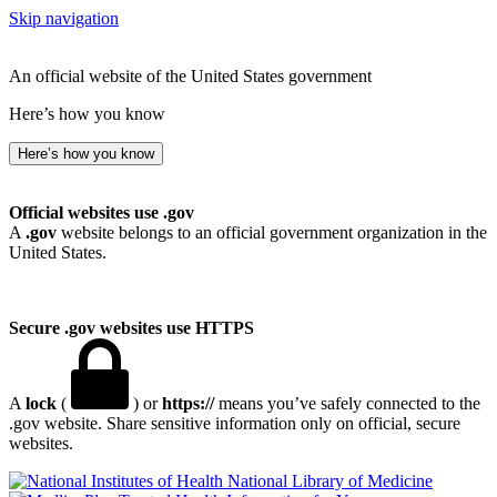
Skip navigation
An official website of the United States government
Here’s how you know
Here’s how you know
Official websites use .gov
A
.gov
website belongs to an official government organization in the
United States.
Secure .gov websites use HTTPS
A
lock
(
) or
https://
means you’ve safely connected to the
.gov website. Share sensitive information only on official, secure
websites.
National Library of Medicine