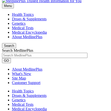
Menu
Health Topics
Drugs & Supplements
Genetics
Medical Tests
Medical Encyclopedia
About MedlinePlus
Search
Search MedlinePlus
GO
About MedlinePlus
What's New
Site Map
Customer Support
Health Topics
Drugs & Supplements
Genetics
Medical Tests
Medical Encyclopedia