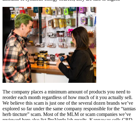
The company places a minimum amount of products you need to
reorder each month regardless of how much of it you actually sell.
We believe this scam is just one of the several dozen brands we’ve
explored so far under the same company responsible for the “tamias
herb tincture” scam. Most of the MLM or scam companies we’ve
reviewed here also list ProVerde lab results. Kannaway sells CBD
oils, topicals, and some more obscure products like endocannabinoid
system genetic testing (we’re very skeptical about these test kits).