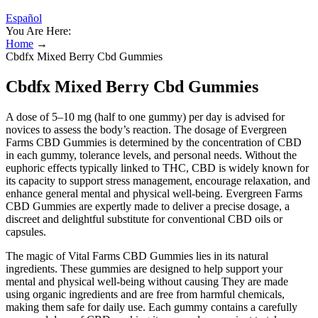
Español
You Are Here:
Home
→
Cbdfx Mixed Berry Cbd Gummies
Cbdfx Mixed Berry Cbd Gummies
A dose of 5–10 mg (half to one gummy) per day is advised for
novices to assess the body’s reaction. The dosage of Evergreen
Farms CBD Gummies is determined by the concentration of CBD
in each gummy, tolerance levels, and personal needs. Without the
euphoric effects typically linked to THC, CBD is widely known for
its capacity to support stress management, encourage relaxation, and
enhance general mental and physical well-being. Evergreen Farms
CBD Gummies are expertly made to deliver a precise dosage, a
discreet and delightful substitute for conventional CBD oils or
capsules.
The magic of Vital Farms CBD Gummies lies in its natural
ingredients. These gummies are designed to help support your
mental and physical well-being without causing They are made
using organic ingredients and are free from harmful chemicals,
making them safe for daily use. Each gummy contains a carefully