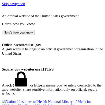
Skip navigation
An official website of the United States government
Here’s how you know
Here’s how you know
Official websites use .gov
A
.gov
website belongs to an official government organization in the
United States.
Secure .gov websites use HTTPS
A
lock
(
) or
https://
means you’ve safely connected to the
.gov website. Share sensitive information only on official, secure
websites.
National Library of Medicine