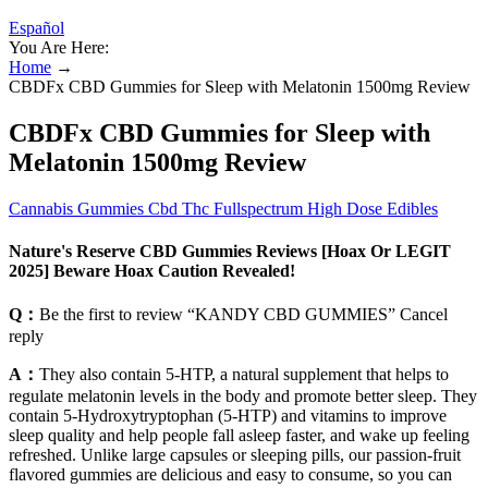
Español
You Are Here:
Home
→
CBDFx CBD Gummies for Sleep with Melatonin 1500mg Review
CBDFx CBD Gummies for Sleep with
Melatonin 1500mg Review
Cannabis Gummies Cbd Thc Fullspectrum High Dose Edibles
Nature's Reserve CBD Gummies Reviews [Hoax Or LEGIT
2025] Beware Hoax Caution Revealed!
Q：
Be the first to review “KANDY CBD GUMMIES” Cancel
reply
A：
They also contain 5-HTP, a natural supplement that helps to
regulate melatonin levels in the body and promote better sleep. They
contain 5-Hydroxytryptophan (5-HTP) and vitamins to improve
sleep quality and help people fall asleep faster, and wake up feeling
refreshed. Unlike large capsules or sleeping pills, our passion-fruit
flavored gummies are delicious and easy to consume, so you can