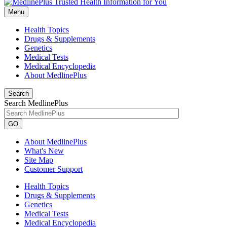
Menu
Health Topics
Drugs & Supplements
Genetics
Medical Tests
Medical Encyclopedia
About MedlinePlus
Search
Search MedlinePlus
GO
About MedlinePlus
What's New
Site Map
Customer Support
Health Topics
Drugs & Supplements
Genetics
Medical Tests
Medical Encyclopedia