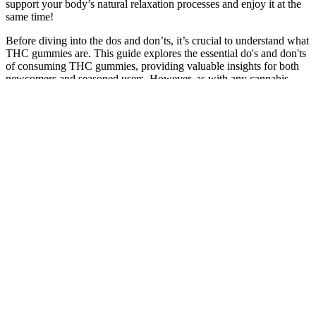
support your body’s natural relaxation processes and enjoy it at the
same time!
Before diving into the dos and don’ts, it’s crucial to understand what
THC gummies are. This guide explores the essential do's and don'ts
of consuming THC gummies, providing valuable insights for both
newcomers and seasoned users. However, as with any cannabis
product, there are important considerations to keep in mind to ensure
a safe and enjoyable experience. Known for their ease of use and
enjoyable flavors, THC gummies have emerged as a popular choice.
Overview Of Bliss Roots Cbd Gummies
Unfortunately, they also leave a distinct hempy aftertaste (nothing
enjoyable). The CBDfx gummies pack 50 mg of CBD on top of
other non-psychoactive cannabinoids and terpenes — but without
any THC. These gummies are also infused with other supportive
cannabinoids, such as CBC, CBG, and CBN, as well as terpenes
like limonene, pinene, and myrcene. Royal CBD started in 2018
launched by a group of biohackers and hemp aficionados.
Legal and Practical Risks of Carrying CBD
Gummies
Make sure to directly go to bed after this, no screen time & no