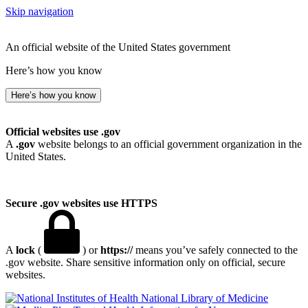
Skip navigation
An official website of the United States government
Here’s how you know
Here’s how you know
Official websites use .gov
A
.gov
website belongs to an official government organization in the
United States.
Secure .gov websites use HTTPS
A
lock
(
) or
https://
means you’ve safely connected to the
.gov website. Share sensitive information only on official, secure
websites.
National Library of Medicine