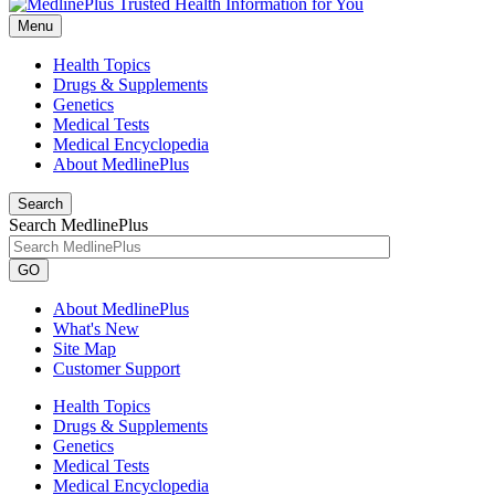
Menu
Health Topics
Drugs & Supplements
Genetics
Medical Tests
Medical Encyclopedia
About MedlinePlus
Search
Search MedlinePlus
GO
About MedlinePlus
What's New
Site Map
Customer Support
Health Topics
Drugs & Supplements
Genetics
Medical Tests
Medical Encyclopedia