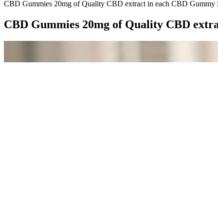
CBD Gummies 20mg of Quality CBD extract in each CBD Gummy 
CBD Gummies 20mg of Quality CBD extr