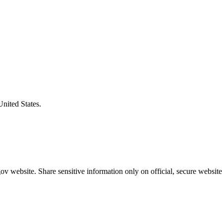
United States.
v website. Share sensitive information only on official, secure website