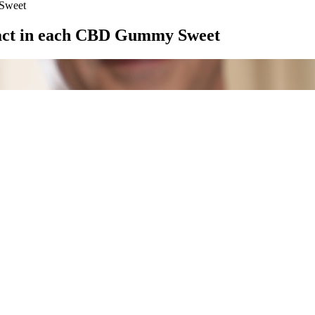
Sweet
act in each CBD Gummy Sweet