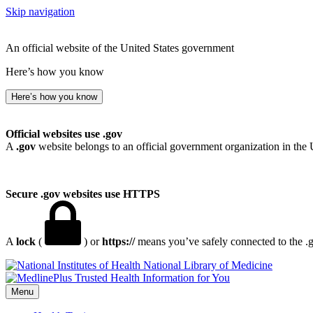
Skip navigation
An official website of the United States government
Here’s how you know
Here’s how you know
Official websites use .gov
A
.gov
website belongs to an official government organization in the 
Secure .gov websites use HTTPS
A
lock
(
) or
https://
means you’ve safely connected to the .go
National Library of Medicine
Menu