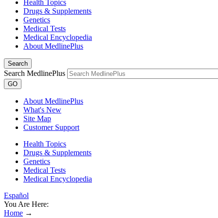
Health Topics
Drugs & Supplements
Genetics
Medical Tests
Medical Encyclopedia
About MedlinePlus
Search
Search MedlinePlus
GO
About MedlinePlus
What's New
Site Map
Customer Support
Health Topics
Drugs & Supplements
Genetics
Medical Tests
Medical Encyclopedia
Español
You Are Here:
Home
→