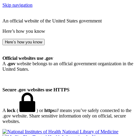
Skip navigation
An official website of the United States government
Here’s how you know
Here’s how you know
Official websites use .gov
A
.gov
website belongs to an official government organization in the
United States.
Secure .gov websites use HTTPS
A
lock
(
) or
https://
means you’ve safely connected to the
.gov website. Share sensitive information only on official, secure
websites.
National Library of Medicine