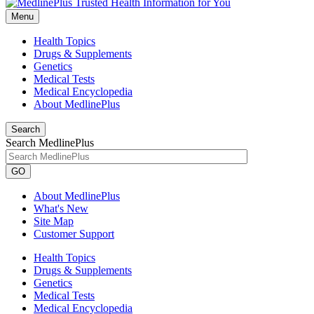
Menu
Health Topics
Drugs & Supplements
Genetics
Medical Tests
Medical Encyclopedia
About MedlinePlus
Search
Search MedlinePlus
GO
About MedlinePlus
What's New
Site Map
Customer Support
Health Topics
Drugs & Supplements
Genetics
Medical Tests
Medical Encyclopedia