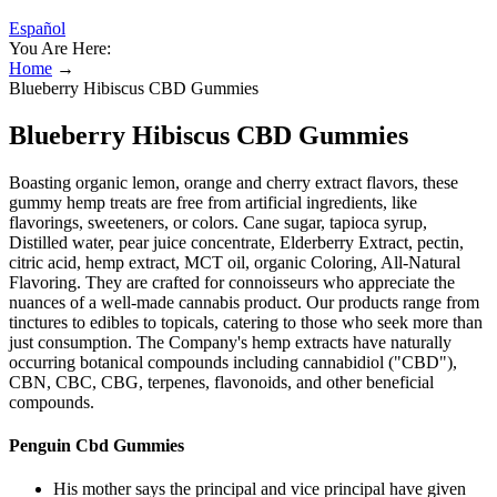
Español
You Are Here:
Home
→
Blueberry Hibiscus CBD Gummies
Blueberry Hibiscus CBD Gummies
Boasting organic lemon, orange and cherry extract flavors, these
gummy hemp treats are free from artificial ingredients, like
flavorings, sweeteners, or colors. Cane sugar, tapioca syrup,
Distilled water, pear juice concentrate, Elderberry Extract, pectin,
citric acid, hemp extract, MCT oil, organic Coloring, All-Natural
Flavoring. They are crafted for connoisseurs who appreciate the
nuances of a well-made cannabis product. Our products range from
tinctures to edibles to topicals, catering to those who seek more than
just consumption. The Company's hemp extracts have naturally
occurring botanical compounds including cannabidiol ("CBD"),
CBN, CBC, CBG, terpenes, flavonoids, and other beneficial
compounds.
Penguin Cbd Gummies
His mother says the principal and vice principal have given