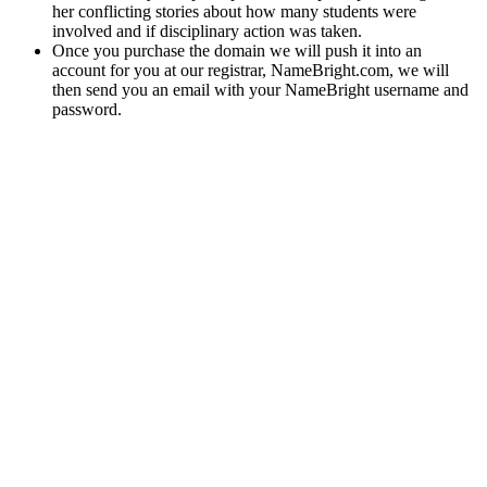
her conflicting stories about how many students were
involved and if disciplinary action was taken.
Once you purchase the domain we will push it into an
account for you at our registrar, NameBright.com, we will
then send you an email with your NameBright username and
password.
Scan the QR code on the back of the product you’ve
pruchased for instant access to lab results regarding poency,
pesticides and particle size analytics.
Potent effects, mouthwatering flavors and a solid night’s
sleep.
Clarity Bloom Cbd Gummies Review Benefits Ingredients And
How
The benefits of various cannabis compounds are currently being
explored in scientific research. Research highlights its
neuroprotective, anti-cancer, and digestive health benefits. May
contain unknown or unidentified substances that have harmful or
toxic effects. This product is not approved by FDA for cure,
mitigation, treatment, or prevention of disease.
The company focuses on transparency and customer
satisfaction, often encouraging feedback and offering
guarantees on their products.