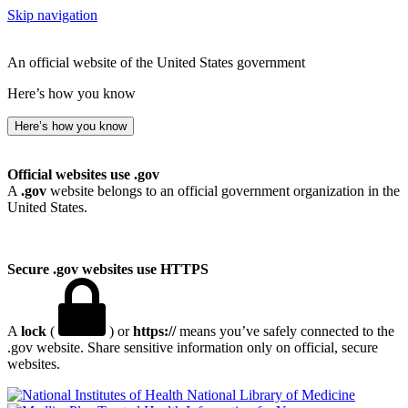
Skip navigation
An official website of the United States government
Here’s how you know
Here’s how you know
Official websites use .gov
A
.gov
website belongs to an official government organization in the
United States.
Secure .gov websites use HTTPS
A
lock
(
) or
https://
means you’ve safely connected to the
.gov website. Share sensitive information only on official, secure
websites.
National Library of Medicine