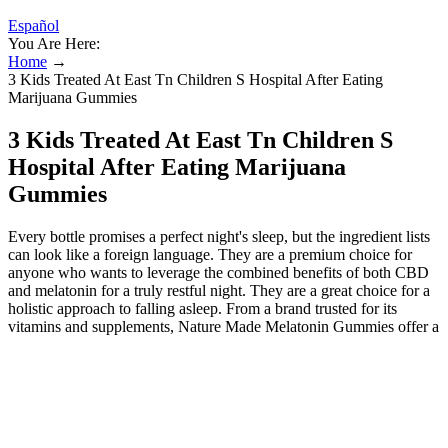
Español
You Are Here:
Home
→
3 Kids Treated At East Tn Children S Hospital After Eating
Marijuana Gummies
3 Kids Treated At East Tn Children S
Hospital After Eating Marijuana
Gummies
Every bottle promises a perfect night's sleep, but the ingredient lists
can look like a foreign language. They are a premium choice for
anyone who wants to leverage the combined benefits of both CBD
and melatonin for a truly restful night. They are a great choice for a
holistic approach to falling asleep. From a brand trusted for its
vitamins and supplements, Nature Made Melatonin Gummies offer a
reliable way to support your sleep. They are specifically formulated
to help you fall asleep faster and, just as importantly, stay asleep
longer. Full-spectrum gummies contain a wide range of
cannabinoids and terpenes, which can create an “entourage effect”
believed to enhance the therapeutic benefits. Standard THC
gummies typically take 60–120 minutes to take effect. Look for