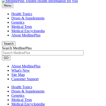
Menu
Health Topics
Drugs & Supplements
Genetics
Medical Tests
Medical Encyclopedia
About MedlinePlus
Search
Search MedlinePlus
GO
About MedlinePlus
What's New
Site Map
Customer Support
Health Topics
Drugs & Supplements
Genetics
Medical Tests
Medical Encyclopedia