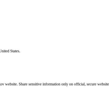
United States.
v website. Share sensitive information only on official, secure website