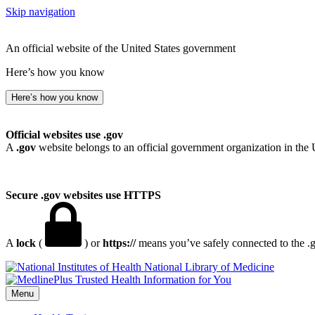
Skip navigation
An official website of the United States government
Here’s how you know
Here’s how you know
Official websites use .gov
A
.gov
website belongs to an official government organization in the 
Secure .gov websites use HTTPS
A
lock
(
) or
https://
means you’ve safely connected to the .go
National Library of Medicine
Menu