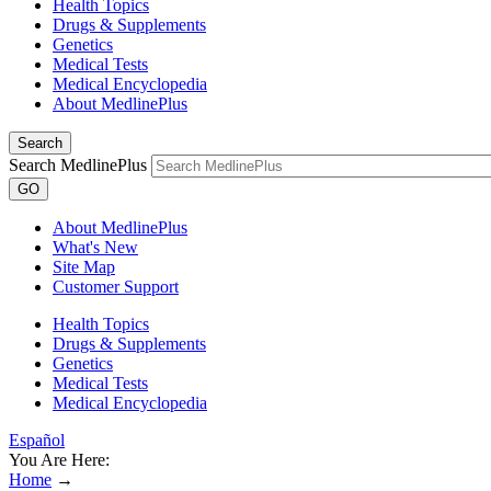
Health Topics
Drugs & Supplements
Genetics
Medical Tests
Medical Encyclopedia
About MedlinePlus
Search
Search MedlinePlus
GO
About MedlinePlus
What's New
Site Map
Customer Support
Health Topics
Drugs & Supplements
Genetics
Medical Tests
Medical Encyclopedia
Español
You Are Here:
Home
→