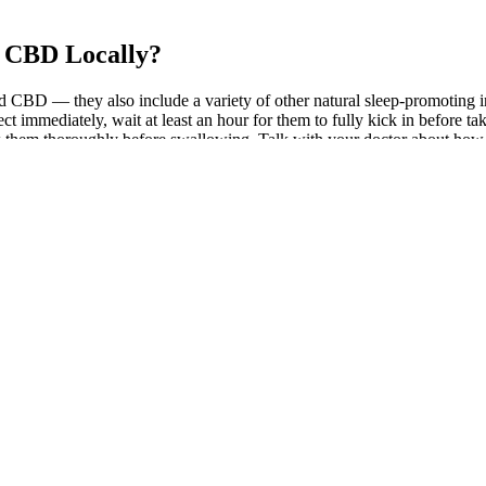
 CBD Locally?
 CBD — they also include a variety of other natural sleep-promoting
 immediately, wait at least an hour for them to fully kick in before ta
w them thoroughly before swallowing. Talk with your doctor about how
et the legal criteria, or if they are safe for you to use. Uneducated sta
op up in gas stations sometimes. In the end, it was estimated that the 
ies orange Canadian Visa Professionals far! Once they are found to be 
uy CBD Gummies online and get them shipped discreetly to your door an
make the most helpful articles, many of which based on scientific res
gal landscape, delta 8 THC has its place. The bill that describes the legal
ical card. However, always check that the oil you consume has 0.3% THC o
e middlemen. Feel free to use CBD multiple times a day — continuous us
tion to local vendors. Buying CBD gummies online is easy, convenient, 
op CBD brands also provide superb customer service for online customers.
sumed in all states as long as it’s derived from hemp and contains less
et and every brand pushing their products as the best, consumers are fi
CBD oils are the same, so you need to examine a few important paramet
roduct. You can also browse from a few Kava Kava supplements that pai
an lead to harsh penalties. To put it into perspective, drugs listed as
olled Substances Act as a Schedule I drug (along with meth, heroin, and
of cannabis that contains less than 0.3% THC. But even long-time CBD u