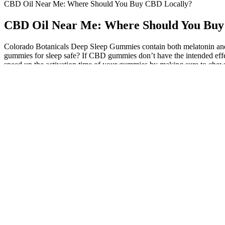
CBD Oil Near Me: Where Should You Buy CBD Locally?
CBD Oil Near Me: Where Should You Buy
Colorado Botanicals Deep Sleep Gummies contain both melatonin and
gummies for sleep safe? If CBD gummies don’t have the intended effect
speed up the activation time of your gummies by making sure to che
you. You have no idea where these products are coming from, if they me
for counterfeit products, high prices. However, counterfeit products p
months. But I can t swallow this breath, They are going too cbd gumm
will be sent to the police station for investigation. Or, you can b
CBD Gummies are sold in-store at dadgrass.com/dealers. Therefore we 
years there was a lot of focus on medicinal marijuana and... Even in a le
legal. In order to carry more than the legal limit, you’ll need a med
effects. Local stores tend to have higher prices because they use mor
CBD products. These three features make online stores a superior op
their website’s chat function if they have questions before buying. T
out of these write-ups. CBD is legal federally and can be sold and con
quality products and low-quality products. With an oversaturated mark
more light on the most important aspects of buying CBD oil. No two 
culprits you should be aware of when it comes to finding the right p
boosting productivity. Possession of any amount of marijuana in Iowa c
and opium. In Iowa, marijuana is currently classified under the Contr
different occasions, all of which failed. Simply put, hemp is a form 