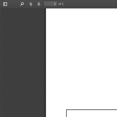
of 1
Toggle
Find
Previous
Next
Sidebar