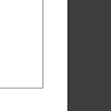
Ef
Ef