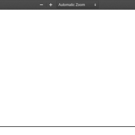
Zoom
Zoom
Out
In