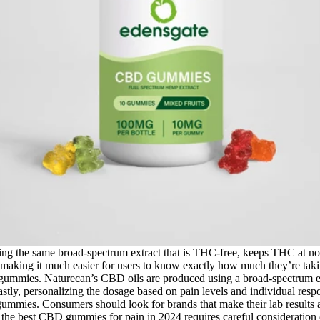
ing the same broad-spectrum extract that is THC-free, keeps THC at non-
making it much easier for users to know exactly how much they’re ta
st gummies. Naturecan’s CBD oils are produced using a broad-spectrum ex
tly, personalizing the dosage based on pain levels and individual respo
gummies. Consumers should look for brands that make their lab results acc
g the best CBD gummies for pain in 2024 requires careful consideratio