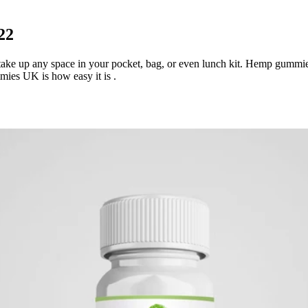
22
e up any space in your pocket, bag, or even lunch kit. Hemp gummies 
es UK is how easy it is .