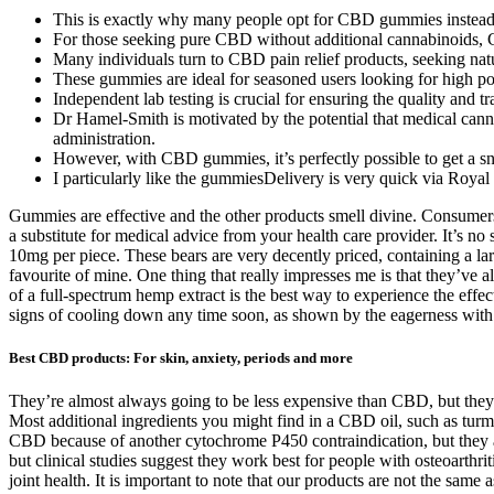
This is exactly why many people opt for CBD gummies instead of 
For those seeking pure CBD without additional cannabinoids, 
Many individuals turn to CBD pain relief products, seeking natur
These gummies are ideal for seasoned users looking for high pot
Independent lab testing is crucial for ensuring the quality and
Dr Hamel-Smith is motivated by the potential that medical canna
administration.
However, with CBD gummies, it’s perfectly possible to get a sna
I particularly like the gummiesDelivery is very quick via Roy
Gummies are effective and the other products smell divine. Consumer
a substitute for medical advice from your health care provider. It’s
10mg per piece. These bears are very decently priced, containing a lar
favourite of mine. One thing that really impresses me is that they’ve a
of a full-spectrum hemp extract is the best way to experience the ef
signs of cooling down any time soon, as shown by the eagerness wit
Best CBD products: For skin, anxiety, periods and more
They’re almost always going to be less expensive than CBD, but they
Most additional ingredients you might find in a CBD oil, such as turm
CBD because of another cytochrome P450 contraindication, but they are
but clinical studies suggest they work best for people with osteoarthri
joint health. It is important to note that our products are not the sam