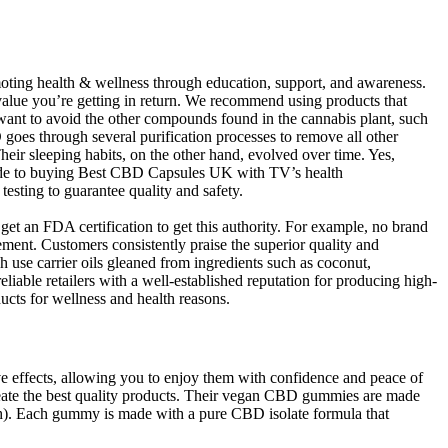
ting health & wellness through education, support, and awareness.
value you’re getting in return. We recommend using products that
 want to avoid the other compounds found in the cannabis plant, such
es through several purification processes to remove all other
r sleeping habits, on the other hand, evolved over time. Yes,
guide to buying Best CBD Capsules UK with TV’s health
esting to guarantee quality and safety.
et an FDA certification to get this authority. For example, no brand
rement. Customers consistently praise the superior quality and
 use carrier oils gleaned from ingredients such as coconut,
able retailers with a well-established reputation for producing high-
ts for wellness and health reasons.
 effects, allowing you to enjoy them with confidence and peace of
reate the best quality products. Their vegan CBD gummies are made
h). Each gummy is made with a pure CBD isolate formula that