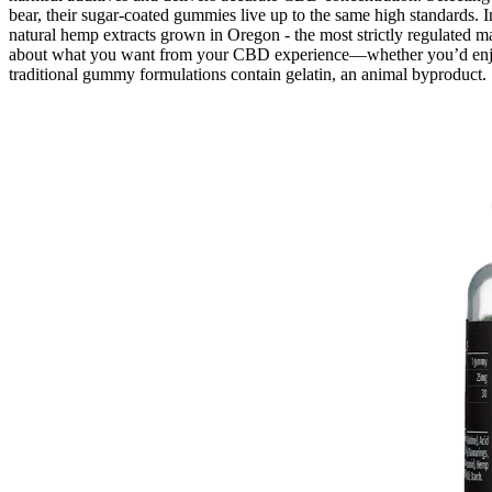
bear, their sugar-coated gummies live up to the same high standards.
natural hemp extracts grown in Oregon - the most strictly regulated ma
about what you want from your CBD experience—whether you’d enjoy t
traditional gummy formulations contain gelatin, an animal byproduct.