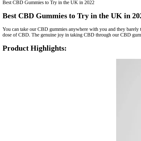
Best CBD Gummies to Try in the UK in 2022
Best CBD Gummies to Try in the UK in 20
You can take our CBD gummies anywhere with you and they barely tak
dose of CBD. The genuine joy in taking CBD through our CBD gummi
Product Highlights: