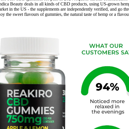
 Indica Beauty deals in all kinds of CBD products, using US-grown hem
rket in the US - the supplements are independently verified, and go thro
he sweet flavours of gummies, the natural taste of hemp or a flavou