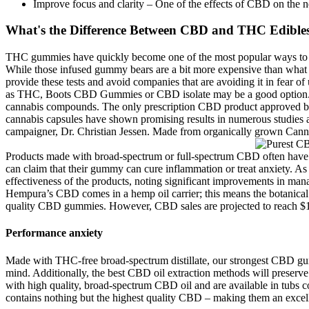
Improve focus and clarity – One of the effects of CBD on the n
What's the Difference Between CBD and THC Edible
THC gummies have quickly become one of the most popular ways to en
While those infused gummy bears are a bit more expensive than what y
provide these tests and avoid companies that are avoiding it in fear 
as THC, Boots CBD Gummies or CBD isolate may be a good option. It a
cannabis compounds. The only prescription CBD product approved by t
cannabis capsules have shown promising results in numerous studies 
campaigner, Dr. Christian Jessen. Made from organically grown Cannabi
Products made with broad-spectrum or full-spectrum CBD often have bet
can claim that their gummy can cure inflammation or treat anxiety. As 
effectiveness of the products, noting significant improvements in man
Hempura’s CBD comes in a hemp oil carrier; this means the botanical f
quality CBD gummies. However, CBD sales are projected to reach $10
Performance anxiety
Made with THC-free broad-spectrum distillate, our strongest CBD gum
mind. Additionally, the best CBD oil extraction methods will preser
with high quality, broad-spectrum CBD oil and are available in tub
contains nothing but the highest quality CBD – making them an excell