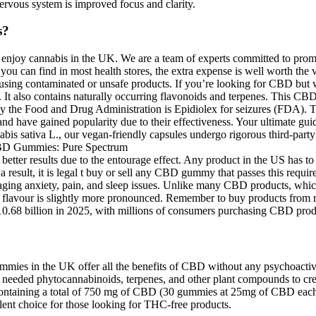
ervous system is improved focus and clarity.
s?
joy cannabis in the UK. We are a team of experts committed to promo
ou can find in most health stores, the extra expense is well worth the 
of using contaminated or unsafe products. If you’re looking for CBD but
lso contains naturally occurring flavonoids and terpenes. This CBD go
he Food and Drug Administration is Epidiolex for seizures (FDA). Thei
and have gained popularity due to their effectiveness. Your ultimate 
s sativa L., our vegan-friendly capsules undergo rigorous third-party t
ter results due to the entourage effect. Any product in the US has to g
a result, it is legal t buy or sell any CBD gummy that passes this requi
aging anxiety, pain, and sleep issues. Unlike many CBD products, which
lavour is slightly more pronounced. Remember to buy products from reli
.68 billion in 2025, with millions of consumers purchasing CBD produc
mies in the UK offer all the benefits of CBD without any psychoactive
ve needed phytocannabinoids, terpenes, and other plant compounds to c
s containing a total of 750 mg of CBD (30 gummies at 25mg of CBD eac
ent choice for those looking for THC-free products.