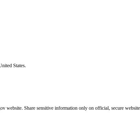
United States.
v website. Share sensitive information only on official, secure website