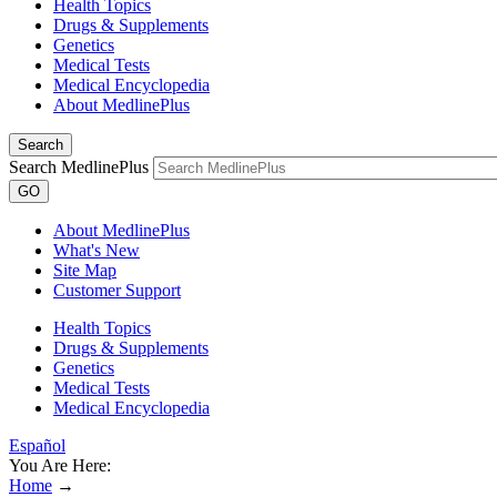
Health Topics
Drugs & Supplements
Genetics
Medical Tests
Medical Encyclopedia
About MedlinePlus
Search
Search MedlinePlus
GO
About MedlinePlus
What's New
Site Map
Customer Support
Health Topics
Drugs & Supplements
Genetics
Medical Tests
Medical Encyclopedia
Español
You Are Here:
Home
→