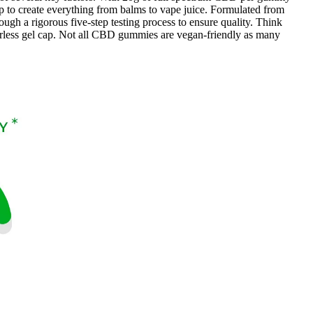
p to create everything from balms to vape juice. Formulated from
ugh a rigorous five-step testing process to ensure quality. Think
rless gel cap. Not all CBD gummies are vegan-friendly as many