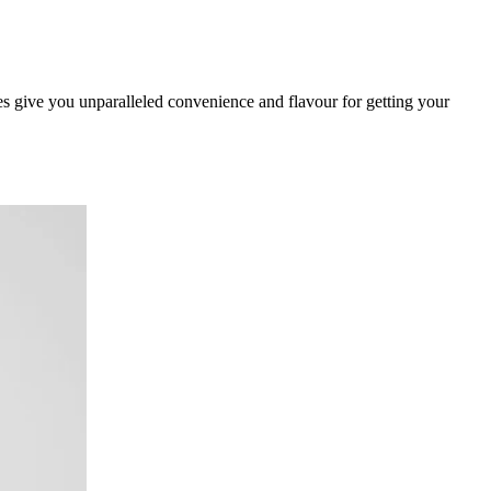
give you unparalleled convenience and flavour for getting your