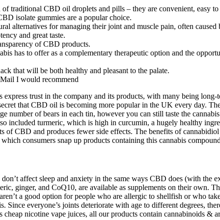
traditional CBD oil droplets and pills – they are convenient, easy to 
CBD isolate gummies are a popular choice.
al alternatives for managing their joint and muscle pain, often caused b
ency and great taste.
 transparency of CBD products.
bis has to offer as a complementary therapeutic option and the opportun
ck that will be both healthy and pleasant to the palate.
al Mail I would recommend
s express trust in the company and its products, with many being long
 no secret that CBD oil is becoming more popular in the UK every day. 
ge number of bears in each tin, however you can still taste the cannabis.
lso included turmeric, which is high in curcumin, a hugely healthy ingre
fects of CBD and produces fewer side effects. The benefits of cannabid
h which consumers snap up products containing this cannabis compound
 don’t affect sleep and anxiety in the same ways CBD does (with the e
eric, ginger, and CoQ10, are available as supplements on their own. Th
n’t a good option for people who are allergic to shellfish or who take 
tis. Since everyone’s joints deteriorate with age to different degrees, 
e as cheap nicotine vape juices, all our products contain cannabinoids &