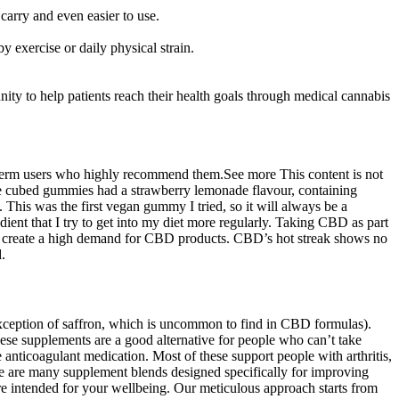
carry and even easier to use.
y exercise or daily physical strain.
ity to help patients reach their health goals through medical cannabis
-term users who highly recommend them.See more This content is not
The cubed gummies had a strawberry lemonade flavour, containing
 This was the first vegan gummy I tried, so it will always be a
dient that I try to get into my diet more regularly. Taking CBD as part
iol create a high demand for CBD products. CBD’s hot streak shows no
.
xception of saffron, which is uncommon to find in CBD formulas).
ese supplements are a good alternative for people who can’t take
anticoagulant medication. Most of these support people with arthritis,
there are many supplement blends designed specifically for improving
 are intended for your wellbeing. Our meticulous approach starts from