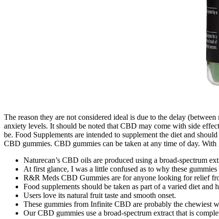
The reason they are not considered ideal is due to the delay (between
anxiety levels. It should be noted that CBD may come with side effects
be. Food Supplements are intended to supplement the diet and should n
CBD gummies. CBD gummies can be taken at any time of day. With g
Naturecan’s CBD oils are produced using a broad-spectrum extra
At first glance, I was a little confused as to why these gummies 
R&R Meds CBD Gummies are for anyone looking for relief from 
Food supplements should be taken as part of a varied diet and he
Users love its natural fruit taste and smooth onset.
These gummies from Infinite CBD are probably the chewiest we
Our CBD gummies use a broad-spectrum extract that is complete