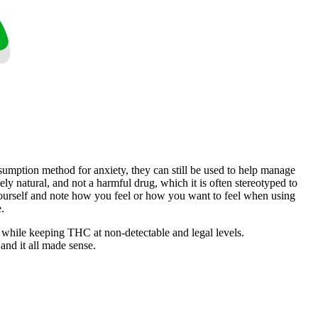
sumption method for anxiety, they can still be used to help manage
ly natural, and not a harmful drug, which it is often stereotyped to
 yourself and note how you feel or how you want to feel when using
.
 while keeping THC at non-detectable and legal levels.
and it all made sense.