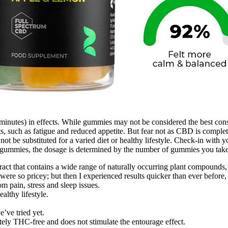
 minutes) in effects. While gummies may not be considered the best con
, such as fatigue and reduced appetite. But fear not as CBD is complete
ot be substituted for a varied diet or healthy lifestyle. Check-in with
ummies, the dosage is determined by the number of gummies you take
ct that contains a wide range of naturally occurring plant compounds,
were so pricey; but then I experienced results quicker than ever before, 
pain, stress and sleep issues.
althy lifestyle.
’ve tried yet.
ly THC-free and does not stimulate the entourage effect.