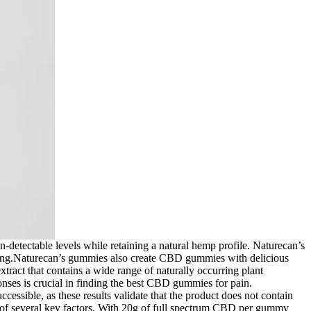
detectable levels while retaining a natural hemp profile. Naturecan’s
king.Naturecan’s gummies also create CBD gummies with delicious
tract that contains a wide range of naturally occurring plant
nses is crucial in finding the best CBD gummies for pain.
essible, as these results validate that the product does not contain
n of several key factors. With 20g of full spectrum CBD per gummy