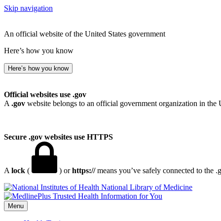
Skip navigation
An official website of the United States government
Here’s how you know
Here’s how you know
Official websites use .gov
A
.gov
website belongs to an official government organization in the 
Secure .gov websites use HTTPS
A
lock
(
) or
https://
means you’ve safely connected to the .go
National Library of Medicine
Menu