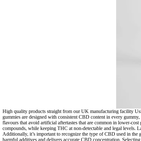
High quality products straight from our UK manufacturing facility Us
gummies are designed with consistent CBD content in every gummy, 
flavours that avoid artificial aftertastes that are common in lower-co
compounds, while keeping THC at non-detectable and legal levels. Las
Additionally, it’s important to recognize the type of CBD used in the 
harmful additives and delivers accurate CBD concentration. Selectin