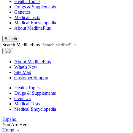
Health Topics
Drugs & Supplements
Genetics
Medical Tests
Medical Encyclopedia
About MedlinePlus
Search
Search MedlinePlus
GO
About MedlinePlus
What's New
Site Map
Customer Support
Health Topics
Drugs & Supplements
Genetics
Medical Tests
Medical Encyclopedia
Español
You Are Here:
Home
→