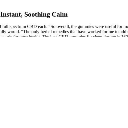
Instant, Soothing Calm
ll-spectrum CBD each. “So overall, the gummies were useful for me fo
rmally would. “The only herbal remedies that have worked for me to add
azards for your health. The best CBD gummies for sleep dosage is 160
 taste. Organic ingredients also often mean better taste and higher nutri
ng to start your day on a calm note or in the evening to unwind, these
ng it easy to incorporate into your routine. By choosing THC-free opt
 premium, USA-grown hemp. Users find these gummies highly effective f
cute and chronic pain. They ensure their products are free from heavy me
e gummy mixture while stirring it continuously. While CBD gummies sid
n general. And not only do they adhere to the strict European hemp pract
t allow you to return opened products, or they will offer a partial ref
oys a full-time licensed pharmacist to oversee all product manufactur
ntamination with allergens like egg, milk, nut, and soy can have a seri
doctor's advice should be sought before using this and any supplemental 
 if I worked a physical job or wasn't so lazy and did a bit more exercis
u relax. It's also a very ethical retailer - these gummies are vegan-frie