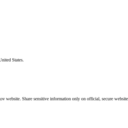
United States.
v website. Share sensitive information only on official, secure website