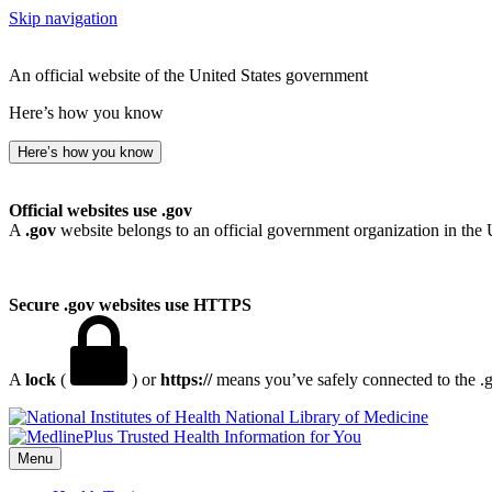
Skip navigation
An official website of the United States government
Here’s how you know
Here’s how you know
Official websites use .gov
A
.gov
website belongs to an official government organization in the 
Secure .gov websites use HTTPS
A
lock
(
) or
https://
means you’ve safely connected to the .go
National Library of Medicine
Menu