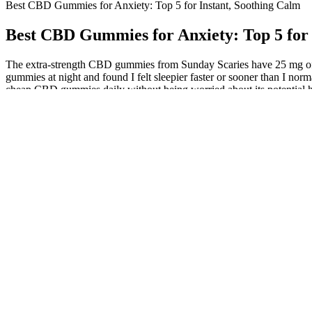
Best CBD Gummies for Anxiety: Top 5 for Instant, Soothing Calm
Best CBD Gummies for Anxiety: Top 5 for 
The extra-strength CBD gummies from Sunday Scaries have 25 mg of fu
gummies at night and found I felt sleepier faster or sooner than I no
cheap CBD gummies daily without being worried about its potential h
incorporated into the product to give it proper shape, consistency, and
harmful pesticides and chemicals. Whether you take them in the morni
regimen. They provide a consistent and manageable dose of CBD, maki
THC-related side effects. It helps that their gummies are made from
powerful and soothing, offering gradual but lasting relief for both a
in their use of organic hemp.
How to calculate CBD dosage
The CBD gummies recipe simply requires you to add CBD tincture to th
there is some research that has been done on the side effects of CBD i
which includes third-party lab testing. Many other CBD companies won’
certified organic hemp and is the only company we know of that empl
gummies. With over 9% of Canadians reporting food allergies, cross-co
factors to consider when determining which gummy is right for you. A 
under the age of 21+. I can imagine falling in love with these gummies
bodied, I'd say it's one of the overall best THC gummies for helping yo