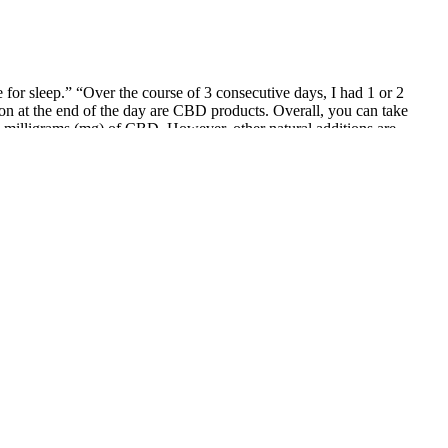
r sleep.” “Over the course of 3 consecutive days, I had 1 or 2
 on at the end of the day are CBD products. Overall, you can take
 milligrams (mg) of CBD. However, other natural additions are
tional value. This ensures that you're consuming a product free from
 gummies offer a flexible and enjoyable way to improve your wellness
ions, you can experience these calming effects without the worry of
or promoting relaxation and improving sleep. Users find them both
tals and harmful contaminants. Their premium quality focus is evident
e effects have not been studied in a clinical or laboratory setting,
ices, but they have also set up their own quality control standards,
und for a shorter period of time. Green Roads also uses Colorado-
ing. Price is also a reckoning factor when comparing Canadian CBD
ous impact on a product’s inclusivity. Of course, there are many other
dietary product. This product is not for use by or for sale to persons
e. The experience I enjoyed with these gummies is so rich and full-
ndly, delivered in compostable packaging, and the brand is certified as